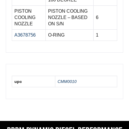
PISTON
PISTON COOLING
COOLING
NOZZLE – BASED
6
NOZZLE
ON S/N
A3678756
O-RING
1
upc
CMM0010