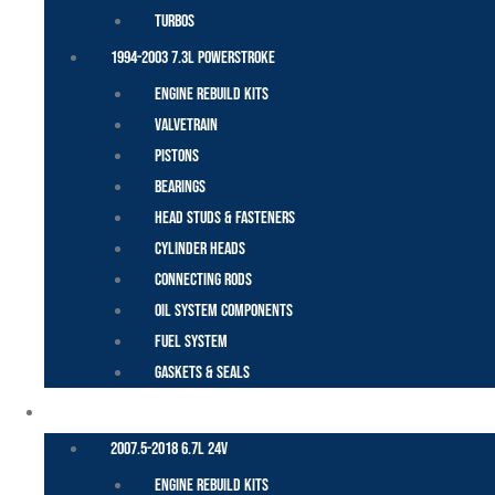
Turbos
1994-2003 7.3L Powerstroke
Engine Rebuild Kits
Valvetrain
Pistons
Bearings
Head Studs & Fasteners
Cylinder Heads
Connecting Rods
Oil System Components
Fuel System
Gaskets & Seals
CUMMINS – DODGE
2007.5-2018 6.7L 24V
Engine Rebuild Kits