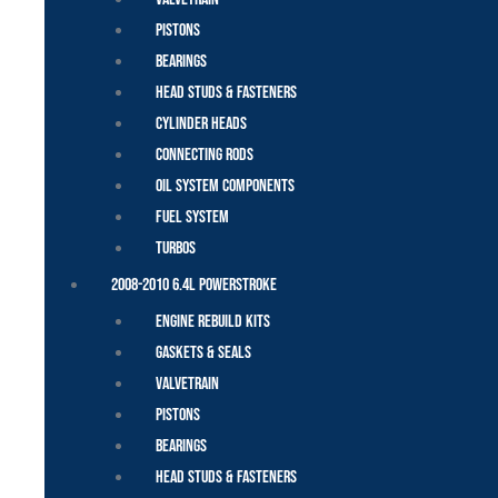
Pistons
Bearings
Head Studs & Fasteners
Cylinder Heads
Connecting Rods
Oil System Components
Fuel System
Turbos
2008-2010 6.4L Powerstroke
Engine Rebuild Kits
Gaskets & Seals
Valvetrain
Pistons
Bearings
Head Studs & Fasteners