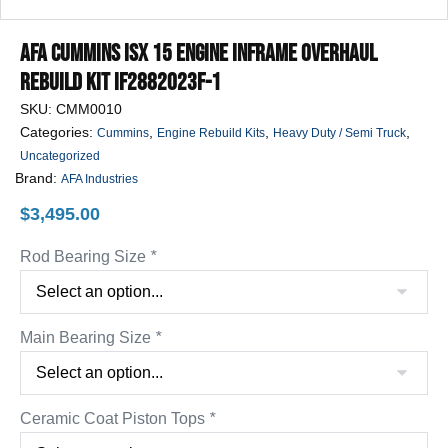
AFA Cummins ISX 15 Engine Inframe Overhaul
Rebuild Kit IF2882023F-1
SKU:
CMM0010
Categories:
,
,
,
Cummins
Engine Rebuild Kits
Heavy Duty / Semi Truck
Uncategorized
Brand:
AFA Industries
$
3,495.00
Rod Bearing Size
*
Main Bearing Size
*
Ceramic Coat Piston Tops
*