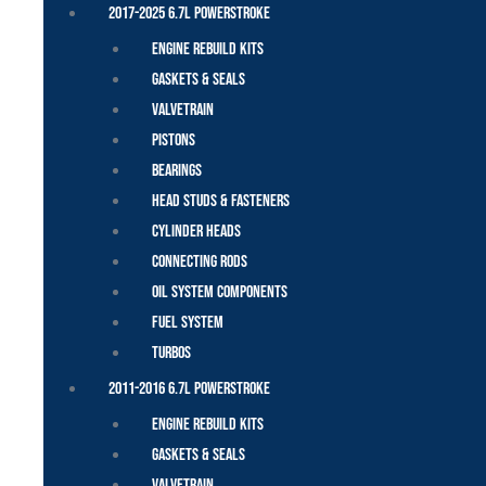
2017-2025 6.7L Powerstroke
Engine Rebuild Kits
Gaskets & Seals
Valvetrain
Pistons
Bearings
Head Studs & Fasteners
Cylinder Heads
Connecting Rods
Oil System Components
Fuel System
Turbos
2011-2016 6.7L Powerstroke
Engine Rebuild Kits
Gaskets & Seals
Valvetrain