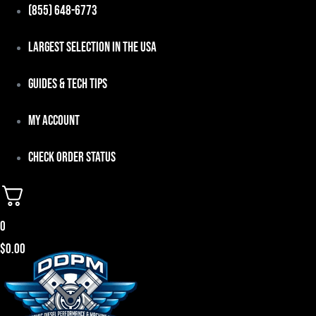
Skip
(855) 648-6773
to
Largest Selection in the USA
content
Guides & Tech Tips
My Account
Check Order Status
0
$
0.00