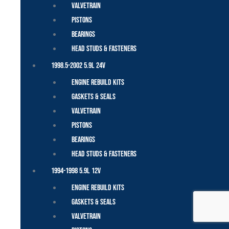
Valvetrain
Pistons
Bearings
Head Studs & Fasteners
1998.5-2002 5.9L 24V
Engine Rebuild Kits
Gaskets & Seals
Valvetrain
Pistons
Bearings
Head Studs & Fasteners
1994-1998 5.9L 12V
Engine Rebuild Kits
Gaskets & Seals
Valvetrain