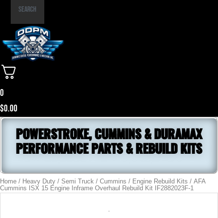
Part
Search
Number
0
$
0.00
POWERSTROKE, CUMMINS & DURAMAX
PERFORMANCE PARTS & REBUILD KITS
Home
/
Heavy Duty / Semi Truck
/
Cummins
/
Engine Rebuild Kits
/ AFA
Cummins ISX 15 Engine Inframe Overhaul Rebuild Kit IF2882023F-1