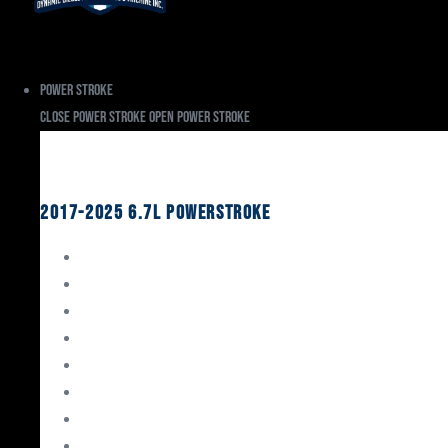
Power Stroke
Close Power Stroke
Open Power Stroke
Ford
2017-2025 6.7L Powerstroke
Engine Rebuild Kits
Gaskets & Seals
Valvetrain
Pistons
Bearings
Head Studs & Fasteners
Cylinder Heads
Connecting Rods