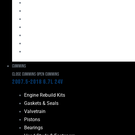
Bearings
Head Studs & Fasteners
Cylinder Heads
Connecting Rods
Oil System Components
Fuel System
Turbos
Cummins
Close Cummins
Open Cummins
2007.5-2018 6.7L 24V
Engine Rebuild Kits
Gaskets & Seals
Valvetrain
Pistons
Bearings