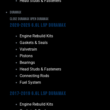
Head Studs & Fasteners
Duramax
Close Duramax
Open Duramax
2020-2025 6.6L L5P Duramax
Engine Rebuild Kits
Gaskets & Seals
Valvetrain
Pistons
Bearings
Head Studs & Fasteners
Connecting Rods
Fuel System
2017-2019 6.6L L5P Duramax
Engine Rebuild Kits