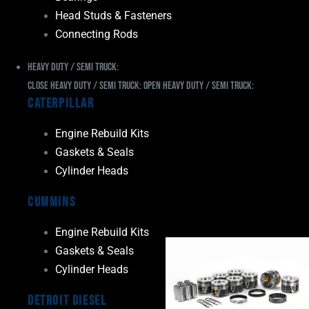
Head Studs & Fasteners
Connecting Rods
Heavy Duty / Semi Truck:
Close Heavy Duty / Semi Truck:
Open Heavy Duty / Semi Truck:
Caterpillar
Engine Rebuild Kits
Gaskets & Seals
Cylinder Heads
Cummins
Engine Rebuild Kits
Gaskets & Seals
Cylinder Heads
Detroit Diesel