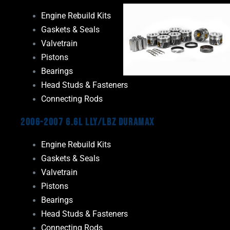
Engine Rebuild Kits
Gaskets & Seals
Valvetrain
Pistons
Bearings
Head Studs & Fasteners
Connecting Rods
2006-2007 6.6L LLY/LBZ Duramax
Engine Rebuild Kits
Gaskets & Seals
Valvetrain
Pistons
Bearings
Head Studs & Fasteners
Connecting Rods