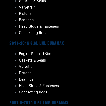
Gaskets & Seals
Valvetrain
Pistons
Bearings
Head Studs & Fasteners
Connecting Rods
2011-2016 6.6L LML Duramax
Engine Rebuild Kits
Gaskets & Seals
Valvetrain
Pistons
Bearings
Head Studs & Fasteners
Connecting Rods
2007.5-2010 6.6L LMM Duramax