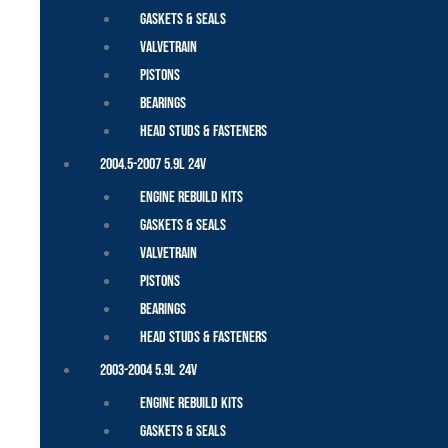
Gaskets & Seals
Valvetrain
Pistons
Bearings
Head Studs & Fasteners
2004.5-2007 5.9L 24V
Engine Rebuild Kits
Gaskets & Seals
Valvetrain
Pistons
Bearings
Head Studs & Fasteners
2003-2004 5.9L 24V
Engine Rebuild Kits
Gaskets & Seals