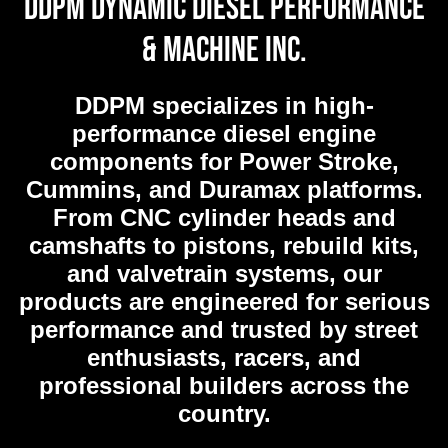
DDPM Dynamic Diesel Performance
& Machine Inc.
DDPM
specializes in high-
performance diesel engine
components for Power Stroke,
Cummins, and Duramax platforms.
From CNC cylinder heads and
camshafts to pistons, rebuild kits,
and valvetrain systems, our
products are engineered for serious
performance and trusted by street
enthusiasts, racers, and
professional builders across the
country.