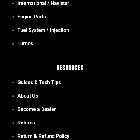
International / Navistar
Engine Parts
Fuel System / Injection
Turbos
Resources
Guides & Tech Tips
About Us
Become a Dealer
Returns
Return & Refund Policy