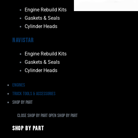
Engine Rebuild Kits
Gaskets & Seals
Cylinder Heads
Navistar
Engine Rebuild Kits
Gaskets & Seals
Cylinder Heads
Engines
Truck Tools & Accessories
Shop By Part
Close Shop By Part
Open Shop By Part
Shop By Part