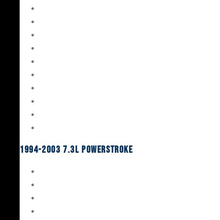
Gaskets & Seals
Valvetrain
Pistons
Bearings
Head Studs & Fasteners
Cylinder Heads
Connecting Rods
Oil System Components
Fuel System
Turbos
1994-2003 7.3L Powerstroke
Engine Rebuild Kits
Gaskets & Seals
Valvetrain
Pistons