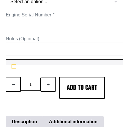
Engine Serial Number
*
Notes (Optional)
AFA
DECREASE
INCREASE
ADD TO CART
Cummins
QUANTITY
QUANTITY
ISX
15
Engine
Inframe
Description
Additional information
Overhaul