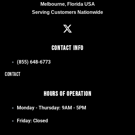
Melbourne, Florida USA
Serving Customers Nationwide
Contact Info
(855) 648-6773
CONTACT
Hours of Operation
Monday - Thursday: 9AM - 5PM
Friday: Closed