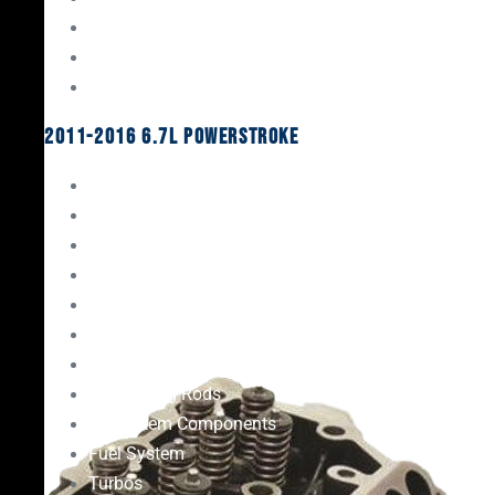
Oil System Components
Fuel System
Turbos
2011-2016 6.7L Powerstroke
Engine Rebuild Kits
Gaskets & Seals
Valvetrain
Pistons
Bearings
Head Studs & Fasteners
Cylinder Heads
Connecting Rods
Oil System Components
Fuel System
Turbos