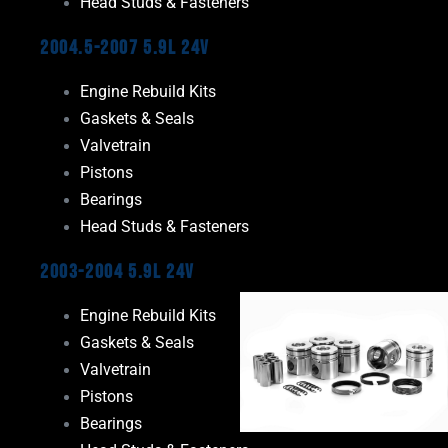
Head Studs & Fasteners
2004.5-2007 5.9L 24V
Engine Rebuild Kits
Gaskets & Seals
Valvetrain
Pistons
Bearings
Head Studs & Fasteners
2003-2004 5.9L 24V
Engine Rebuild Kits
Gaskets & Seals
Valvetrain
Pistons
Bearings