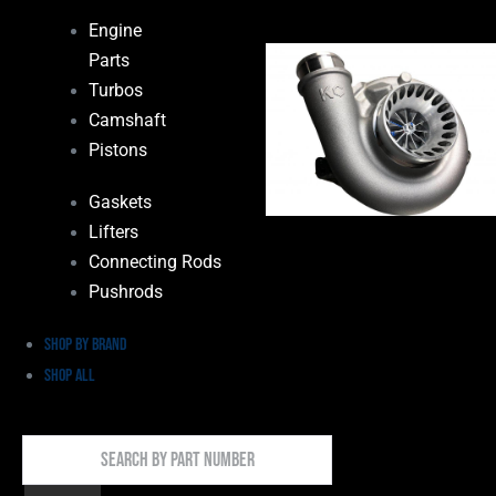
Engine
Parts
Turbos
Camshaft
Pistons
Gaskets
Lifters
Connecting Rods
Pushrods
Shop by Brand
Shop All
Search
By