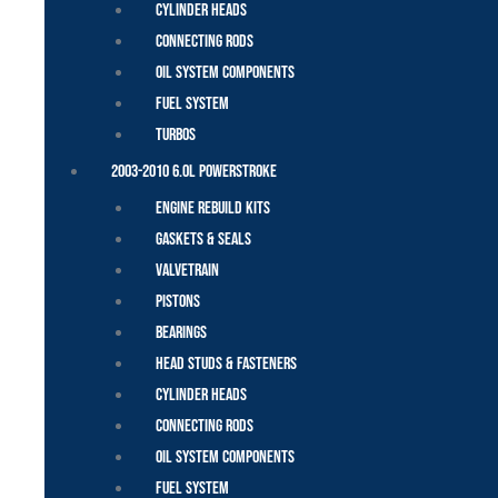
Cylinder Heads
Connecting Rods
Oil System Components
Fuel System
Turbos
2003-2010 6.0L Powerstroke
Engine Rebuild Kits
Gaskets & Seals
Valvetrain
Pistons
Bearings
Head Studs & Fasteners
Cylinder Heads
Connecting Rods
Oil System Components
Fuel System