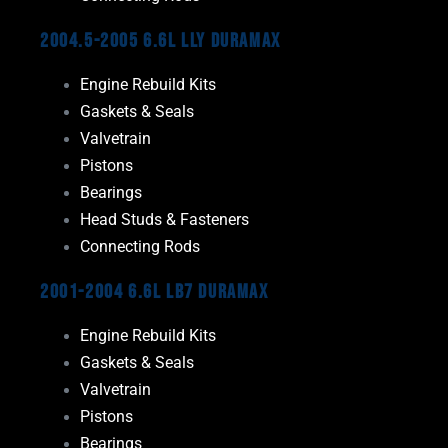
2004.5-2005 6.6L LLY Duramax
Engine Rebuild Kits
Gaskets & Seals
Valvetrain
Pistons
Bearings
Head Studs & Fasteners
Connecting Rods
2001-2004 6.6L LB7 Duramax
Engine Rebuild Kits
Gaskets & Seals
Valvetrain
Pistons
Bearings