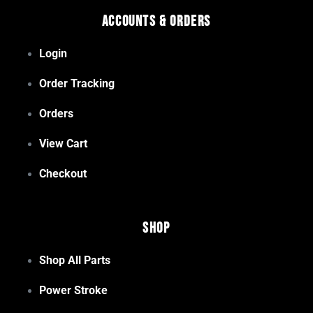
Accounts & Orders
Login
Order Tracking
Orders
View Cart
Checkout
Shop
Shop All Parts
Power Stroke