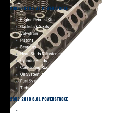
2008-2010 6.4L Powerstroke
Engine Rebuild Kits
Gaskets & Seals
Valvetrain
Pistons
Bearings
Head Studs & Fasteners
Cylinder Heads
Connecting Rods
Oil System Components
Fuel System
Turbos
2003-2010 6.0L Powerstroke
Engine Rebuild Kits