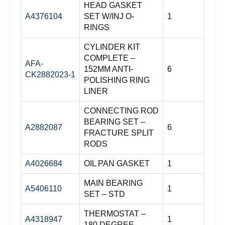
HEAD GASKET
A4376104
SET W/INJ O-
1
RINGS
CYLINDER KIT
COMPLETE –
AFA-
152MM ANTI-
6
CK2882023-1
POLISHING RING
LINER
CONNECTING ROD
BEARING SET –
A2882087
6
FRACTURE SPLIT
RODS
A4026684
OIL PAN GASKET
1
MAIN BEARING
A5406110
1
SET – STD
THERMOSTAT –
A4318947
1
180 DEGREE