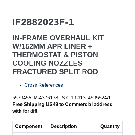
Rebuild
Kit
IF2882023F-1
IF2882023F-
1
IN-FRAME OVERHAUL KIT
quantity
W/152MM APR LINER +
THERMOSTAT & PISTON
COOLING NOZZLES
FRACTURED SPLIT ROD
Cross References
5579455, M-4376178, ISX119-113, 4595524/1
Free Shipping US48 to Commercial address
with forklift
Component
Description
Quantity