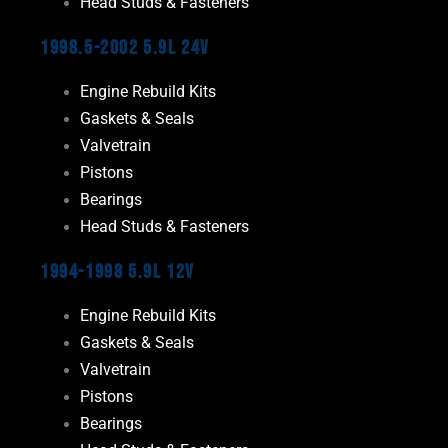
Head Studs & Fasteners
1998.5-2002 5.9L 24V
Engine Rebuild Kits
Gaskets & Seals
Valvetrain
Pistons
Bearings
Head Studs & Fasteners
1994-1998 5.9L 12V
Engine Rebuild Kits
Gaskets & Seals
Valvetrain
Pistons
Bearings