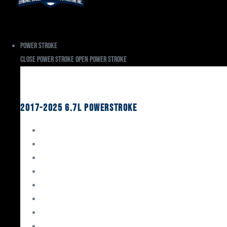
Power Stroke
Close Power Stroke
Open Power Stroke
Ford
2017-2025 6.7L Powerstroke
Engine Rebuild Kits
Gaskets & Seals
Valvetrain
Pistons
Bearings
Head Studs & Fasteners
Cylinder Heads
Connecting Rods