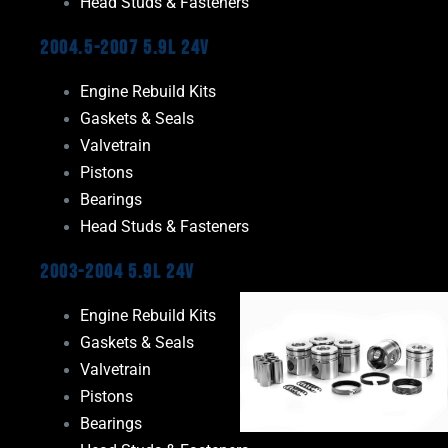
Head Studs & Fasteners
2004.5-2007 5.9L 24V
Engine Rebuild Kits
Gaskets & Seals
Valvetrain
Pistons
Bearings
Head Studs & Fasteners
2003-2004 5.9L 24V
Engine Rebuild Kits
Gaskets & Seals
Valvetrain
Pistons
Bearings