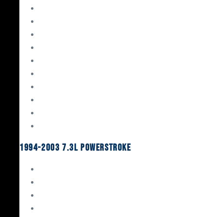
Gaskets & Seals
Valvetrain
Pistons
Bearings
Head Studs & Fasteners
Cylinder Heads
Connecting Rods
Oil System Components
Fuel System
Turbos
1994-2003 7.3L Powerstroke
Engine Rebuild Kits
Gaskets & Seals
Valvetrain
Pistons