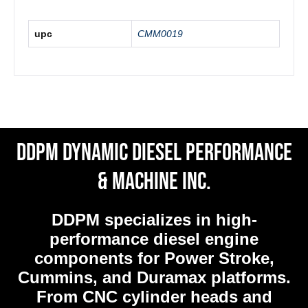
upc
CMM0019
DDPM Dynamic Diesel Performance
& Machine Inc.
DDPM
specializes in high-
performance diesel engine
components for Power Stroke,
Cummins, and Duramax platforms.
From CNC cylinder heads and