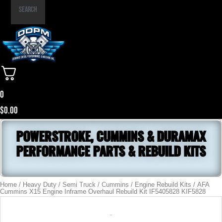
Part
Search
Number
0
$
0.00
POWERSTROKE, CUMMINS & DURAMAX
PERFORMANCE PARTS & REBUILD KITS
Home
/
Heavy Duty / Semi Truck
/
Cummins
/
Engine Rebuild Kits
/ AFA
Cummins X15 Engine Inframe Overhaul Rebuild Kit IF5405828 KIF5828