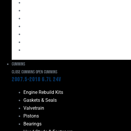
Bearings
Head Studs & Fasteners
Cylinder Heads
Connecting Rods
Oil System Components
Fuel System
Turbos
Cummins
Close Cummins
Open Cummins
2007.5-2018 6.7L 24V
Engine Rebuild Kits
Gaskets & Seals
Valvetrain
Pistons
Bearings