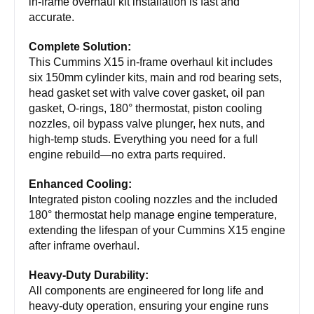
in-frame overhaul kit installation is fast and
accurate.
Complete Solution:
This Cummins X15 in-frame overhaul kit includes
six 150mm cylinder kits, main and rod bearing sets,
head gasket set with valve cover gasket, oil pan
gasket, O-rings, 180° thermostat, piston cooling
nozzles, oil bypass valve plunger, hex nuts, and
high-temp studs. Everything you need for a full
engine rebuild—no extra parts required.
Enhanced Cooling:
Integrated piston cooling nozzles and the included
180° thermostat help manage engine temperature,
extending the lifespan of your Cummins X15 engine
after inframe overhaul.
Heavy-Duty Durability:
All components are engineered for long life and
heavy-duty operation, ensuring your engine runs