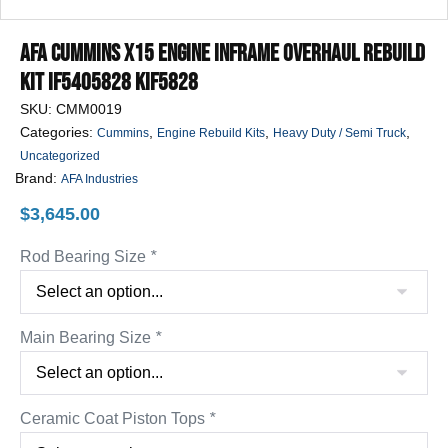
AFA Cummins X15 Engine Inframe Overhaul Rebuild
Kit IF5405828 KIF5828
SKU:
CMM0019
Categories:
,
,
,
Cummins
Engine Rebuild Kits
Heavy Duty / Semi Truck
Uncategorized
Brand:
AFA Industries
$
3,645.00
Rod Bearing Size
*
Main Bearing Size
*
Ceramic Coat Piston Tops
*