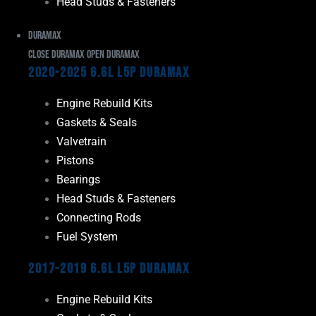
Head Studs & Fasteners
Duramax
Close Duramax
Open Duramax
2020-2025 6.6L L5P Duramax
Engine Rebuild Kits
Gaskets & Seals
Valvetrain
Pistons
Bearings
Head Studs & Fasteners
Connecting Rods
Fuel System
2017-2019 6.6L L5P Duramax
Engine Rebuild Kits