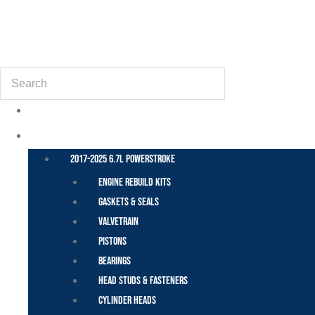
(855) 648-6773
Search
POWER STROKE – FORD
2017-2025 6.7L Powerstroke
Engine Rebuild Kits
Gaskets & Seals
Valvetrain
Pistons
Bearings
Head Studs & Fasteners
Cylinder Heads