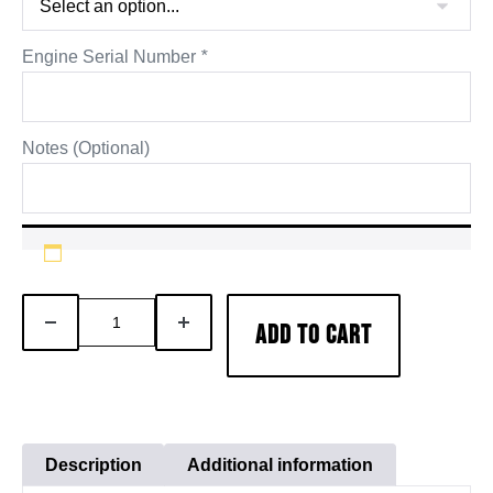
Engine Serial Number
*
Notes (Optional)
AFA
DECREASE
INCREASE
ADD TO CART
Cummins
QUANTITY
QUANTITY
X15
Engine
Inframe
Overhaul
Description
Additional information
Rebuild