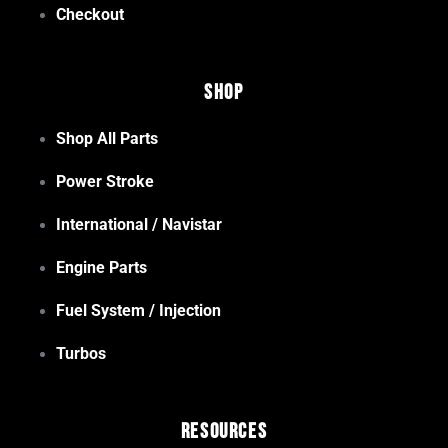
Checkout
Shop
Shop All Parts
Power Stroke
International / Navistar
Engine Parts
Fuel System / Injection
Turbos
Resources