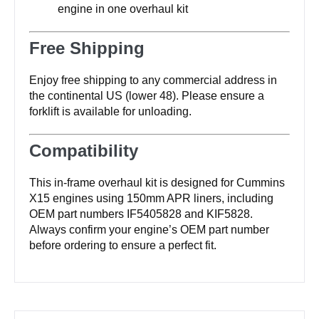
engine in one overhaul kit
Free Shipping
Enjoy free shipping to any commercial address in
the continental US (lower 48). Please ensure a
forklift is available for unloading.
Compatibility
This in-frame overhaul kit is designed for Cummins
X15 engines using 150mm APR liners, including
OEM part numbers IF5405828 and KIF5828.
Always confirm your engine’s OEM part number
before ordering to ensure a perfect fit.