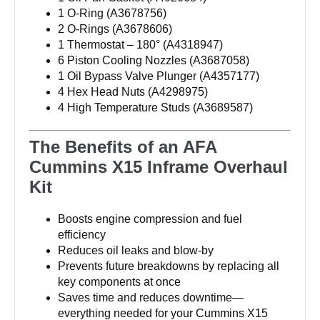
1 O-Ring (A3678756)
2 O-Rings (A3678606)
1 Thermostat – 180° (A4318947)
6 Piston Cooling Nozzles (A3687058)
1 Oil Bypass Valve Plunger (A4357177)
4 Hex Head Nuts (A4298975)
4 High Temperature Studs (A3689587)
The Benefits of an AFA
Cummins X15 Inframe Overhaul
Kit
Boosts engine compression and fuel
efficiency
Reduces oil leaks and blow-by
Prevents future breakdowns by replacing all
key components at once
Saves time and reduces downtime—
everything needed for your Cummins X15