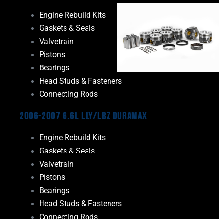
Engine Rebuild Kits
Gaskets & Seals
Valvetrain
Pistons
Bearings
Head Studs & Fasteners
Connecting Rods
2006-2007 6.6L LLY/LBZ Duramax
Engine Rebuild Kits
Gaskets & Seals
Valvetrain
Pistons
Bearings
Head Studs & Fasteners
Connecting Rods