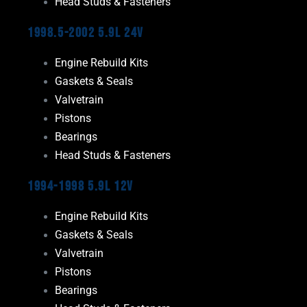
Head Studs & Fasteners
1998.5-2002 5.9L 24V
Engine Rebuild Kits
Gaskets & Seals
Valvetrain
Pistons
Bearings
Head Studs & Fasteners
1994-1998 5.9L 12V
Engine Rebuild Kits
Gaskets & Seals
Valvetrain
Pistons
Bearings