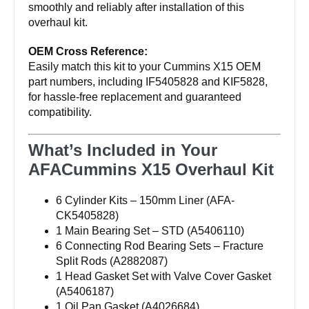
smoothly and reliably after installation of this
overhaul kit.
OEM Cross Reference:
Easily match this kit to your Cummins X15 OEM
part numbers, including IF5405828 and KIF5828,
for hassle-free replacement and guaranteed
compatibility.
What’s Included in Your
AFACummins X15 Overhaul Kit
6 Cylinder Kits – 150mm Liner (AFA-
CK5405828)
1 Main Bearing Set – STD (A5406110)
6 Connecting Rod Bearing Sets – Fracture
Split Rods (A2882087)
1 Head Gasket Set with Valve Cover Gasket
(A5406187)
1 Oil Pan Gasket (A4026684)