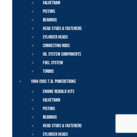
Valvetrain
Pistons
Bearings
Head Studs & Fasteners
Cylinder Heads
Connecting Rods
Oil System Components
Fuel System
Turbos
1994-2003 7.3L Powerstroke
Engine Rebuild Kits
Valvetrain
Pistons
Bearings
Head Studs & Fasteners
Cylinder Heads