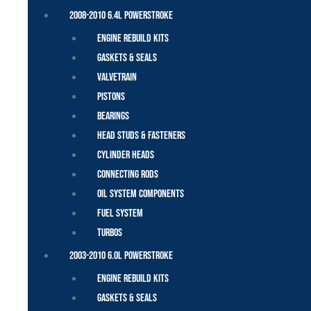
2008-2010 6.4L Powerstroke
Engine Rebuild Kits
Gaskets & Seals
Valvetrain
Pistons
Bearings
Head Studs & Fasteners
Cylinder Heads
Connecting Rods
Oil System Components
Fuel System
Turbos
2003-2010 6.0L Powerstroke
Engine Rebuild Kits
Gaskets & Seals