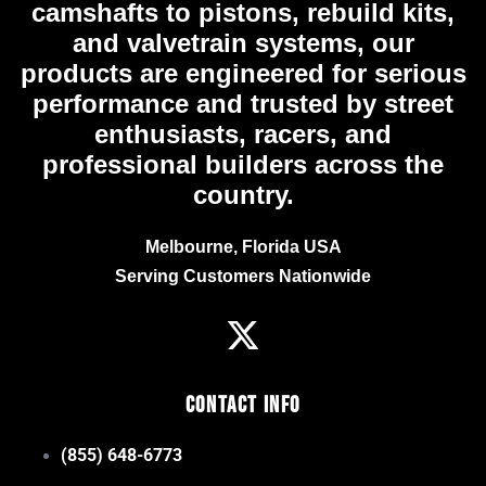
camshafts to pistons, rebuild kits,
and valvetrain systems, our
products are engineered for serious
performance and trusted by street
enthusiasts, racers, and
professional builders across the
country.
Melbourne, Florida USA
Serving Customers Nationwide
Contact Info
(855) 648-6773