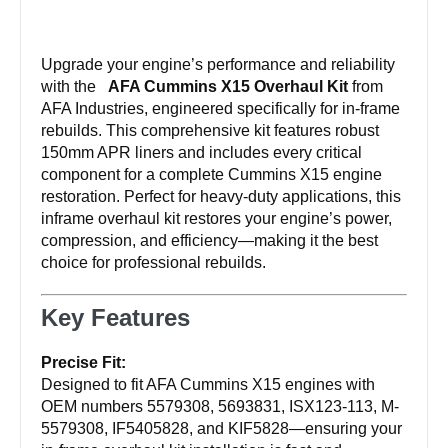
Kit
IF5405828
Upgrade your engine’s performance and reliability
KIF5828
with the
AFA Cummins X15 Overhaul Kit
from
quantity
AFA Industries, engineered specifically for in-frame
rebuilds. This comprehensive kit features robust
150mm APR liners and includes every critical
component for a complete Cummins X15 engine
restoration. Perfect for heavy-duty applications, this
inframe overhaul kit restores your engine’s power,
compression, and efficiency—making it the best
choice for professional rebuilds.
Key Features
Precise Fit:
Designed to fit AFA Cummins X15 engines with
OEM numbers 5579308, 5693831, ISX123-113, M-
5579308, IF5405828, and KIF5828—ensuring your