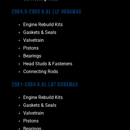
2004.5-2005 6.6L LLY Duramax
Engine Rebuild Kits
Gaskets & Seals
Valvetrain
Pistons
Bearings
Head Studs & Fasteners
Connecting Rods
2001-2004 6.6L LB7 Duramax
Engine Rebuild Kits
Gaskets & Seals
Valvetrain
Pistons
Bearings