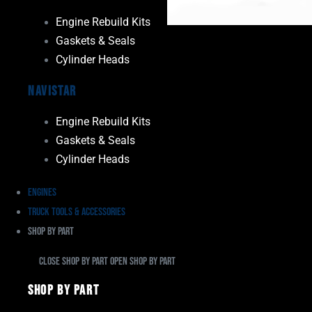
Engine Rebuild Kits
Gaskets & Seals
Cylinder Heads
Navistar
Engine Rebuild Kits
Gaskets & Seals
Cylinder Heads
Engines
Truck Tools & Accessories
Shop By Part
Close Shop By Part
Open Shop By Part
Shop By Part