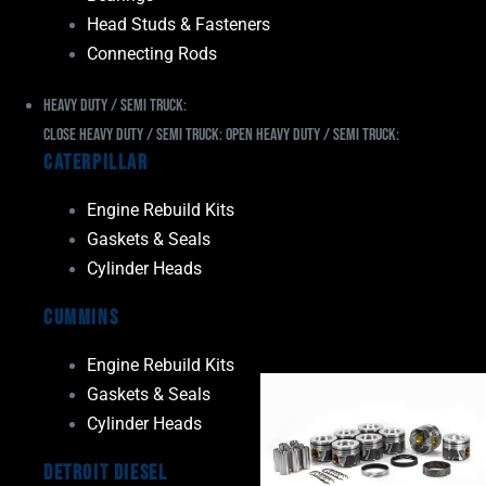
Head Studs & Fasteners
Connecting Rods
Heavy Duty / Semi Truck:
Close Heavy Duty / Semi Truck:
Open Heavy Duty / Semi Truck:
Caterpillar
Engine Rebuild Kits
Gaskets & Seals
Cylinder Heads
Cummins
Engine Rebuild Kits
Gaskets & Seals
Cylinder Heads
Detroit Diesel