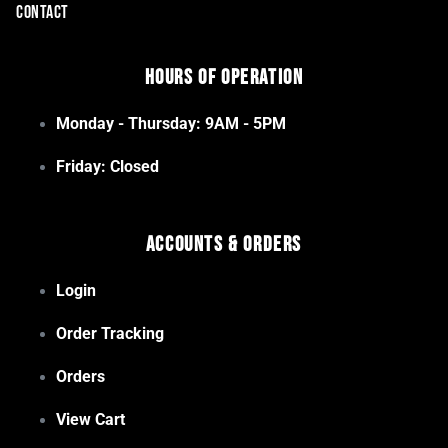
CONTACT
Hours of Operation
Monday - Thursday: 9AM - 5PM
Friday: Closed
Accounts & Orders
Login
Order Tracking
Orders
View Cart