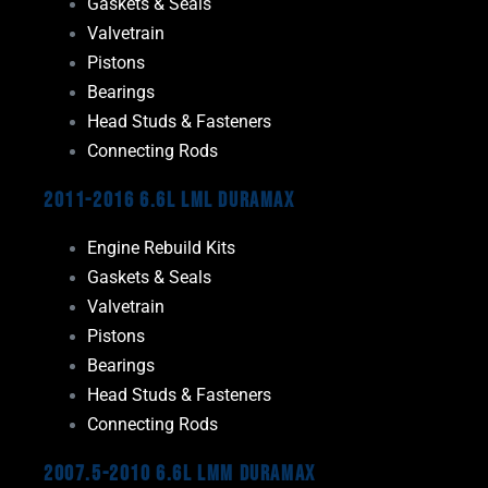
Gaskets & Seals
Valvetrain
Pistons
Bearings
Head Studs & Fasteners
Connecting Rods
2011-2016 6.6L LML Duramax
Engine Rebuild Kits
Gaskets & Seals
Valvetrain
Pistons
Bearings
Head Studs & Fasteners
Connecting Rods
2007.5-2010 6.6L LMM Duramax