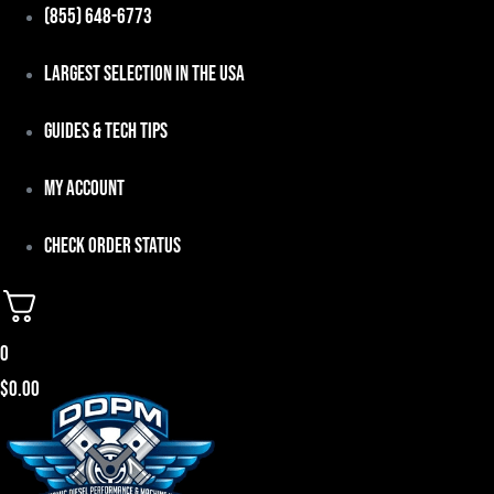
Skip
(855) 648-6773
to
Largest Selection in the USA
content
Guides & Tech Tips
My Account
Check Order Status
0
$
0.00