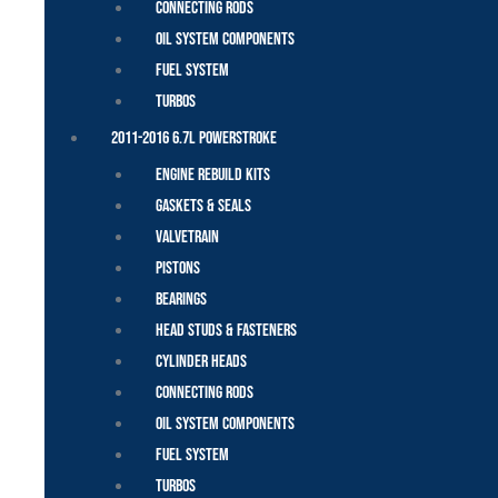
Connecting Rods
Oil System Components
Fuel System
Turbos
2011-2016 6.7L Powerstroke
Engine Rebuild Kits
Gaskets & Seals
Valvetrain
Pistons
Bearings
Head Studs & Fasteners
Cylinder Heads
Connecting Rods
Oil System Components
Fuel System
Turbos