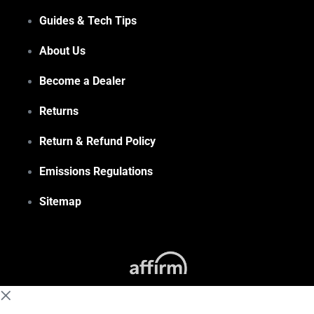
Guides & Tech Tips
About Us
Become a Dealer
Returns
Return & Refund Policy
Emissions Regulations
Sitemap