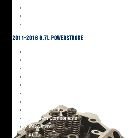
Oil System Components
Fuel System
Turbos
2011-2016 6.7L Powerstroke
Engine Rebuild Kits
Gaskets & Seals
Valvetrain
Pistons
Bearings
Head Studs & Fasteners
Cylinder Heads
Connecting Rods
Oil System Components
Fuel System
Turbos