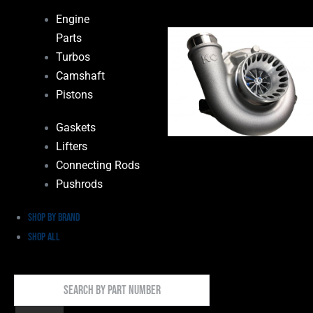
Engine
Parts
Turbos
Camshaft
Pistons
Gaskets
Lifters
Connecting Rods
Pushrods
Shop by Brand
Shop All
Search
By