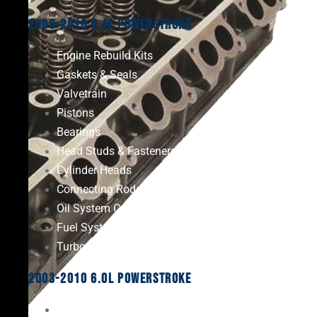
2008-2010 6.4L Powerstroke
Engine Rebuild Kits
Gaskets & Seals
Valvetrain
Pistons
Bearings
Head Studs & Fasteners
Cylinder Heads
Connecting Rods
Oil System Components
Fuel System
Turbos
2003-2010 6.0L Powerstroke
Engine Rebuild Kits