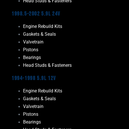
Head Studs & Fasteners
1998.5-2002 5.9L 24V
Engine Rebuild Kits
Gaskets & Seals
Valvetrain
Pistons
Bearings
Head Studs & Fasteners
1994-1998 5.9L 12V
Engine Rebuild Kits
Gaskets & Seals
Valvetrain
Pistons
Bearings