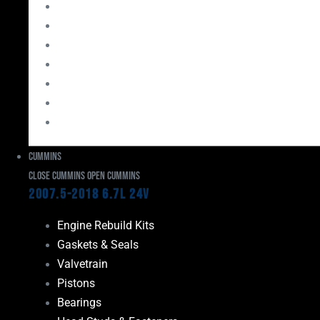
Bearings
Head Studs & Fasteners
Cylinder Heads
Connecting Rods
Oil System Components
Fuel System
Turbos
Cummins
Close Cummins
Open Cummins
2007.5-2018 6.7L 24V
Engine Rebuild Kits
Gaskets & Seals
Valvetrain
Pistons
Bearings