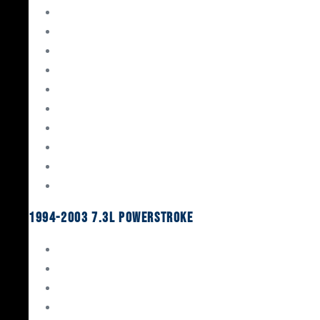
Gaskets & Seals
Valvetrain
Pistons
Bearings
Head Studs & Fasteners
Cylinder Heads
Connecting Rods
Oil System Components
Fuel System
Turbos
1994-2003 7.3L Powerstroke
Engine Rebuild Kits
Gaskets & Seals
Valvetrain
Pistons