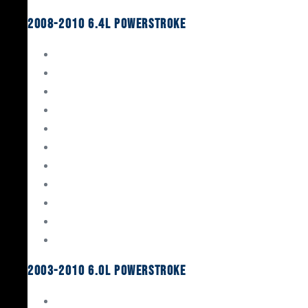
2008-2010 6.4L Powerstroke
Engine Rebuild Kits
Gaskets & Seals
Valvetrain
Pistons
Bearings
Head Studs & Fasteners
Cylinder Heads
Connecting Rods
Oil System Components
Fuel System
Turbos
2003-2010 6.0L Powerstroke
Engine Rebuild Kits