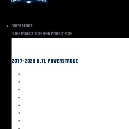
Power Stroke
Close Power Stroke
Open Power Stroke
Ford
2017-2025 6.7L Powerstroke
Engine Rebuild Kits
Gaskets & Seals
Valvetrain
Pistons
Bearings
Head Studs & Fasteners
Cylinder Heads
Connecting Rods