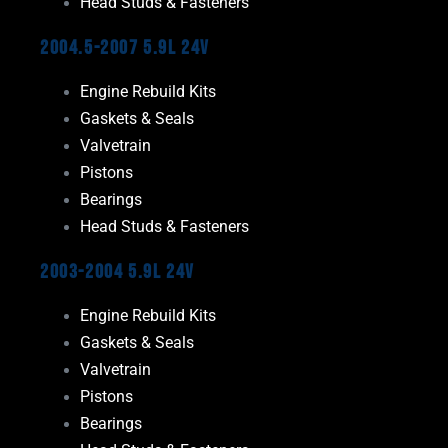
Head Studs & Fasteners
2004.5-2007 5.9L 24V
Engine Rebuild Kits
Gaskets & Seals
Valvetrain
Pistons
Bearings
Head Studs & Fasteners
2003-2004 5.9L 24V
Engine Rebuild Kits
Gaskets & Seals
Valvetrain
Pistons
Bearings