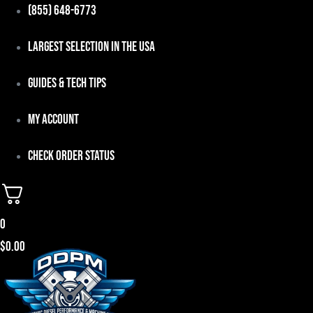
Skip
(855) 648-6773
to
Largest Selection in the USA
content
Guides & Tech Tips
My Account
Check Order Status
0
$
0.00