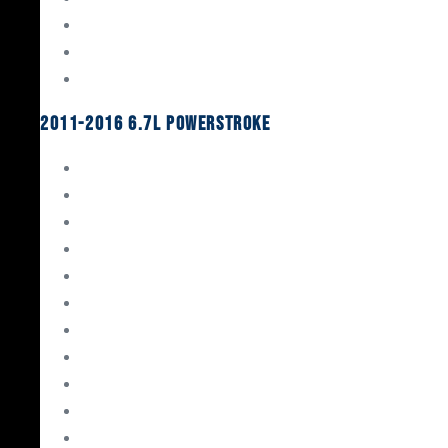
Oil System Components
Fuel System
Turbos
2011-2016 6.7L Powerstroke
Engine Rebuild Kits
Gaskets & Seals
Valvetrain
Pistons
Bearings
Head Studs & Fasteners
Cylinder Heads
Connecting Rods
Oil System Components
Fuel System
Turbos