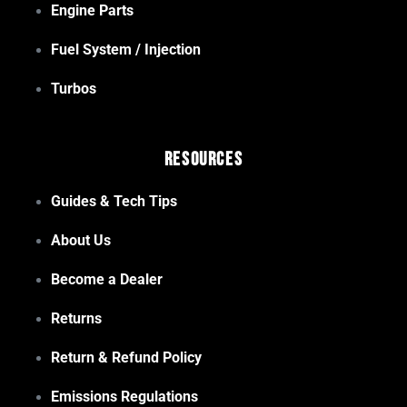
Engine Parts
Fuel System / Injection
Turbos
Resources
Guides & Tech Tips
About Us
Become a Dealer
Returns
Return & Refund Policy
Emissions Regulations