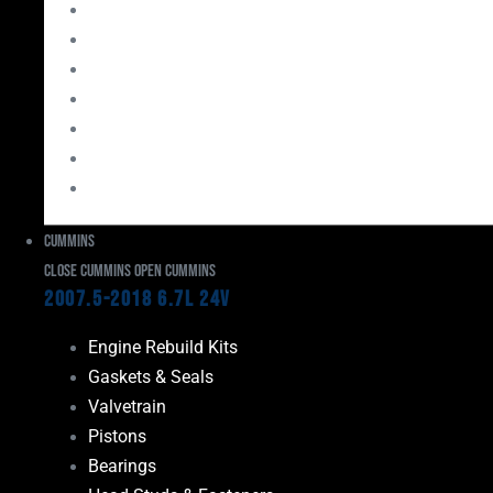
Bearings
Head Studs & Fasteners
Cylinder Heads
Connecting Rods
Oil System Components
Fuel System
Turbos
Cummins
Close Cummins
Open Cummins
2007.5-2018 6.7L 24V
Engine Rebuild Kits
Gaskets & Seals
Valvetrain
Pistons
Bearings