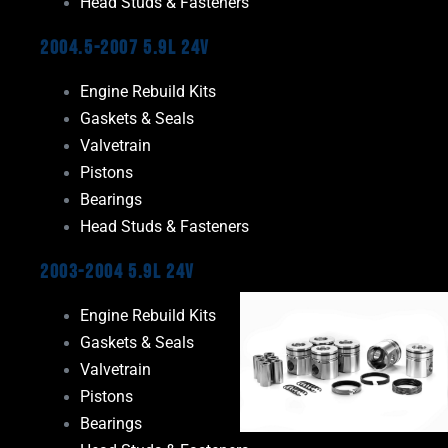
Head Studs & Fasteners
2004.5-2007 5.9L 24V
Engine Rebuild Kits
Gaskets & Seals
Valvetrain
Pistons
Bearings
Head Studs & Fasteners
2003-2004 5.9L 24V
Engine Rebuild Kits
Gaskets & Seals
Valvetrain
Pistons
Bearings