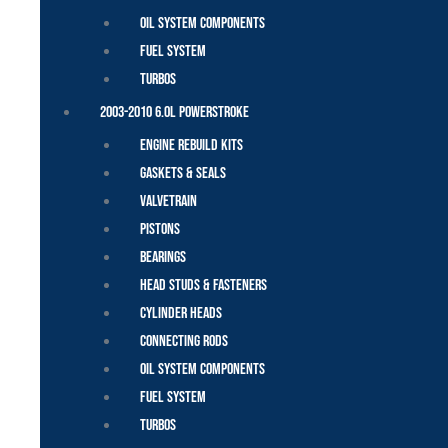
Oil System Components
Fuel System
Turbos
2003-2010 6.0L Powerstroke
Engine Rebuild Kits
Gaskets & Seals
Valvetrain
Pistons
Bearings
Head Studs & Fasteners
Cylinder Heads
Connecting Rods
Oil System Components
Fuel System
Turbos