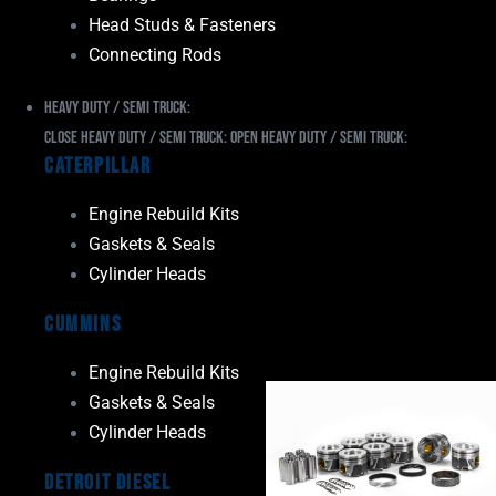
Head Studs & Fasteners
Connecting Rods
Heavy Duty / Semi Truck:
Close Heavy Duty / Semi Truck:
Open Heavy Duty / Semi Truck:
Caterpillar
Engine Rebuild Kits
Gaskets & Seals
Cylinder Heads
Cummins
Engine Rebuild Kits
Gaskets & Seals
Cylinder Heads
Detroit Diesel