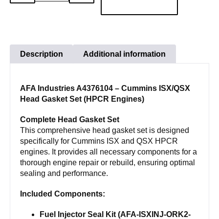
QUANTITY
QUANTITY
Engine
Cylinder
Head
Gasket
Description
Additional information
Set
Cummins
AFA Industries A4376104 – Cummins ISX/QSX
ISX15
Head Gasket Set (HPCR Engines)
SINGLE
CAM
Complete Head Gasket Set
A4376104
This comprehensive head gasket set is designed
specifically for Cummins ISX and QSX HPCR
quantity
engines. It provides all necessary components for a
thorough engine repair or rebuild, ensuring optimal
sealing and performance.
Included Components:
Fuel Injector Seal Kit (AFA-ISXINJ-ORK2-