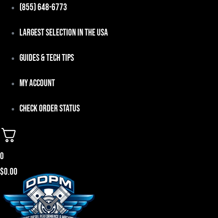
Skip
(855) 648-6773
to
Largest Selection in the USA
content
Guides & Tech Tips
My Account
Check Order Status
0
$
0.00