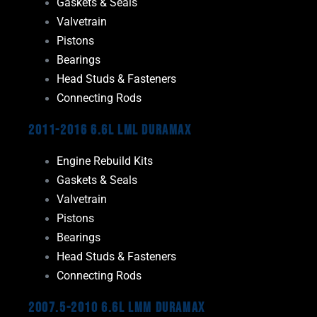
Gaskets & Seals
Valvetrain
Pistons
Bearings
Head Studs & Fasteners
Connecting Rods
2011-2016 6.6L LML Duramax
Engine Rebuild Kits
Gaskets & Seals
Valvetrain
Pistons
Bearings
Head Studs & Fasteners
Connecting Rods
2007.5-2010 6.6L LMM Duramax