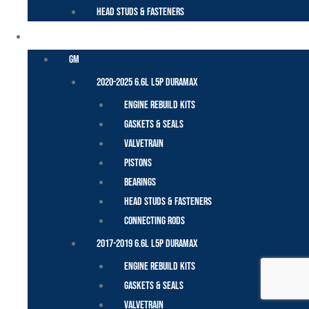
Head Studs & Fasteners
DURAMAX
GM
2020-2025 6.6L L5P Duramax
Engine Rebuild Kits
Gaskets & Seals
Valvetrain
Pistons
Bearings
Head Studs & Fasteners
Connecting Rods
2017-2019 6.6L L5P Duramax
Engine Rebuild Kits
Gaskets & Seals
Valvetrain