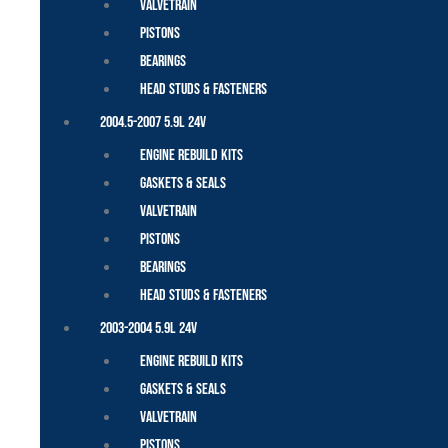
Valvetrain
Pistons
Bearings
Head Studs & Fasteners
2004.5-2007 5.9L 24V
Engine Rebuild Kits
Gaskets & Seals
Valvetrain
Pistons
Bearings
Head Studs & Fasteners
2003-2004 5.9L 24V
Engine Rebuild Kits
Gaskets & Seals
Valvetrain
Pistons