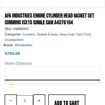
AFA Industries Engine Cylinder Head Gasket Set
Cummins ISX15 SINGLE CAM A4376104
SKU:
CMM0002
Categories:
,
,
,
Cummins
Gaskets & Seals
Heavy Duty / Semi Truck
Uncategorized
Brand:
AFA Industries
$
765.99
Notes (Optional)
AFA
DECREASE
INCREASE
ADD TO CART
Industries