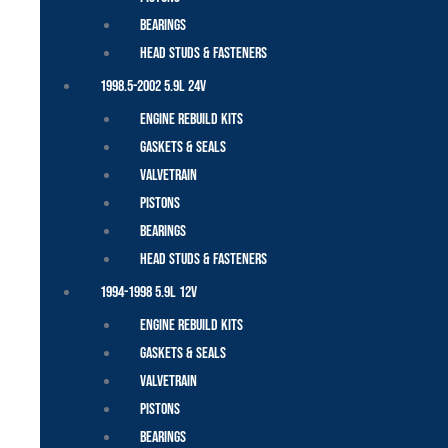
Bearings
Head Studs & Fasteners
1998.5-2002 5.9L 24V
Engine Rebuild Kits
Gaskets & Seals
Valvetrain
Pistons
Bearings
Head Studs & Fasteners
1994-1998 5.9L 12V
Engine Rebuild Kits
Gaskets & Seals
Valvetrain
Pistons
Bearings