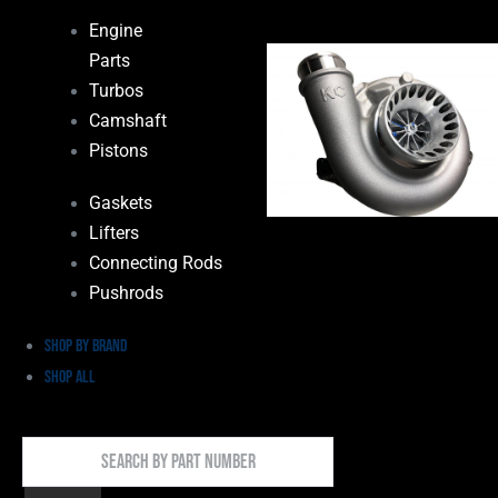
Engine
Parts
Turbos
Camshaft
Pistons
Gaskets
Lifters
Connecting Rods
Pushrods
Shop by Brand
Shop All
Search
By