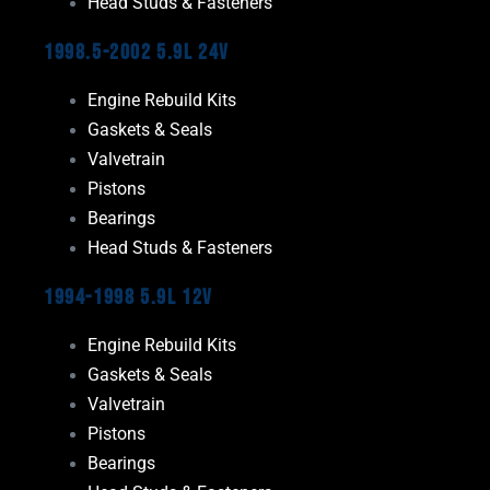
Head Studs & Fasteners
1998.5-2002 5.9L 24V
Engine Rebuild Kits
Gaskets & Seals
Valvetrain
Pistons
Bearings
Head Studs & Fasteners
1994-1998 5.9L 12V
Engine Rebuild Kits
Gaskets & Seals
Valvetrain
Pistons
Bearings