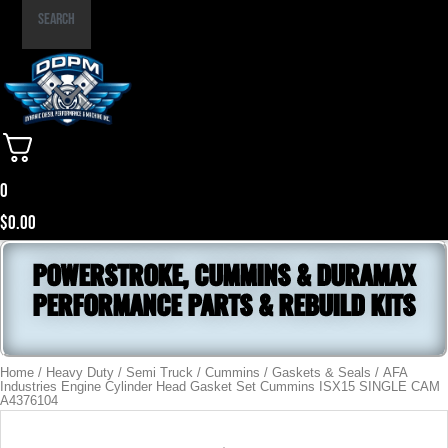
Part
Search
Number
0
$
0.00
POWERSTROKE, CUMMINS & DURAMAX
PERFORMANCE PARTS & REBUILD KITS
Home
/
Heavy Duty / Semi Truck
/
Cummins
/
Gaskets & Seals
/ AFA
Industries Engine Cylinder Head Gasket Set Cummins ISX15 SINGLE CAM
A4376104