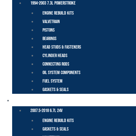
1994-2003 7.3L Powerstroke
Engine Rebuild Kits
Valvetrain
Pistons
Bearings
Head Studs & Fasteners
Cylinder Heads
Connecting Rods
Oil System Components
Fuel System
Gaskets & Seals
CUMMINS – DODGE
2007.5-2018 6.7L 24V
Engine Rebuild Kits
Gaskets & Seals