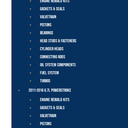
Engine Rebuild Kits
Gaskets & Seals
Valvetrain
Pistons
Bearings
Head Studs & Fasteners
Cylinder Heads
Connecting Rods
Oil System Components
Fuel System
Turbos
2011-2016 6.7L Powerstroke
Engine Rebuild Kits
Gaskets & Seals
Valvetrain
Pistons