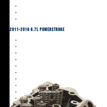
Oil System Components
Fuel System
Turbos
2011-2016 6.7L Powerstroke
Engine Rebuild Kits
Gaskets & Seals
Valvetrain
Pistons
Bearings
Head Studs & Fasteners
Cylinder Heads
Connecting Rods
Oil System Components
Fuel System
Turbos