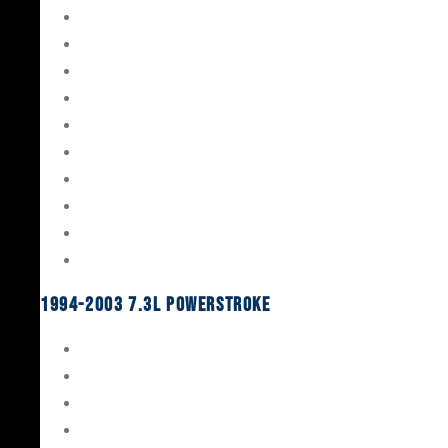
Gaskets & Seals
Valvetrain
Pistons
Bearings
Head Studs & Fasteners
Cylinder Heads
Connecting Rods
Oil System Components
Fuel System
Turbos
1994-2003 7.3L Powerstroke
Engine Rebuild Kits
Gaskets & Seals
Valvetrain
Pistons