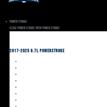
Power Stroke
Close Power Stroke
Open Power Stroke
Ford
2017-2025 6.7L Powerstroke
Engine Rebuild Kits
Gaskets & Seals
Valvetrain
Pistons
Bearings
Head Studs & Fasteners
Cylinder Heads
Connecting Rods