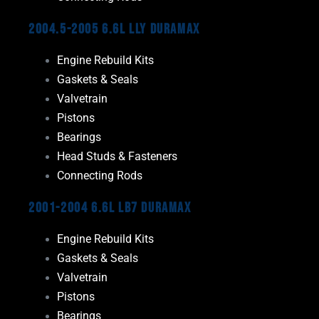
2004.5-2005 6.6L LLY Duramax
Engine Rebuild Kits
Gaskets & Seals
Valvetrain
Pistons
Bearings
Head Studs & Fasteners
Connecting Rods
2001-2004 6.6L LB7 Duramax
Engine Rebuild Kits
Gaskets & Seals
Valvetrain
Pistons
Bearings