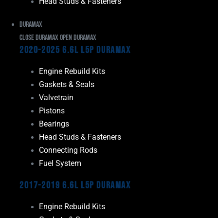
Head Studs & Fasteners
Duramax
Close Duramax
Open Duramax
2020-2025 6.6L L5P Duramax
Engine Rebuild Kits
Gaskets & Seals
Valvetrain
Pistons
Bearings
Head Studs & Fasteners
Connecting Rods
Fuel System
2017-2019 6.6L L5P Duramax
Engine Rebuild Kits