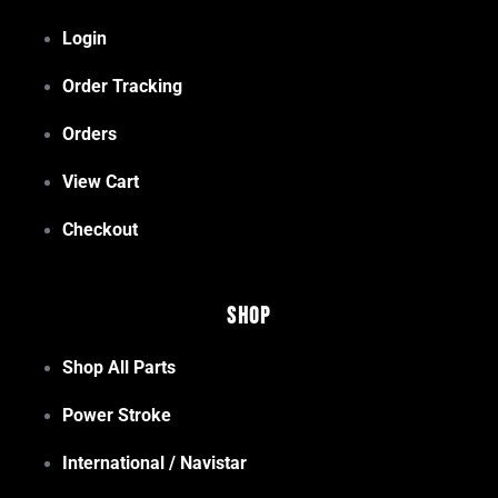
Login
Order Tracking
Orders
View Cart
Checkout
Shop
Shop All Parts
Power Stroke
International / Navistar