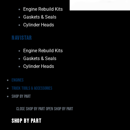
Engine Rebuild Kits
Gaskets & Seals
Cylinder Heads
Navistar
Engine Rebuild Kits
Gaskets & Seals
Cylinder Heads
Engines
Truck Tools & Accessories
Shop By Part
Close Shop By Part
Open Shop By Part
Shop By Part