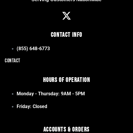
Contact Info
(855) 648-6773
CONTACT
Hours of Operation
Monday - Thursday: 9AM - 5PM
Friday: Closed
Accounts & Orders