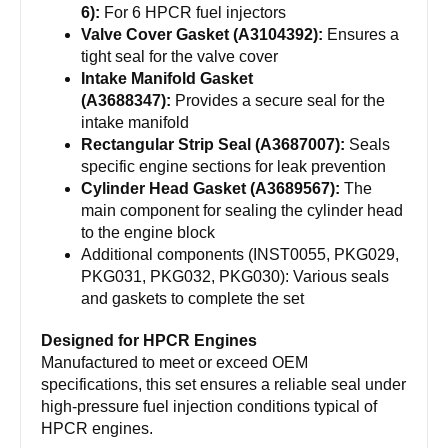
6):
For 6 HPCR fuel injectors
Valve Cover Gasket (A3104392):
Ensures a
tight seal for the valve cover
Intake Manifold Gasket
(A3688347):
Provides a secure seal for the
intake manifold
Rectangular Strip Seal (A3687007):
Seals
specific engine sections for leak prevention
Cylinder Head Gasket (A3689567):
The
main component for sealing the cylinder head
to the engine block
Additional components (INST0055, PKG029,
PKG031, PKG032, PKG030): Various seals
and gaskets to complete the set
Designed for HPCR Engines
Manufactured to meet or exceed OEM
specifications, this set ensures a reliable seal under
high-pressure fuel injection conditions typical of
HPCR engines.