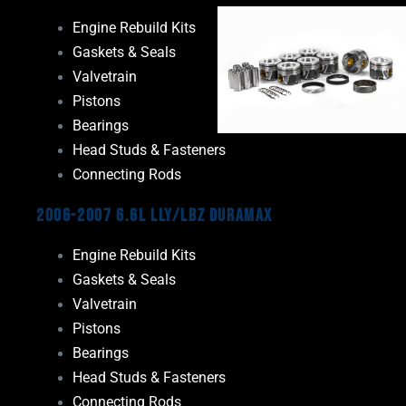
Engine Rebuild Kits
Gaskets & Seals
Valvetrain
Pistons
Bearings
Head Studs & Fasteners
Connecting Rods
2006-2007 6.6L LLY/LBZ Duramax
Engine Rebuild Kits
Gaskets & Seals
Valvetrain
Pistons
Bearings
Head Studs & Fasteners
Connecting Rods