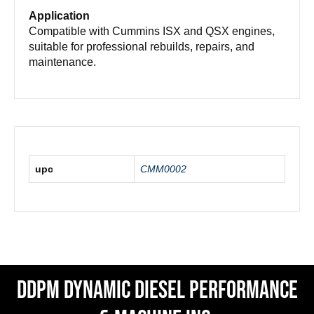
Application
Compatible with Cummins ISX and QSX engines,
suitable for professional rebuilds, repairs, and
maintenance.
upc
CMM0002
DDPM Dynamic Diesel Performance