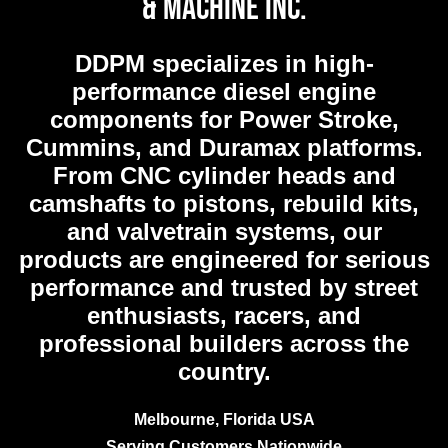
& Machine Inc.
DDPM
specializes in high-
performance diesel engine
components for Power Stroke,
Cummins, and Duramax platforms.
From CNC cylinder heads and
camshafts to pistons, rebuild kits,
and valvetrain systems, our
products are engineered for serious
performance and trusted by street
enthusiasts, racers, and
professional builders across the
country.
Melbourne, Florida USA
Serving Customers Nationwide