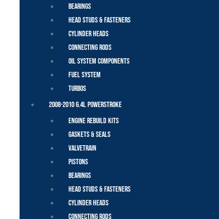
Bearings
Head Studs & Fasteners
Cylinder Heads
Connecting Rods
Oil System Components
Fuel System
Turbos
2008-2010 6.4L Powerstroke
Engine Rebuild Kits
Gaskets & Seals
Valvetrain
Pistons
Bearings
Head Studs & Fasteners
Cylinder Heads
Connecting Rods