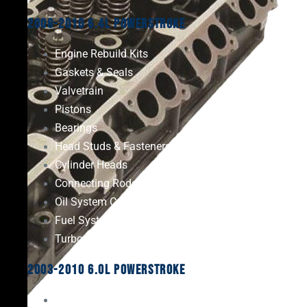
2008-2010 6.4L Powerstroke
Engine Rebuild Kits
Gaskets & Seals
Valvetrain
Pistons
Bearings
Head Studs & Fasteners
Cylinder Heads
Connecting Rods
Oil System Components
Fuel System
Turbos
2003-2010 6.0L Powerstroke
Engine Rebuild Kits