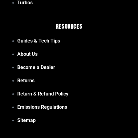
Turbos
Resources
Guides & Tech Tips
About Us
Become a Dealer
Returns
Return & Refund Policy
Emissions Regulations
Sitemap