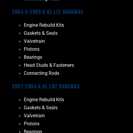
2004.5-2005 6.6L LLY Duramax
Engine Rebuild Kits
Gaskets & Seals
Valvetrain
Pistons
Bearings
Head Studs & Fasteners
Connecting Rods
2001-2004 6.6L LB7 Duramax
Engine Rebuild Kits
Gaskets & Seals
Valvetrain
Pistons
Bearings