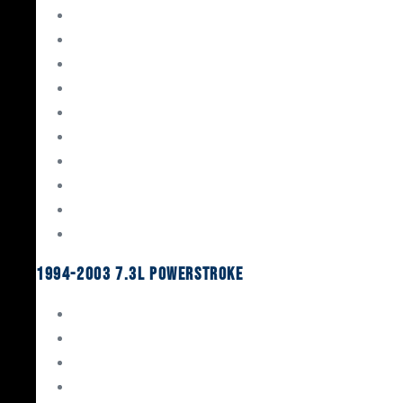
Gaskets & Seals
Valvetrain
Pistons
Bearings
Head Studs & Fasteners
Cylinder Heads
Connecting Rods
Oil System Components
Fuel System
Turbos
1994-2003 7.3L Powerstroke
Engine Rebuild Kits
Gaskets & Seals
Valvetrain
Pistons