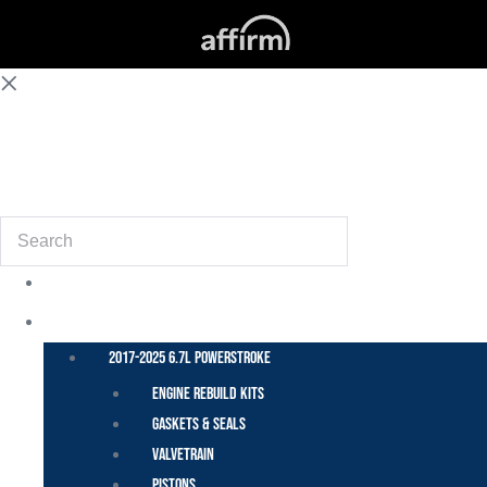
(855) 648-6773
Search
POWER STROKE – FORD
2017-2025 6.7L Powerstroke
Engine Rebuild Kits
Gaskets & Seals
Valvetrain
Pistons