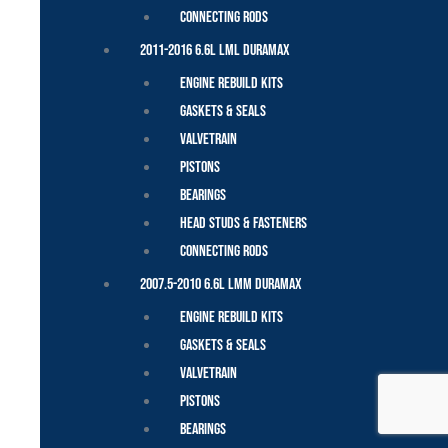
Connecting Rods
2011-2016 6.6L LML Duramax
Engine Rebuild Kits
Gaskets & Seals
Valvetrain
Pistons
Bearings
Head Studs & Fasteners
Connecting Rods
2007.5-2010 6.6L LMM Duramax
Engine Rebuild Kits
Gaskets & Seals
Valvetrain
Pistons
Bearings