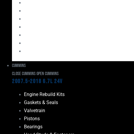
Bearings
Head Studs & Fasteners
Cylinder Heads
Connecting Rods
Oil System Components
Fuel System
Turbos
Cummins
Close Cummins
Open Cummins
2007.5-2018 6.7L 24V
Engine Rebuild Kits
Gaskets & Seals
Valvetrain
Pistons
Bearings