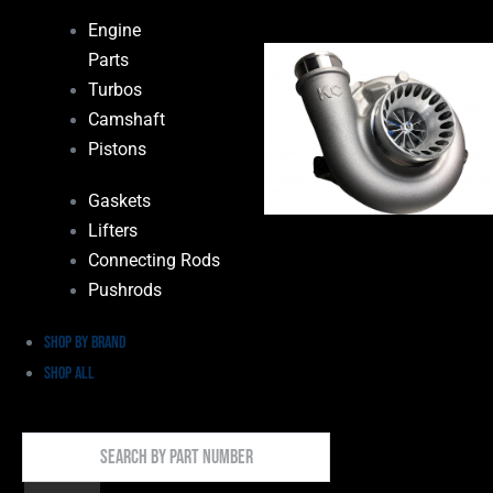
Engine
Parts
Turbos
Camshaft
Pistons
Gaskets
Lifters
Connecting Rods
Pushrods
Shop by Brand
Shop All
Search
By