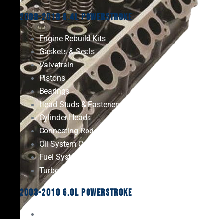
2008-2010 6.4L Powerstroke
Engine Rebuild Kits
Gaskets & Seals
Valvetrain
Pistons
Bearings
Head Studs & Fasteners
Cylinder Heads
Connecting Rods
Oil System Components
Fuel System
Turbos
2003-2010 6.0L Powerstroke
Engine Rebuild Kits