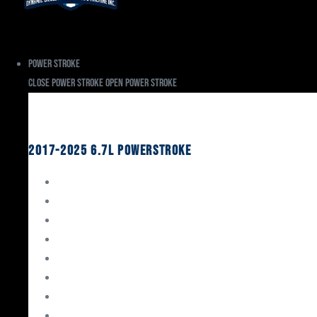
Power Stroke
Close Power Stroke
Open Power Stroke
Ford
2017-2025 6.7L Powerstroke
Engine Rebuild Kits
Gaskets & Seals
Valvetrain
Pistons
Bearings
Head Studs & Fasteners
Cylinder Heads
Connecting Rods