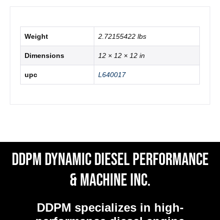
Weight
2.72155422 lbs
Dimensions
12 × 12 × 12 in
upc
L640017
DDPM Dynamic Diesel Performance
& Machine Inc.
DDPM
specializes in high-