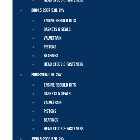
Head Studs & Fasteners
2004.5-2007 5.9L 24V
Engine Rebuild Kits
Gaskets & Seals
Valvetrain
Pistons
Bearings
Head Studs & Fasteners
2003-2004 5.9L 24V
Engine Rebuild Kits
Gaskets & Seals
Valvetrain
Pistons
Bearings
Head Studs & Fasteners
1998.5-2002 5.9L 24V