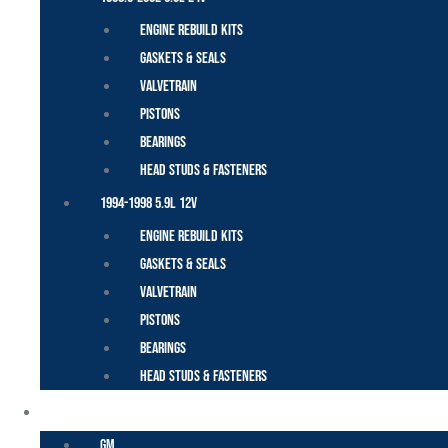
Engine Rebuild Kits
Gaskets & Seals
Valvetrain
Pistons
Bearings
Head Studs & Fasteners
1994-1998 5.9L 12V
Engine Rebuild Kits
Gaskets & Seals
Valvetrain
Pistons
Bearings
Head Studs & Fasteners
DURAMAX
GM