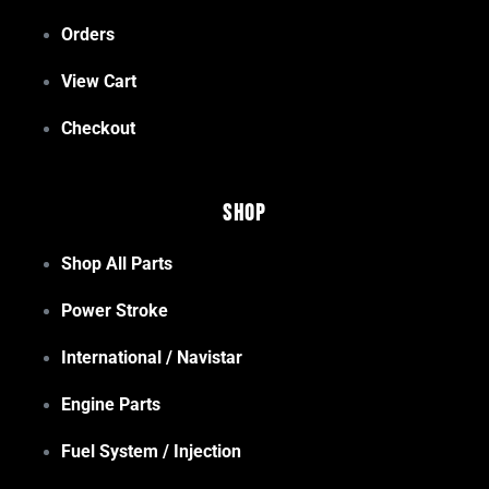
Orders
View Cart
Checkout
Shop
Shop All Parts
Power Stroke
International / Navistar
Engine Parts
Fuel System / Injection