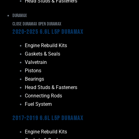
Head Studs & Fasteners
Duramax
Close Duramax
Open Duramax
2020-2025 6.6L L5P Duramax
Engine Rebuild Kits
Gaskets & Seals
Valvetrain
Pistons
Bearings
Head Studs & Fasteners
Connecting Rods
Fuel System
2017-2019 6.6L L5P Duramax
Engine Rebuild Kits