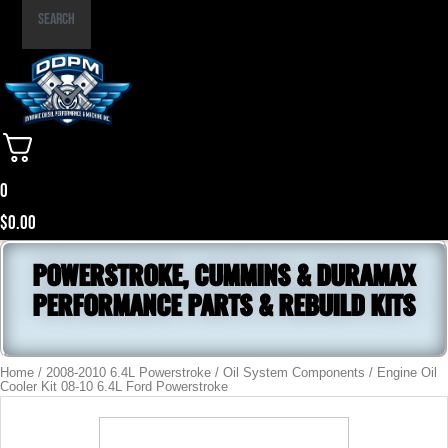
Part
Search
Number
0
$
0.00
POWERSTROKE, CUMMINS & DURAMAX
PERFORMANCE PARTS & REBUILD KITS
Home
/
2008-2010 6.4L Powerstroke
/
Oil System Components
/ Engine Oil
Cooler Kit 08-10 6.4L Ford Powerstroke