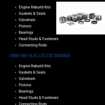
Engine Rebuild Kits
Gaskets & Seals
Valvetrain
Pistons
Bearings
Head Studs & Fasteners
Connecting Rods
2006-2007 6.6L LLY/LBZ Duramax
Engine Rebuild Kits
Gaskets & Seals
Valvetrain
Pistons
Bearings
Head Studs & Fasteners
Connecting Rods