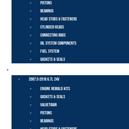
Pistons
Bearings
Head Studs & Fasteners
Cylinder Heads
Connecting Rods
Oil System Components
Fuel System
Gaskets & Seals
CUMMINS – DODGE
2007.5-2018 6.7L 24V
Engine Rebuild Kits
Gaskets & Seals
Valvetrain
Pistons
Bearings