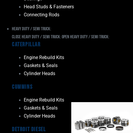
Head Studs & Fasteners
Connecting Rods
Heavy Duty / Semi Truck:
Close Heavy Duty / Semi Truck:
Open Heavy Duty / Semi Truck:
Caterpillar
Engine Rebuild Kits
Gaskets & Seals
Cylinder Heads
Cummins
Engine Rebuild Kits
Gaskets & Seals
Cylinder Heads
Detroit Diesel