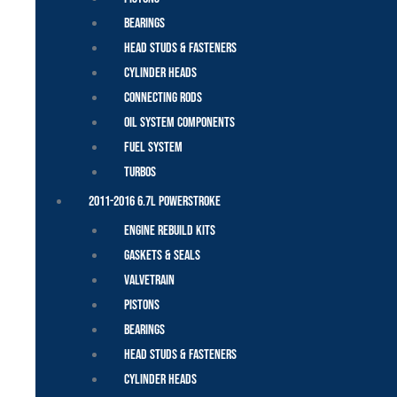
Bearings
Head Studs & Fasteners
Cylinder Heads
Connecting Rods
Oil System Components
Fuel System
Turbos
2011-2016 6.7L Powerstroke
Engine Rebuild Kits
Gaskets & Seals
Valvetrain
Pistons
Bearings
Head Studs & Fasteners
Cylinder Heads