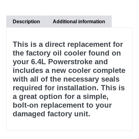
Description
Additional information
This is a direct replacement for
the factory oil cooler found on
your 6.4L Powerstroke and
includes a new cooler complete
with all of the necessary seals
required for installation. This is
a great option for a simple,
bolt-on replacement to your
damaged factory unit.