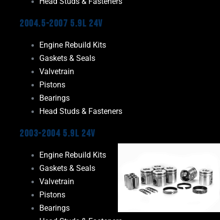
Head Studs & Fasteners
2004.5-2007 5.9L 24V
Engine Rebuild Kits
Gaskets & Seals
Valvetrain
Pistons
Bearings
Head Studs & Fasteners
2003-2004 5.9L 24V
Engine Rebuild Kits
Gaskets & Seals
Valvetrain
Pistons
Bearings