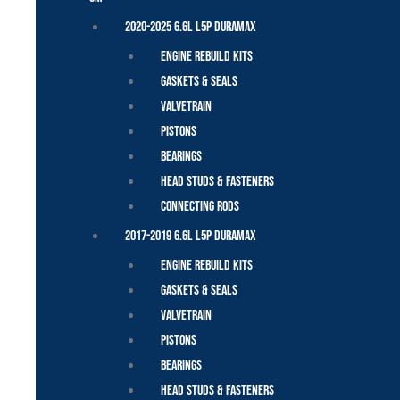
2020-2025 6.6L L5P Duramax
Engine Rebuild Kits
Gaskets & Seals
Valvetrain
Pistons
Bearings
Head Studs & Fasteners
Connecting Rods
2017-2019 6.6L L5P Duramax
Engine Rebuild Kits
Gaskets & Seals
Valvetrain
Pistons
Bearings
Head Studs & Fasteners