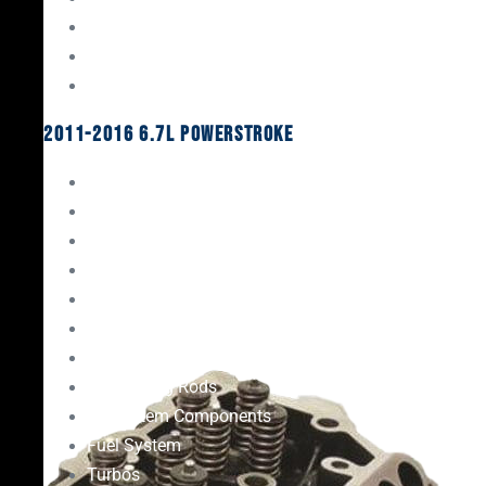
Oil System Components
Fuel System
Turbos
2011-2016 6.7L Powerstroke
Engine Rebuild Kits
Gaskets & Seals
Valvetrain
Pistons
Bearings
Head Studs & Fasteners
Cylinder Heads
Connecting Rods
Oil System Components
Fuel System
Turbos