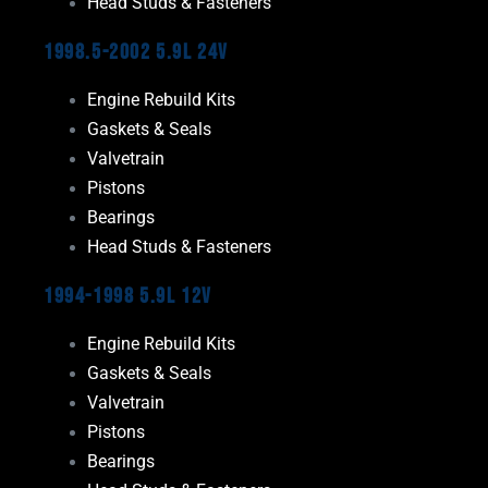
Head Studs & Fasteners
1998.5-2002 5.9L 24V
Engine Rebuild Kits
Gaskets & Seals
Valvetrain
Pistons
Bearings
Head Studs & Fasteners
1994-1998 5.9L 12V
Engine Rebuild Kits
Gaskets & Seals
Valvetrain
Pistons
Bearings