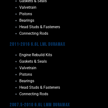
Gaskets & Seals
Valvetrain
Pistons
Bearings
Head Studs & Fasteners
Connecting Rods
2011-2016 6.6L LML Duramax
Engine Rebuild Kits
Gaskets & Seals
Valvetrain
Pistons
Bearings
Head Studs & Fasteners
Connecting Rods
2007.5-2010 6.6L LMM Duramax