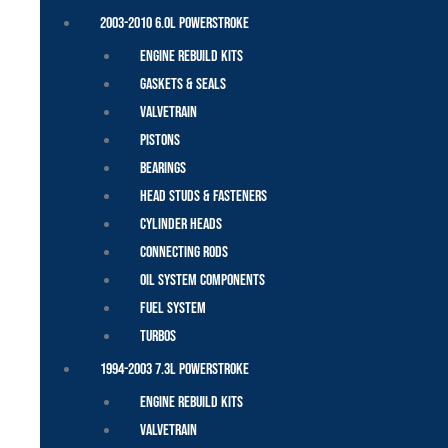
2003-2010 6.0L Powerstroke
Engine Rebuild Kits
Gaskets & Seals
Valvetrain
Pistons
Bearings
Head Studs & Fasteners
Cylinder Heads
Connecting Rods
Oil System Components
Fuel System
Turbos
1994-2003 7.3L Powerstroke
Engine Rebuild Kits
Valvetrain