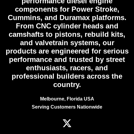
performance diesel engine
components for Power Stroke,
Cummins, and Duramax platforms.
From CNC cylinder heads and
camshafts to pistons, rebuild kits,
and valvetrain systems, our
products are engineered for serious
performance and trusted by street
enthusiasts, racers, and
professional builders across the
country.
Melbourne, Florida USA
Serving Customers Nationwide