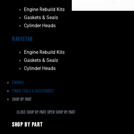
Engine Rebuild Kits
Gaskets & Seals
Cylinder Heads
Navistar
Engine Rebuild Kits
Gaskets & Seals
Cylinder Heads
Engines
Truck Tools & Accessories
Shop By Part
Close Shop By Part
Open Shop By Part
Shop By Part