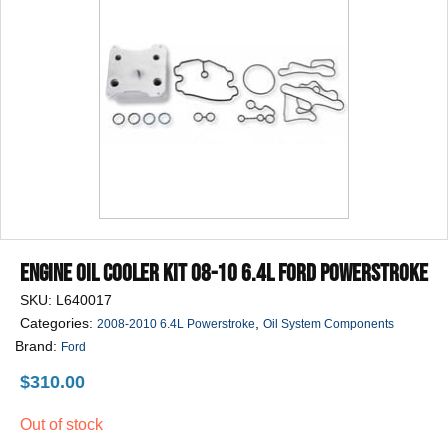
Engine Oil Cooler Kit 08-10 6.4L Ford Powerstroke
SKU:
L640017
Categories:
,
2008-2010 6.4L Powerstroke
Oil System Components
Brand:
Ford
$
310.00
Out of stock