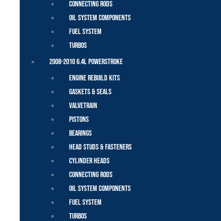
Connecting Rods
Oil System Components
Fuel System
Turbos
2008-2010 6.4L Powerstroke
Engine Rebuild Kits
Gaskets & Seals
Valvetrain
Pistons
Bearings
Head Studs & Fasteners
Cylinder Heads
Connecting Rods
Oil System Components
Fuel System
Turbos