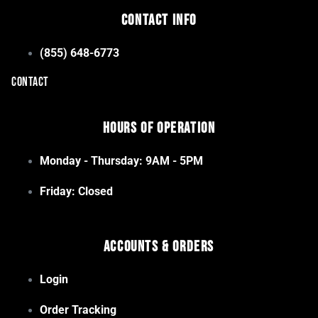
Contact Info
(855) 648-6773
CONTACT
Hours of Operation
Monday - Thursday: 9AM - 5PM
Friday: Closed
Accounts & Orders
Login
Order Tracking