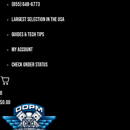
Skip
(855) 648-6773
to
Largest Selection in the USA
content
Guides & Tech Tips
My Account
Check Order Status
0
$
0.00