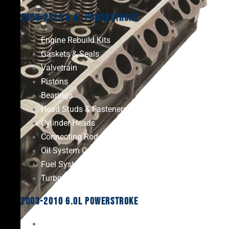
2008-2010 6.4L Powerstroke
Engine Rebuild Kits
Gaskets & Seals
Valvetrain
Pistons
Bearings
Head Studs & Fasteners
Cylinder Heads
Connecting Rods
Oil System Components
Fuel System
Turbos
2003-2010 6.0L Powerstroke
Engine Rebuild Kits