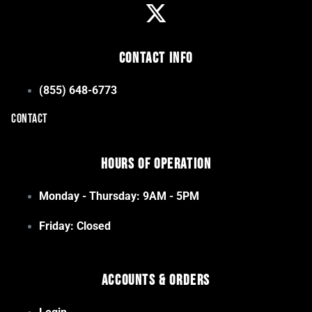
Contact Info
(855) 648-6773
CONTACT
Hours of Operation
Monday - Thursday: 9AM - 5PM
Friday: Closed
Accounts & Orders