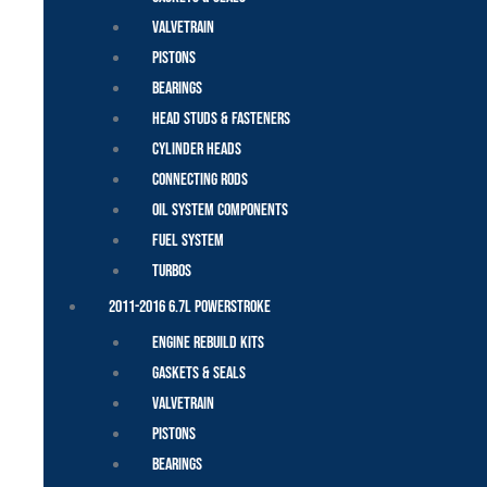
Valvetrain
Pistons
Bearings
Head Studs & Fasteners
Cylinder Heads
Connecting Rods
Oil System Components
Fuel System
Turbos
2011-2016 6.7L Powerstroke
Engine Rebuild Kits
Gaskets & Seals
Valvetrain
Pistons
Bearings