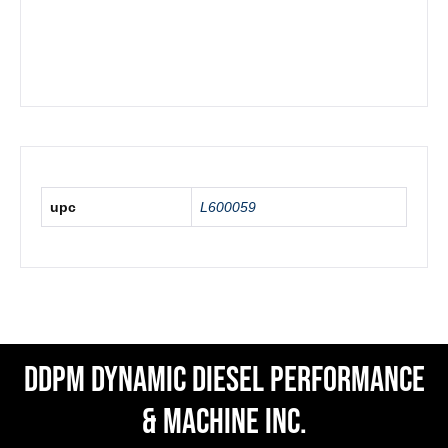
upc
L600059
DDPM Dynamic Diesel Performance
& Machine Inc.