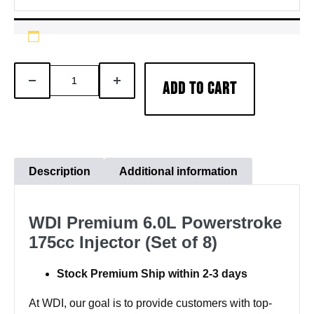
WDI
DECREASE
INCREASE
ADD TO CART
Premium
QUANTITY
QUANTITY
6.0L
Powerstroke
175cc
Injector
Description
Additional information
(Set
of
WDI Premium 6.0L Powerstroke
8)
175cc Injector (Set of 8)
quantity
Stock Premium Ship within 2-3 days
At WDI, our goal is to provide customers with top-