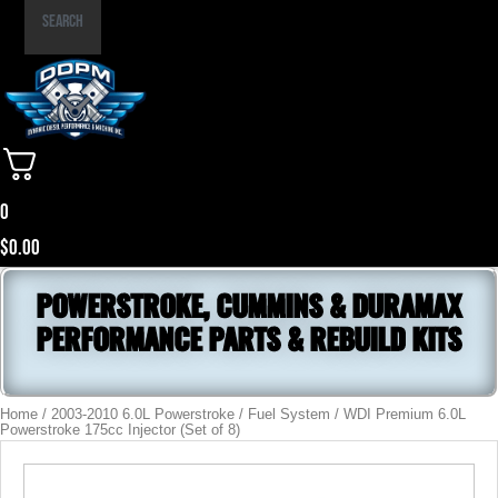
Part
Search
Number
0
$
0.00
POWERSTROKE, CUMMINS & DURAMAX
PERFORMANCE PARTS & REBUILD KITS
Home
/
2003-2010 6.0L Powerstroke
/
Fuel System
/ WDI Premium 6.0L
Powerstroke 175cc Injector (Set of 8)