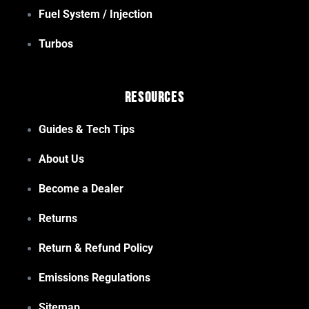
Fuel System / Injection
Turbos
Resources
Guides & Tech Tips
About Us
Become a Dealer
Returns
Return & Refund Policy
Emissions Regulations
Sitemap