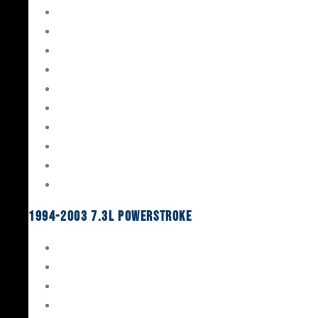
Gaskets & Seals
Valvetrain
Pistons
Bearings
Head Studs & Fasteners
Cylinder Heads
Connecting Rods
Oil System Components
Fuel System
Turbos
1994-2003 7.3L Powerstroke
Engine Rebuild Kits
Gaskets & Seals
Valvetrain
Pistons