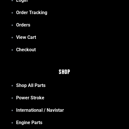
Login
Order Tracking
Orders
View Cart
Checkout
Shop
Shop All Parts
Power Stroke
International / Navistar
Engine Parts