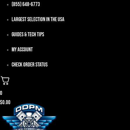
Skip
(855) 648-6773
to
Largest Selection in the USA
content
Guides & Tech Tips
My Account
Check Order Status
0
$
0.00