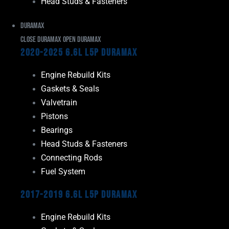
Head Studs & Fasteners
Duramax
Close Duramax
Open Duramax
2020-2025 6.6L L5P Duramax
Engine Rebuild Kits
Gaskets & Seals
Valvetrain
Pistons
Bearings
Head Studs & Fasteners
Connecting Rods
Fuel System
2017-2019 6.6L L5P Duramax
Engine Rebuild Kits