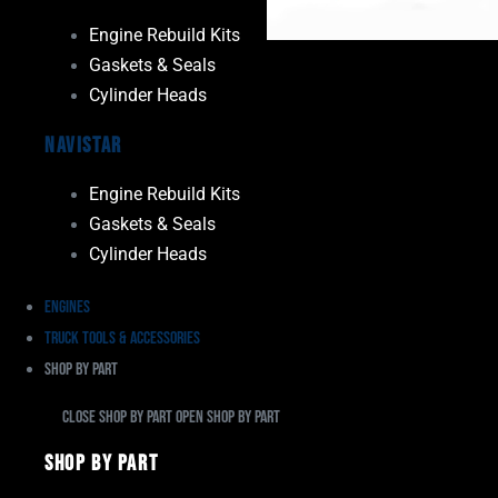
Engine Rebuild Kits
Gaskets & Seals
Cylinder Heads
Navistar
Engine Rebuild Kits
Gaskets & Seals
Cylinder Heads
Engines
Truck Tools & Accessories
Shop By Part
Close Shop By Part
Open Shop By Part
Shop By Part