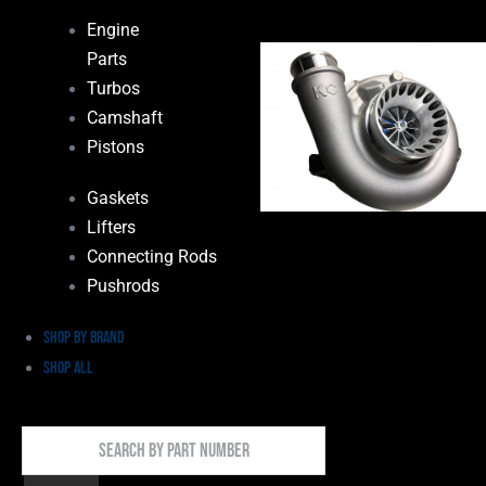
Engine
Parts
Turbos
Camshaft
Pistons
Gaskets
Lifters
Connecting Rods
Pushrods
Shop by Brand
Shop All
Search
By