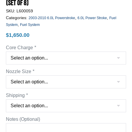
(Set Of 8)
SKU:
L600059
Categories:
,
,
2003-2010 6.0L Powerstroke
6.0L Power Stroke
Fuel
,
System
Fuel System
$
1,650.00
Core Charge
*
Nozzle Size
*
Shipping
*
Notes (Optional)