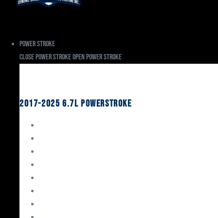
Power Stroke
Close Power Stroke
Open Power Stroke
Ford
2017-2025 6.7L Powerstroke
Engine Rebuild Kits
Gaskets & Seals
Valvetrain
Pistons
Bearings
Head Studs & Fasteners
Cylinder Heads
Connecting Rods