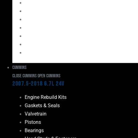
Bearings
Head Studs & Fasteners
Cylinder Heads
Connecting Rods
Oil System Components
Fuel System
Turbos
Cummins
Close Cummins
Open Cummins
2007.5-2018 6.7L 24V
Engine Rebuild Kits
Gaskets & Seals
Valvetrain
Pistons
Bearings