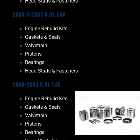
Head Studs & Fasteners
2004.5-2007 5.9L 24V
Engine Rebuild Kits
Gaskets & Seals
Valvetrain
Pistons
Bearings
Head Studs & Fasteners
2003-2004 5.9L 24V
Engine Rebuild Kits
Gaskets & Seals
Valvetrain
Pistons
Bearings