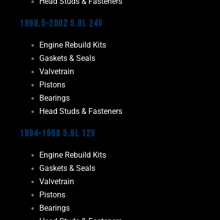
Head Studs & Fasteners
1998.5-2002 5.9L 24V
Engine Rebuild Kits
Gaskets & Seals
Valvetrain
Pistons
Bearings
Head Studs & Fasteners
1994-1998 5.9L 12V
Engine Rebuild Kits
Gaskets & Seals
Valvetrain
Pistons
Bearings