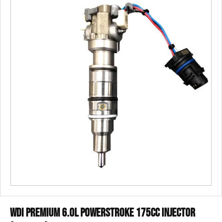
WDI Premium 6.0L Powerstroke 175cc Injector