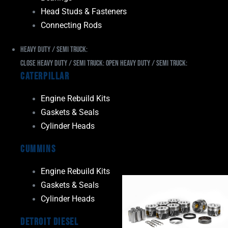
Head Studs & Fasteners
Connecting Rods
Heavy Duty / Semi Truck:
Close Heavy Duty / Semi Truck:
Open Heavy Duty / Semi Truck:
Caterpillar
Engine Rebuild Kits
Gaskets & Seals
Cylinder Heads
Cummins
Engine Rebuild Kits
Gaskets & Seals
Cylinder Heads
Detroit Diesel