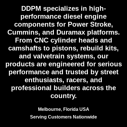
DDPM
specializes in high-
performance diesel engine
components for Power Stroke,
Cummins, and Duramax platforms.
From CNC cylinder heads and
camshafts to pistons, rebuild kits,
and valvetrain systems, our
products are engineered for serious
performance and trusted by street
enthusiasts, racers, and
professional builders across the
country.
Melbourne, Florida USA
Serving Customers Nationwide