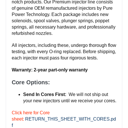
notch products. Our Premium injector line consists
of genuine OEM remanufactured injectors by Pure
Power Technology. Each package includes new
solenoids, spool valves, plunger springs, poppet
springs, all necessary hardware, and professionally
refurbished nozzles.
All injectors, including these, undergo thorough flow
testing, with every O-ring replaced. Before shipping,
each injector must pass four rigorous tests.
Warranty: 2-year part-only warranty
Core Options:
Send In Cores First:
We will not ship out
your new injectors until we receive your cores.
Click here for Core
sheet:
RETURN_THIS_SHEET_WITH_CORES.pd
f