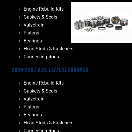
Engine Rebuild Kits
Gaskets & Seals
Valvetrain
Pistons
Bearings
Head Studs & Fasteners
Connecting Rods
2006-2007 6.6L LLY/LBZ Duramax
Engine Rebuild Kits
Gaskets & Seals
Valvetrain
Pistons
Bearings
Head Studs & Fasteners
Connecting Rods