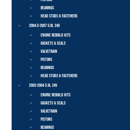
Bearings
Head Studs & Fasteners
2004.5-2007 5.9L 24V
Engine Rebuild Kits
Gaskets & Seals
Valvetrain
Pistons
Bearings
Head Studs & Fasteners
2003-2004 5.9L 24V
Engine Rebuild Kits
Gaskets & Seals
Valvetrain
Pistons
Bearings