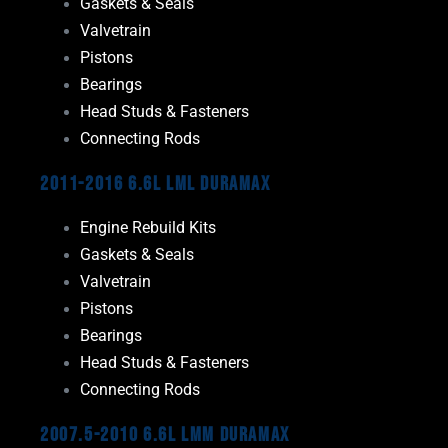
Gaskets & Seals
Valvetrain
Pistons
Bearings
Head Studs & Fasteners
Connecting Rods
2011-2016 6.6L LML Duramax
Engine Rebuild Kits
Gaskets & Seals
Valvetrain
Pistons
Bearings
Head Studs & Fasteners
Connecting Rods
2007.5-2010 6.6L LMM Duramax