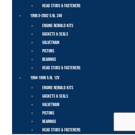
Head Studs & Fasteners
1998.5-2002 5.9L 24V
Engine Rebuild Kits
Gaskets & Seals
Valvetrain
Pistons
Bearings
Head Studs & Fasteners
1994-1998 5.9L 12V
Engine Rebuild Kits
Gaskets & Seals
Valvetrain
Pistons
Bearings
Head Studs & Fasteners