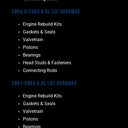
2004.5-2005 6.6L LLY Duramax
Engine Rebuild Kits
Gaskets & Seals
Valvetrain
Pistons
Bearings
Head Studs & Fasteners
Connecting Rods
2001-2004 6.6L LB7 Duramax
Engine Rebuild Kits
Gaskets & Seals
Valvetrain
Pistons
Bearings