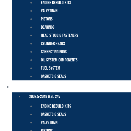
Engine Rebuild Kits
Valvetrain
Pistons
Bearings
Head Studs & Fasteners
Cylinder Heads
Connecting Rods
Oil System Components
Fuel System
Gaskets & Seals
CUMMINS – DODGE
2007.5-2018 6.7L 24V
Engine Rebuild Kits
Gaskets & Seals
Valvetrain
Pistons