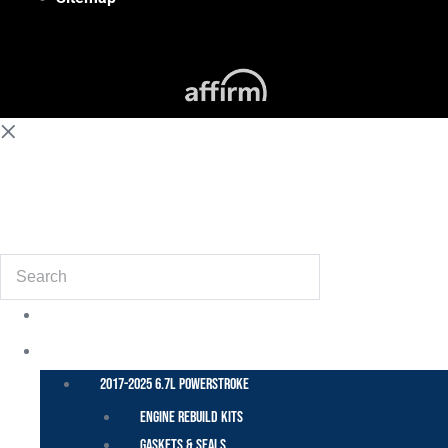
(855) 648-6773
Search
POWER STROKE – FORD
2017-2025 6.7L Powerstroke
Engine Rebuild Kits
Gaskets & Seals