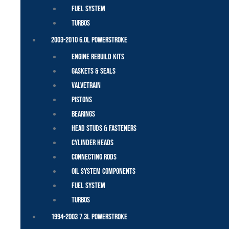
Fuel System
Turbos
2003-2010 6.0L Powerstroke
Engine Rebuild Kits
Gaskets & Seals
Valvetrain
Pistons
Bearings
Head Studs & Fasteners
Cylinder Heads
Connecting Rods
Oil System Components
Fuel System
Turbos
1994-2003 7.3L Powerstroke