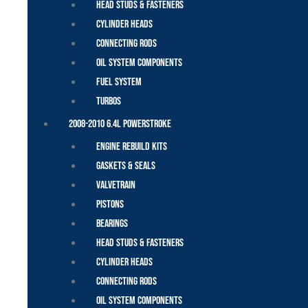
Head Studs & Fasteners
Cylinder Heads
Connecting Rods
Oil System Components
Fuel System
Turbos
2008-2010 6.4L Powerstroke
Engine Rebuild Kits
Gaskets & Seals
Valvetrain
Pistons
Bearings
Head Studs & Fasteners
Cylinder Heads
Connecting Rods
Oil System Components