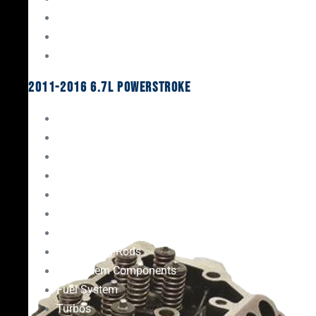
Oil System Components
Fuel System
Turbos
2011-2016 6.7L Powerstroke
Engine Rebuild Kits
Gaskets & Seals
Valvetrain
Pistons
Bearings
Head Studs & Fasteners
Cylinder Heads
Connecting Rods
Oil System Components
Fuel System
Turbos