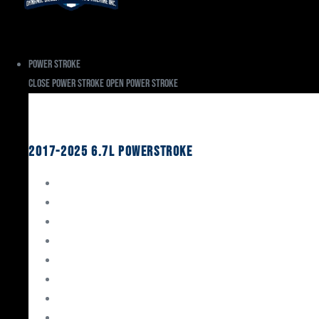
Power Stroke
Close Power Stroke
Open Power Stroke
Ford
2017-2025 6.7L Powerstroke
Engine Rebuild Kits
Gaskets & Seals
Valvetrain
Pistons
Bearings
Head Studs & Fasteners
Cylinder Heads
Connecting Rods