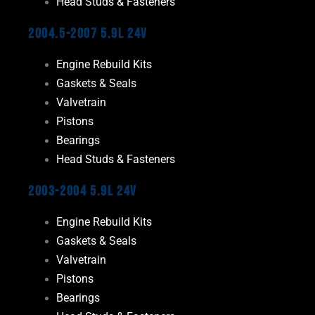
Head Studs & Fasteners
2004.5-2007 5.9L 24V
Engine Rebuild Kits
Gaskets & Seals
Valvetrain
Pistons
Bearings
Head Studs & Fasteners
2003-2004 5.9L 24V
Engine Rebuild Kits
Gaskets & Seals
Valvetrain
Pistons
Bearings