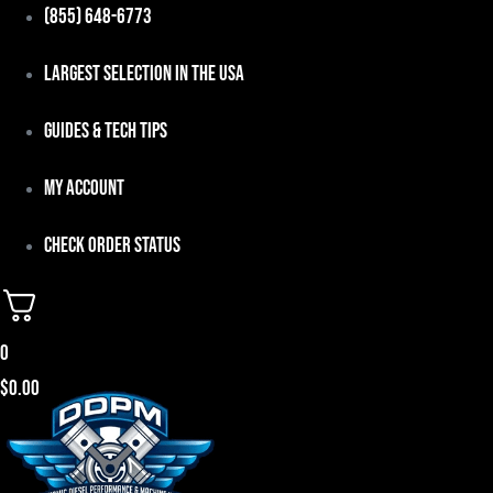
Skip
(855) 648-6773
to
Largest Selection in the USA
content
Guides & Tech Tips
My Account
Check Order Status
0
$
0.00