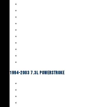
Gaskets & Seals
Valvetrain
Pistons
Bearings
Head Studs & Fasteners
Cylinder Heads
Connecting Rods
Oil System Components
Fuel System
Turbos
1994-2003 7.3L Powerstroke
Engine Rebuild Kits
Gaskets & Seals
Valvetrain
Pistons