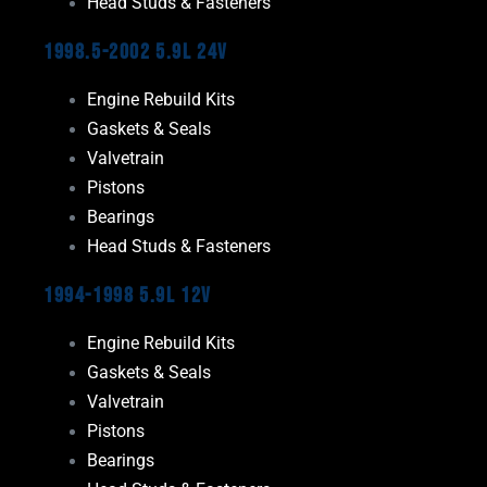
Head Studs & Fasteners
1998.5-2002 5.9L 24V
Engine Rebuild Kits
Gaskets & Seals
Valvetrain
Pistons
Bearings
Head Studs & Fasteners
1994-1998 5.9L 12V
Engine Rebuild Kits
Gaskets & Seals
Valvetrain
Pistons
Bearings