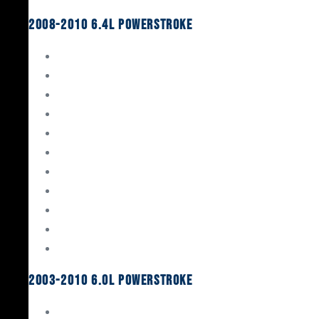
2008-2010 6.4L Powerstroke
Engine Rebuild Kits
Gaskets & Seals
Valvetrain
Pistons
Bearings
Head Studs & Fasteners
Cylinder Heads
Connecting Rods
Oil System Components
Fuel System
Turbos
2003-2010 6.0L Powerstroke
Engine Rebuild Kits