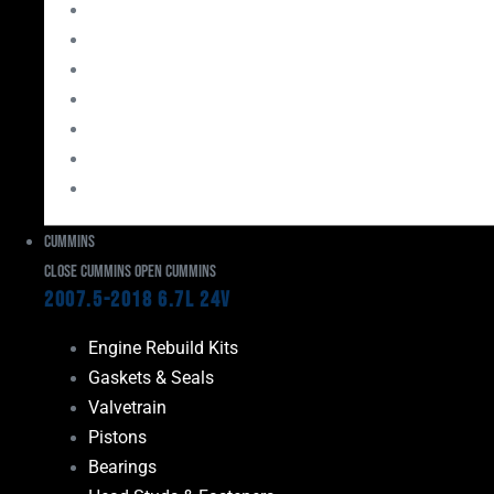
Bearings
Head Studs & Fasteners
Cylinder Heads
Connecting Rods
Oil System Components
Fuel System
Turbos
Cummins
Close Cummins
Open Cummins
2007.5-2018 6.7L 24V
Engine Rebuild Kits
Gaskets & Seals
Valvetrain
Pistons
Bearings