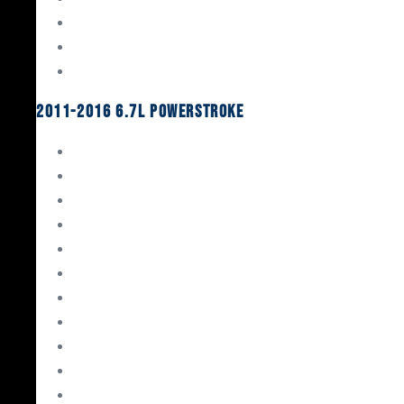
Oil System Components
Fuel System
Turbos
2011-2016 6.7L Powerstroke
Engine Rebuild Kits
Gaskets & Seals
Valvetrain
Pistons
Bearings
Head Studs & Fasteners
Cylinder Heads
Connecting Rods
Oil System Components
Fuel System
Turbos