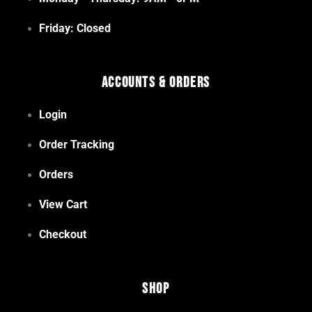
Friday: Closed
Accounts & Orders
Login
Order Tracking
Orders
View Cart
Checkout
Shop