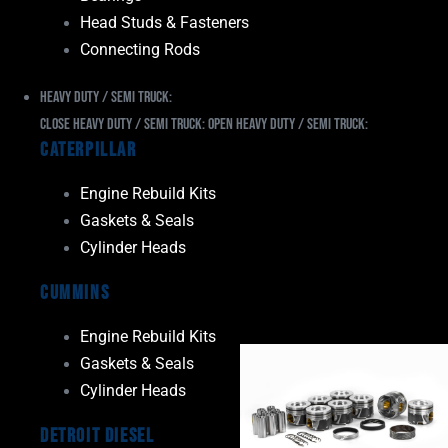
Head Studs & Fasteners
Connecting Rods
Heavy Duty / Semi Truck:
Close Heavy Duty / Semi Truck:
Open Heavy Duty / Semi Truck:
Caterpillar
Engine Rebuild Kits
Gaskets & Seals
Cylinder Heads
Cummins
Engine Rebuild Kits
Gaskets & Seals
Cylinder Heads
Detroit Diesel