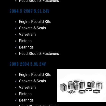
Head Studs & Fasteners
2004.5-2007 5.9L 24V
Engine Rebuild Kits
Gaskets & Seals
Valvetrain
Pistons
Bearings
Head Studs & Fasteners
2003-2004 5.9L 24V
Engine Rebuild Kits
Gaskets & Seals
Valvetrain
Pistons
Bearings