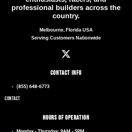
professional builders across the
country.
Melbourne, Florida USA
Serving Customers Nationwide
Contact Info
(855) 648-6773
CONTACT
Hours of Operation
Monday - Thursday: 9AM - 5PM