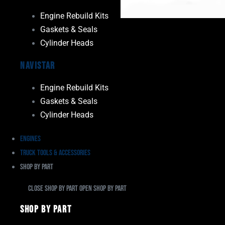
Engine Rebuild Kits
Gaskets & Seals
Cylinder Heads
Navistar
Engine Rebuild Kits
Gaskets & Seals
Cylinder Heads
Engines
Truck Tools & Accessories
Shop By Part
Close Shop By Part
Open Shop By Part
Shop By Part