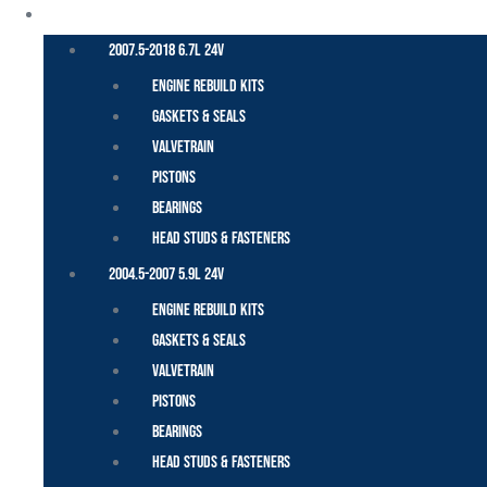
CUMMINS – DODGE
2007.5-2018 6.7L 24V
Engine Rebuild Kits
Gaskets & Seals
Valvetrain
Pistons
Bearings
Head Studs & Fasteners
2004.5-2007 5.9L 24V
Engine Rebuild Kits
Gaskets & Seals
Valvetrain
Pistons
Bearings
Head Studs & Fasteners