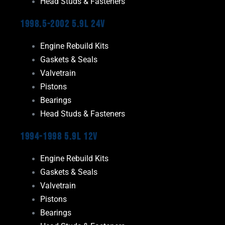
Head Studs & Fasteners
1998.5-2002 5.9L 24V
Engine Rebuild Kits
Gaskets & Seals
Valvetrain
Pistons
Bearings
Head Studs & Fasteners
1994-1998 5.9L 12V
Engine Rebuild Kits
Gaskets & Seals
Valvetrain
Pistons
Bearings