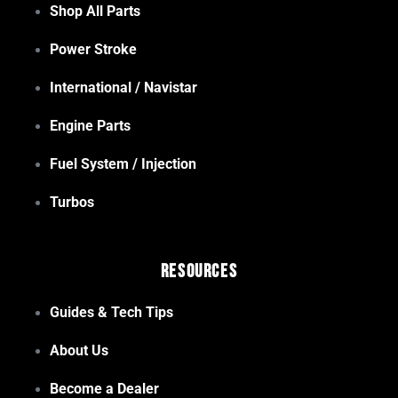
Shop All Parts
Power Stroke
International / Navistar
Engine Parts
Fuel System / Injection
Turbos
Resources
Guides & Tech Tips
About Us
Become a Dealer