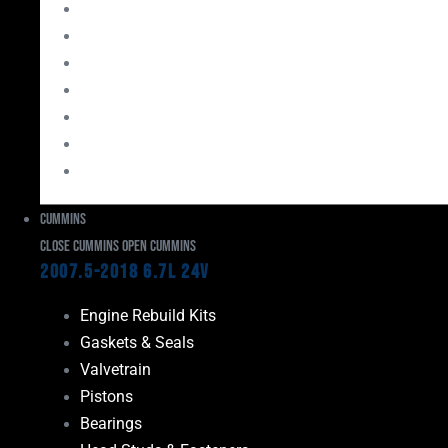
Bearings
Head Studs & Fasteners
Cylinder Heads
Connecting Rods
Oil System Components
Fuel System
Turbos
Cummins
Close Cummins
Open Cummins
2007.5-2018 6.7L 24V
Engine Rebuild Kits
Gaskets & Seals
Valvetrain
Pistons
Bearings