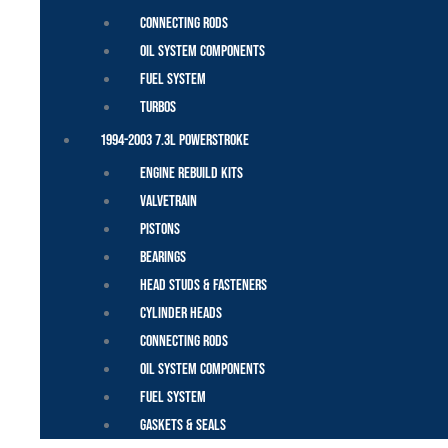
Connecting Rods
Oil System Components
Fuel System
Turbos
1994-2003 7.3L Powerstroke
Engine Rebuild Kits
Valvetrain
Pistons
Bearings
Head Studs & Fasteners
Cylinder Heads
Connecting Rods
Oil System Components
Fuel System
Gaskets & Seals