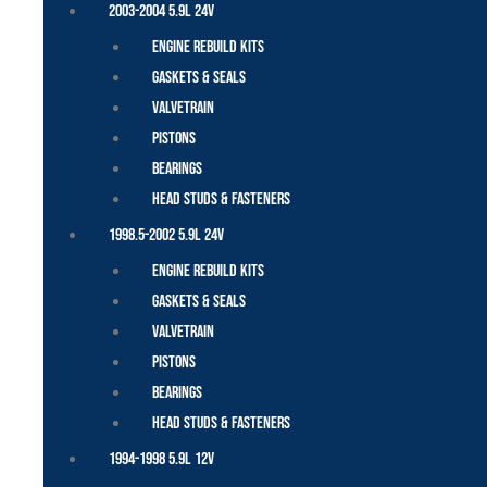
2003-2004 5.9L 24V
Engine Rebuild Kits
Gaskets & Seals
Valvetrain
Pistons
Bearings
Head Studs & Fasteners
1998.5-2002 5.9L 24V
Engine Rebuild Kits
Gaskets & Seals
Valvetrain
Pistons
Bearings
Head Studs & Fasteners
1994-1998 5.9L 12V