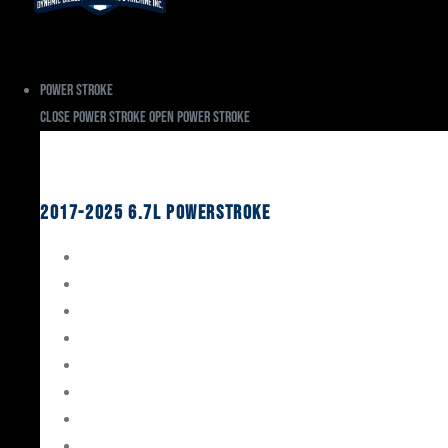
Power Stroke
Close Power Stroke
Open Power Stroke
Ford
2017-2025 6.7L Powerstroke
Engine Rebuild Kits
Gaskets & Seals
Valvetrain
Pistons
Bearings
Head Studs & Fasteners
Cylinder Heads
Connecting Rods