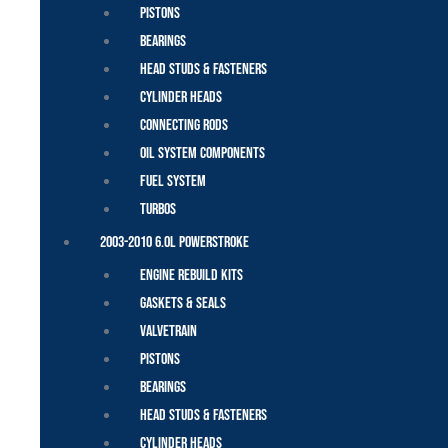
Pistons
Bearings
Head Studs & Fasteners
Cylinder Heads
Connecting Rods
Oil System Components
Fuel System
Turbos
2003-2010 6.0L Powerstroke
Engine Rebuild Kits
Gaskets & Seals
Valvetrain
Pistons
Bearings
Head Studs & Fasteners
Cylinder Heads