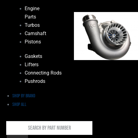
Engine
Parts
Turbos
Camshaft
Pistons
Gaskets
Lifters
Connecting Rods
Pushrods
Shop by Brand
Shop All
Search
By