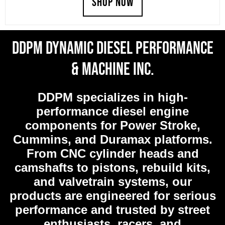
SHOP NOW
was:
is:
$819.99.
$778.99.
DDPM Dynamic Diesel Performance
& Machine Inc.
DDPM
specializes in high-
performance diesel engine
components for Power Stroke,
Cummins, and Duramax platforms.
From CNC cylinder heads and
camshafts to pistons, rebuild kits,
and valvetrain systems, our
products are engineered for serious
performance and trusted by street
enthusiasts, racers, and