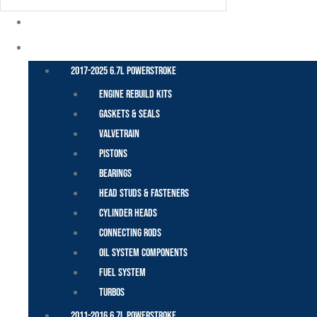
POWER STROKE – FORD
2017-2025 6.7L Powerstroke
Engine Rebuild Kits
Gaskets & Seals
Valvetrain
Pistons
Bearings
Head Studs & Fasteners
Cylinder Heads
Connecting Rods
Oil System Components
Fuel System
Turbos
2011-2016 6.7L Powerstroke