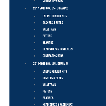
Connecting Rods
2017-2019 6.6L L5P Duramax
Engine Rebuild Kits
Gaskets & Seals
Valvetrain
Pistons
Bearings
Head Studs & Fasteners
Connecting Rods
2011-2016 6.6L LML Duramax
Engine Rebuild Kits
Gaskets & Seals
Valvetrain
Pistons
Bearings
Head Studs & Fasteners