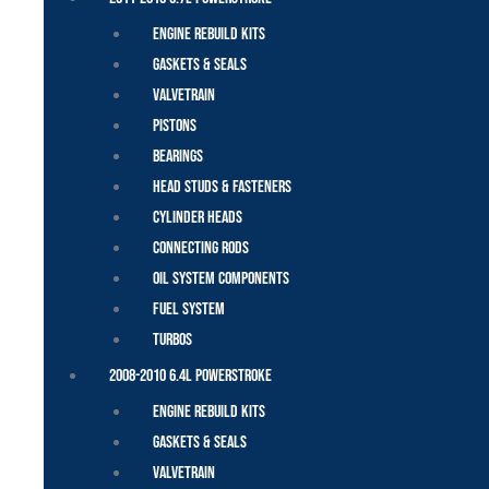
Engine Rebuild Kits
Gaskets & Seals
Valvetrain
Pistons
Bearings
Head Studs & Fasteners
Cylinder Heads
Connecting Rods
Oil System Components
Fuel System
Turbos
2008-2010 6.4L Powerstroke
Engine Rebuild Kits
Gaskets & Seals
Valvetrain