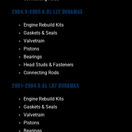
2004.5-2005 6.6L LLY Duramax
Engine Rebuild Kits
Gaskets & Seals
Valvetrain
Pistons
Bearings
Head Studs & Fasteners
Connecting Rods
2001-2004 6.6L LB7 Duramax
Engine Rebuild Kits
Gaskets & Seals
Valvetrain
Pistons
Bearings