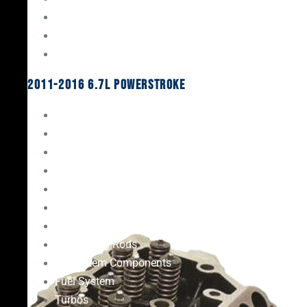
Oil System Components
Fuel System
Turbos
2011-2016 6.7L Powerstroke
Engine Rebuild Kits
Gaskets & Seals
Valvetrain
Pistons
Bearings
Head Studs & Fasteners
Cylinder Heads
Connecting Rods
Oil System Components
Fuel System
Turbos