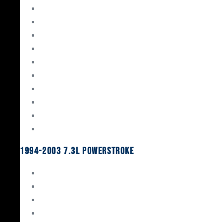
Gaskets & Seals
Valvetrain
Pistons
Bearings
Head Studs & Fasteners
Cylinder Heads
Connecting Rods
Oil System Components
Fuel System
Turbos
1994-2003 7.3L Powerstroke
Engine Rebuild Kits
Gaskets & Seals
Valvetrain
Pistons