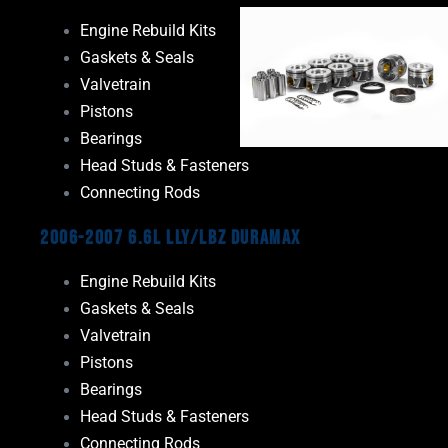
Engine Rebuild Kits
Gaskets & Seals
Valvetrain
Pistons
Bearings
Head Studs & Fasteners
Connecting Rods
2006-2007 6.6L LLY/LBZ Duramax
Engine Rebuild Kits
Gaskets & Seals
Valvetrain
Pistons
Bearings
Head Studs & Fasteners
Connecting Rods