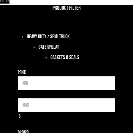
Filter
Product Filter
Heavy Duty / Semi Truck
Caterpillar
Gaskets & Seals
Price
Min
Max
—
$
–
819
820