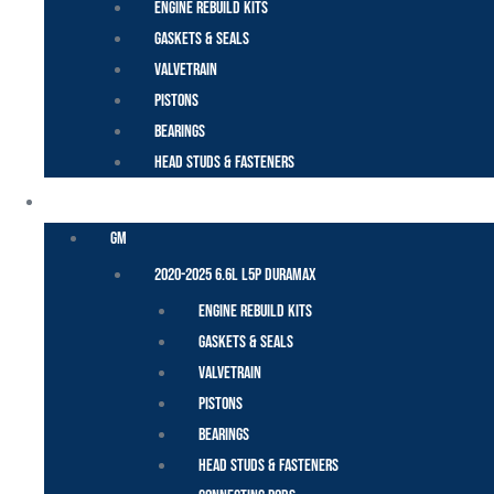
Engine Rebuild Kits
Gaskets & Seals
Valvetrain
Pistons
Bearings
Head Studs & Fasteners
DURAMAX
GM
2020-2025 6.6L L5P Duramax
Engine Rebuild Kits
Gaskets & Seals
Valvetrain
Pistons
Bearings
Head Studs & Fasteners