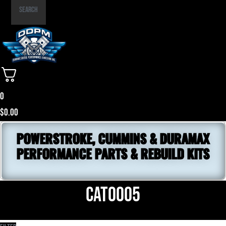
Part
Search
Number
0
$
0.00
POWERSTROKE, CUMMINS & DURAMAX
PERFORMANCE PARTS & REBUILD KITS
CAT0005