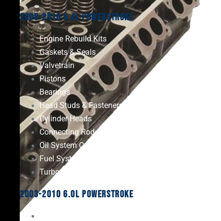
2008-2010 6.4L Powerstroke
Engine Rebuild Kits
Gaskets & Seals
Valvetrain
Pistons
Bearings
Head Studs & Fasteners
Cylinder Heads
Connecting Rods
Oil System Components
Fuel System
Turbos
2003-2010 6.0L Powerstroke
Engine Rebuild Kits