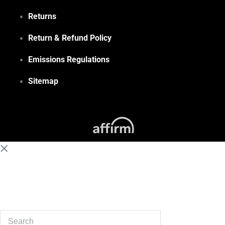
Returns
Return & Refund Policy
Emissions Regulations
Sitemap
(855) 648-6773
Search