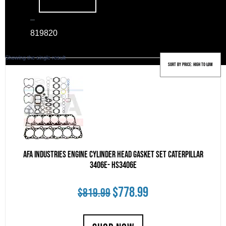
–
819
820
Showing the single result
AFA Industries Engine Cylinder Head Gasket Set Caterpillar
3406E- HS3406E
Original
Current
$
778.99
$
819.99
price
price