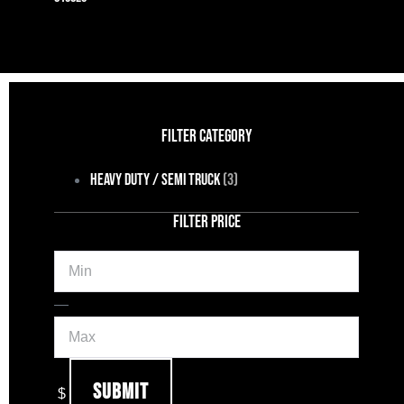
FILTER CATEGORY
Heavy Duty / Semi Truck
(3)
FILTER PRICE
Min
Max
—
Submit
$