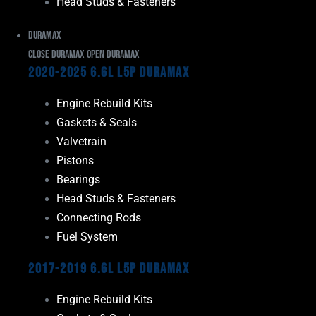
Head Studs & Fasteners
Duramax
Close Duramax
Open Duramax
2020-2025 6.6L L5P Duramax
Engine Rebuild Kits
Gaskets & Seals
Valvetrain
Pistons
Bearings
Head Studs & Fasteners
Connecting Rods
Fuel System
2017-2019 6.6L L5P Duramax
Engine Rebuild Kits