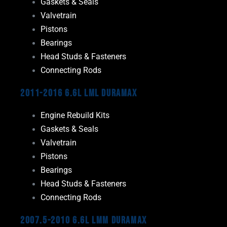
Gaskets & Seals
Valvetrain
Pistons
Bearings
Head Studs & Fasteners
Connecting Rods
2011-2016 6.6L LML Duramax
Engine Rebuild Kits
Gaskets & Seals
Valvetrain
Pistons
Bearings
Head Studs & Fasteners
Connecting Rods
2007.5-2010 6.6L LMM Duramax