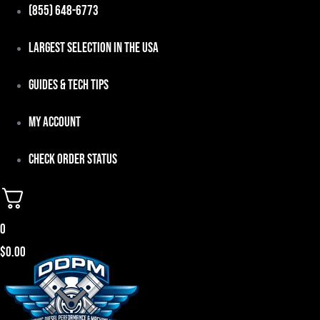
Skip
(855) 648-6773
to
Largest Selection in the USA
content
Guides & Tech Tips
My Account
Check Order Status
0
$
0.00