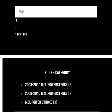
Max
—
$
–
1149
1149
FILTER CATEGORY
2003-2010 6.0L Powerstroke
(2)
2008-2010 6.4L Powerstroke
(2)
6.0L Power Stroke
(3)