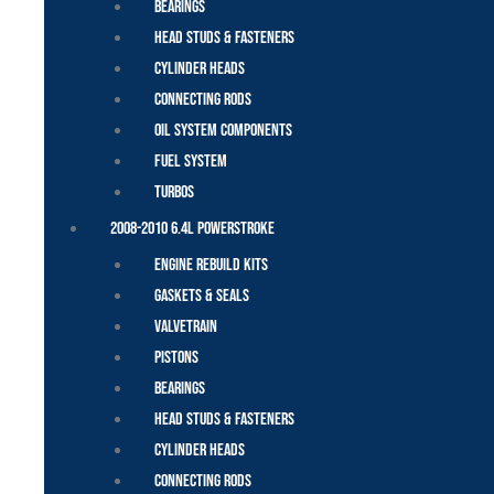
Bearings
Head Studs & Fasteners
Cylinder Heads
Connecting Rods
Oil System Components
Fuel System
Turbos
2008-2010 6.4L Powerstroke
Engine Rebuild Kits
Gaskets & Seals
Valvetrain
Pistons
Bearings
Head Studs & Fasteners
Cylinder Heads
Connecting Rods