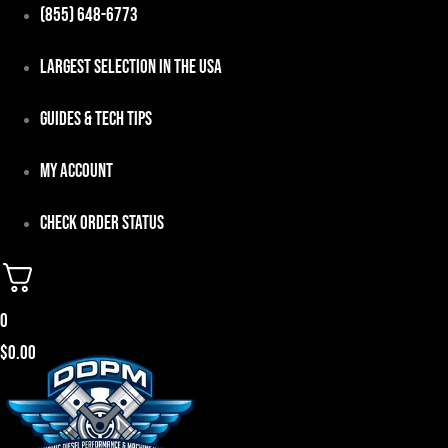
Skip
(855) 648-6773
to
Largest Selection in the USA
content
Guides & Tech Tips
My Account
Check Order Status
0
$
0.00