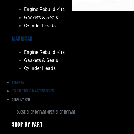
Engine Rebuild Kits
Gaskets & Seals
Cylinder Heads
Navistar
Engine Rebuild Kits
Gaskets & Seals
Cylinder Heads
Engines
Truck Tools & Accessories
Shop By Part
Close Shop By Part
Open Shop By Part
Shop By Part