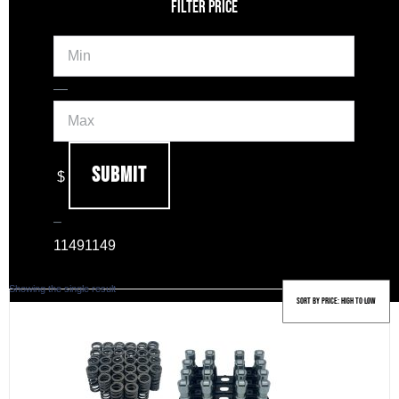
FILTER PRICE
Min
Max
—
Submit
$
–
1149
1149
Showing the single result