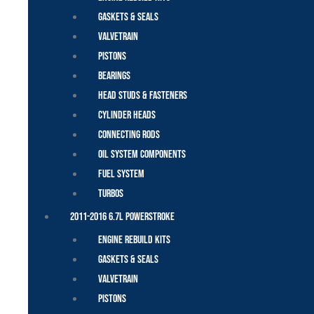
Gaskets & Seals
Valvetrain
Pistons
Bearings
Head Studs & Fasteners
Cylinder Heads
Connecting Rods
Oil System Components
Fuel System
Turbos
2011-2016 6.7L Powerstroke
Engine Rebuild Kits
Gaskets & Seals
Valvetrain
Pistons