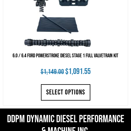
6.0 / 6.4 Ford Powerstroke Diesel Stage 1 Full Valvetrain Kit
Original
Current
$
1,091.55
$
1,149.00
price
price
SELECT OPTIONS
was:
is:
$1,149.00.
$1,091.55.
DDPM Dynamic Diesel Performance