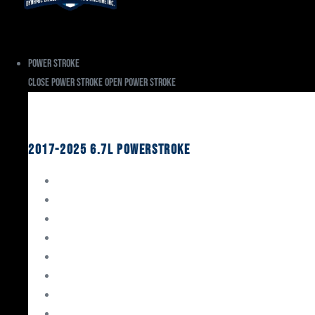
Power Stroke
Close Power Stroke
Open Power Stroke
Ford
2017-2025 6.7L Powerstroke
Engine Rebuild Kits
Gaskets & Seals
Valvetrain
Pistons
Bearings
Head Studs & Fasteners
Cylinder Heads
Connecting Rods