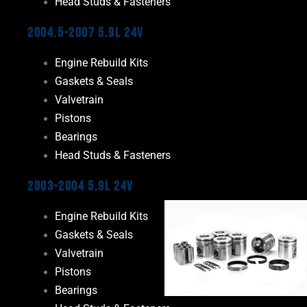
Head Studs & Fasteners
2004.5-2007 5.9L 24V
Engine Rebuild Kits
Gaskets & Seals
Valvetrain
Pistons
Bearings
Head Studs & Fasteners
2003-2004 5.9L 24V
Engine Rebuild Kits
Gaskets & Seals
Valvetrain
Pistons
Bearings