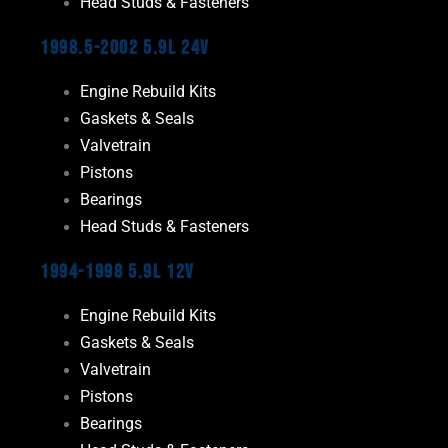
Head Studs & Fasteners
1998.5-2002 5.9L 24V
Engine Rebuild Kits
Gaskets & Seals
Valvetrain
Pistons
Bearings
Head Studs & Fasteners
1994-1998 5.9L 12V
Engine Rebuild Kits
Gaskets & Seals
Valvetrain
Pistons
Bearings