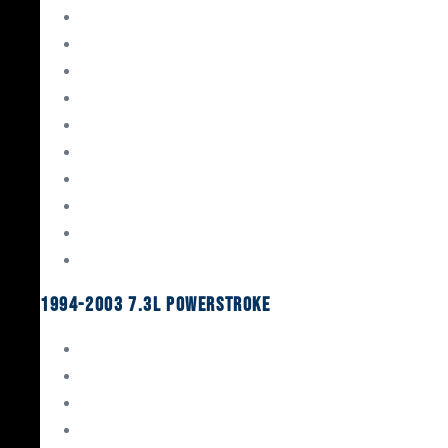
Gaskets & Seals
Valvetrain
Pistons
Bearings
Head Studs & Fasteners
Cylinder Heads
Connecting Rods
Oil System Components
Fuel System
Turbos
1994-2003 7.3L Powerstroke
Engine Rebuild Kits
Gaskets & Seals
Valvetrain
Pistons