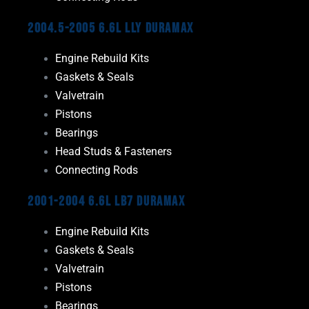
2004.5-2005 6.6L LLY Duramax
Engine Rebuild Kits
Gaskets & Seals
Valvetrain
Pistons
Bearings
Head Studs & Fasteners
Connecting Rods
2001-2004 6.6L LB7 Duramax
Engine Rebuild Kits
Gaskets & Seals
Valvetrain
Pistons
Bearings