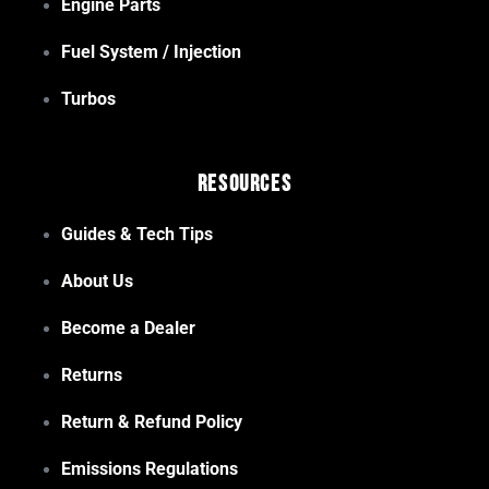
Engine Parts
Fuel System / Injection
Turbos
Resources
Guides & Tech Tips
About Us
Become a Dealer
Returns
Return & Refund Policy
Emissions Regulations