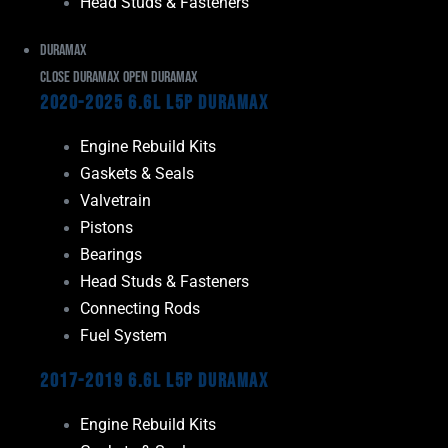
Head Studs & Fasteners
Duramax
Close Duramax
Open Duramax
2020-2025 6.6L L5P Duramax
Engine Rebuild Kits
Gaskets & Seals
Valvetrain
Pistons
Bearings
Head Studs & Fasteners
Connecting Rods
Fuel System
2017-2019 6.6L L5P Duramax
Engine Rebuild Kits