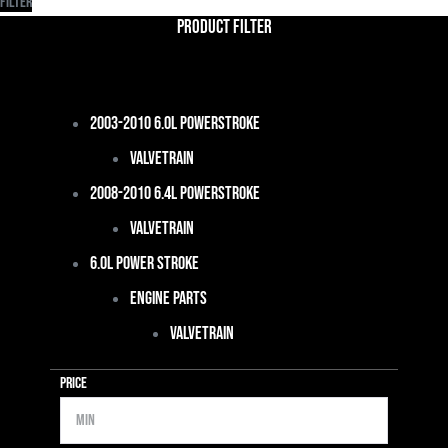
Filter
Product Filter
2003-2010 6.0L Powerstroke
Valvetrain
2008-2010 6.4L Powerstroke
Valvetrain
6.0L Power Stroke
Engine Parts
Valvetrain
Price
Min