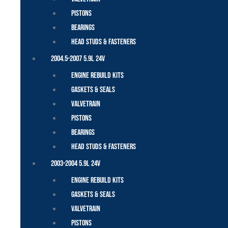
Pistons
Bearings
Head Studs & Fasteners
2004.5-2007 5.9L 24V
Engine Rebuild Kits
Gaskets & Seals
Valvetrain
Pistons
Bearings
Head Studs & Fasteners
2003-2004 5.9L 24V
Engine Rebuild Kits
Gaskets & Seals
Valvetrain
Pistons