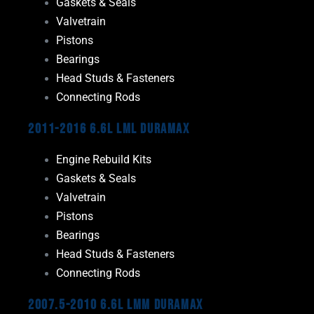
Gaskets & Seals
Valvetrain
Pistons
Bearings
Head Studs & Fasteners
Connecting Rods
2011-2016 6.6L LML Duramax
Engine Rebuild Kits
Gaskets & Seals
Valvetrain
Pistons
Bearings
Head Studs & Fasteners
Connecting Rods
2007.5-2010 6.6L LMM Duramax