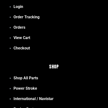
Login
Order Tracking
Orders
View Cart
Checkout
Shop
Shop All Parts
Power Stroke
International / Navistar