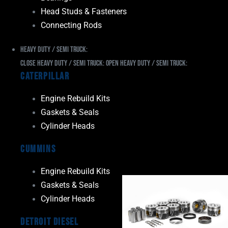
Head Studs & Fasteners
Connecting Rods
Heavy Duty / Semi Truck:
Close Heavy Duty / Semi Truck:
Open Heavy Duty / Semi Truck:
Caterpillar
Engine Rebuild Kits
Gaskets & Seals
Cylinder Heads
Cummins
Engine Rebuild Kits
Gaskets & Seals
Cylinder Heads
Detroit Diesel