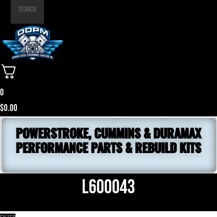
Part
Search
Number
0
$
0.00
POWERSTROKE, CUMMINS & DURAMAX
PERFORMANCE PARTS & REBUILD KITS
L600043