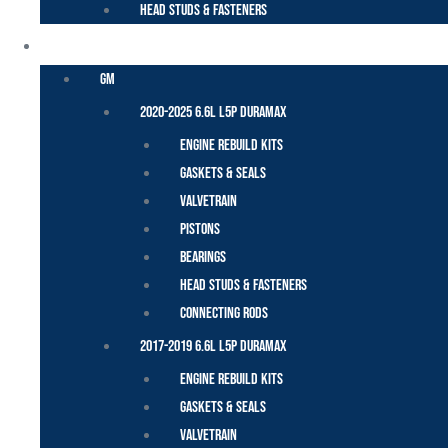
Head Studs & Fasteners
DURAMAX
GM
2020-2025 6.6L L5P Duramax
Engine Rebuild Kits
Gaskets & Seals
Valvetrain
Pistons
Bearings
Head Studs & Fasteners
Connecting Rods
2017-2019 6.6L L5P Duramax
Engine Rebuild Kits
Gaskets & Seals
Valvetrain