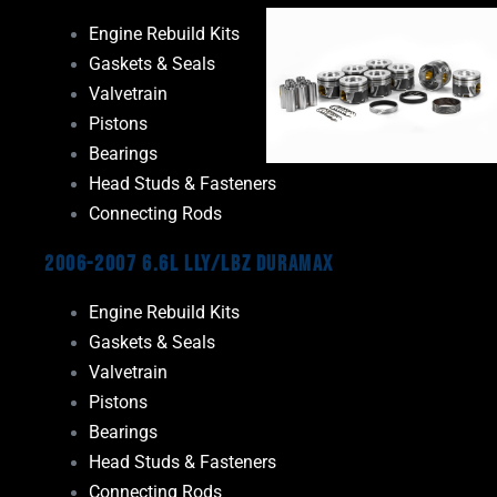
Engine Rebuild Kits
Gaskets & Seals
Valvetrain
Pistons
Bearings
Head Studs & Fasteners
Connecting Rods
2006-2007 6.6L LLY/LBZ Duramax
Engine Rebuild Kits
Gaskets & Seals
Valvetrain
Pistons
Bearings
Head Studs & Fasteners
Connecting Rods