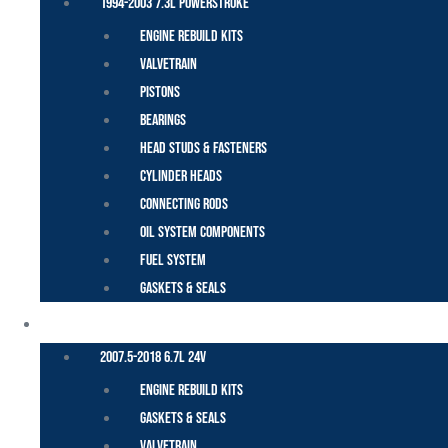
1994-2003 7.3L Powerstroke
Engine Rebuild Kits
Valvetrain
Pistons
Bearings
Head Studs & Fasteners
Cylinder Heads
Connecting Rods
Oil System Components
Fuel System
Gaskets & Seals
CUMMINS – DODGE
2007.5-2018 6.7L 24V
Engine Rebuild Kits
Gaskets & Seals
Valvetrain