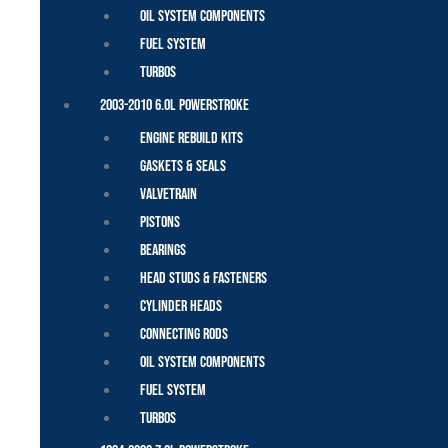
Oil System Components
Fuel System
Turbos
2003-2010 6.0L Powerstroke
Engine Rebuild Kits
Gaskets & Seals
Valvetrain
Pistons
Bearings
Head Studs & Fasteners
Cylinder Heads
Connecting Rods
Oil System Components
Fuel System
Turbos