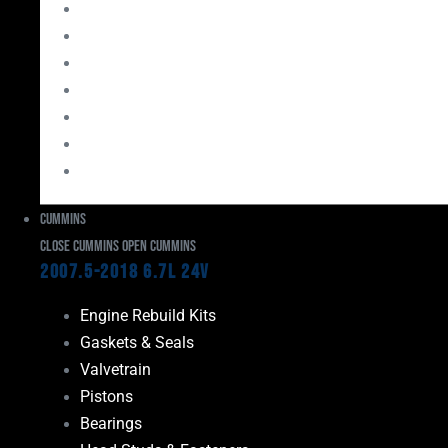
Bearings
Head Studs & Fasteners
Cylinder Heads
Connecting Rods
Oil System Components
Fuel System
Turbos
Cummins
Close Cummins
Open Cummins
2007.5-2018 6.7L 24V
Engine Rebuild Kits
Gaskets & Seals
Valvetrain
Pistons
Bearings