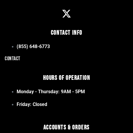
Contact Info
(855) 648-6773
CONTACT
Hours of Operation
Monday - Thursday: 9AM - 5PM
Friday: Closed
Accounts & Orders