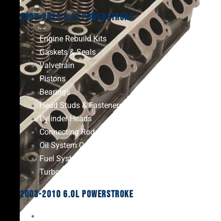
2008-2010 6.4L Powerstroke
Engine Rebuild Kits
Gaskets & Seals
Valvetrain
Pistons
Bearings
Head Studs & Fasteners
Cylinder Heads
Connecting Rods
Oil System Components
Fuel System
Turbos
2003-2010 6.0L Powerstroke
Engine Rebuild Kits