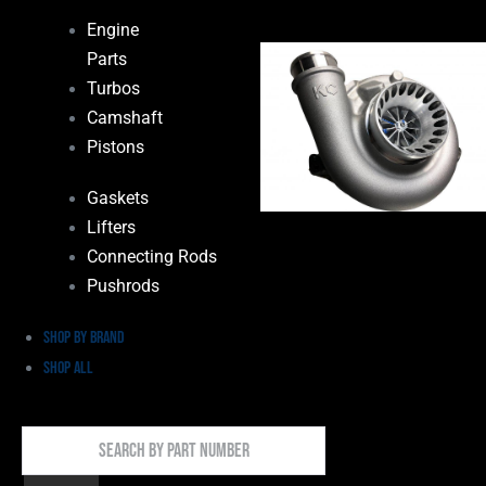
Engine
Parts
Turbos
Camshaft
Pistons
Gaskets
Lifters
Connecting Rods
Pushrods
Shop by Brand
Shop All
Search
By