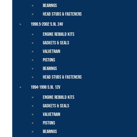
Bearings
Head Studs & Fasteners
1998.5-2002 5.9L 24V
Engine Rebuild Kits
Gaskets & Seals
Valvetrain
Pistons
Bearings
Head Studs & Fasteners
1994-1998 5.9L 12V
Engine Rebuild Kits
Gaskets & Seals
Valvetrain
Pistons
Bearings