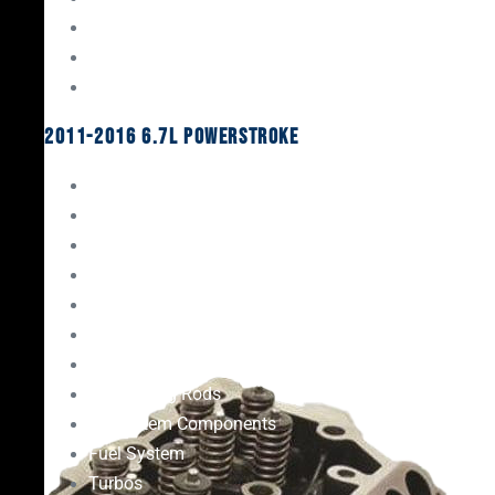
Oil System Components
Fuel System
Turbos
2011-2016 6.7L Powerstroke
Engine Rebuild Kits
Gaskets & Seals
Valvetrain
Pistons
Bearings
Head Studs & Fasteners
Cylinder Heads
Connecting Rods
Oil System Components
Fuel System
Turbos