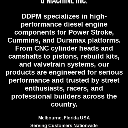
& Machine Inc.
DDPM
specializes in high-
performance diesel engine
components for Power Stroke,
Cummins, and Duramax platforms.
From CNC cylinder heads and
camshafts to pistons, rebuild kits,
and valvetrain systems, our
products are engineered for serious
performance and trusted by street
enthusiasts, racers, and
professional builders across the
country.
Melbourne, Florida USA
Serving Customers Nationwide