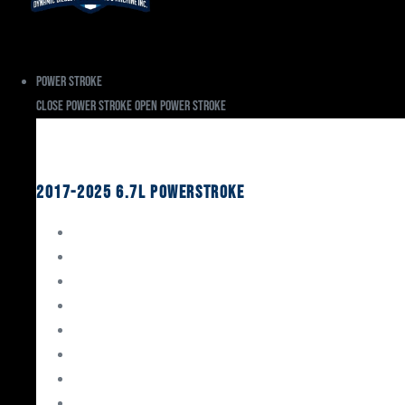
Power Stroke
Close Power Stroke
Open Power Stroke
Ford
2017-2025 6.7L Powerstroke
Engine Rebuild Kits
Gaskets & Seals
Valvetrain
Pistons
Bearings
Head Studs & Fasteners
Cylinder Heads
Connecting Rods