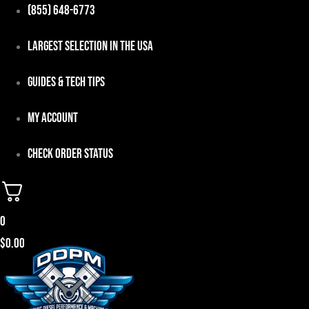
Skip
(855) 648-6773
to
Largest Selection in the USA
content
Guides & Tech Tips
My Account
Check Order Status
0
$
0.00