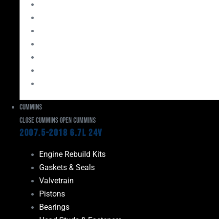
Bearings
Head Studs & Fasteners
Cylinder Heads
Connecting Rods
Oil System Components
Fuel System
Turbos
Cummins
Close Cummins
Open Cummins
2007.5-2018 6.7L 24V
Engine Rebuild Kits
Gaskets & Seals
Valvetrain
Pistons
Bearings