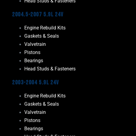
Head Studs & Fasteners
2004.5-2007 5.9L 24V
Engine Rebuild Kits
Gaskets & Seals
Valvetrain
Pistons
Bearings
Head Studs & Fasteners
2003-2004 5.9L 24V
Engine Rebuild Kits
Gaskets & Seals
Valvetrain
Pistons
Bearings