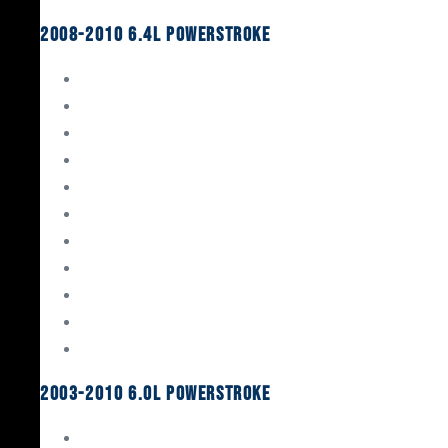
2008-2010 6.4L Powerstroke
Engine Rebuild Kits
Gaskets & Seals
Valvetrain
Pistons
Bearings
Head Studs & Fasteners
Cylinder Heads
Connecting Rods
Oil System Components
Fuel System
Turbos
2003-2010 6.0L Powerstroke
Engine Rebuild Kits