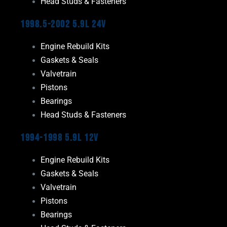
Head Studs & Fasteners
1998.5-2002 5.9L 24V
Engine Rebuild Kits
Gaskets & Seals
Valvetrain
Pistons
Bearings
Head Studs & Fasteners
1994-1998 5.9L 12V
Engine Rebuild Kits
Gaskets & Seals
Valvetrain
Pistons
Bearings