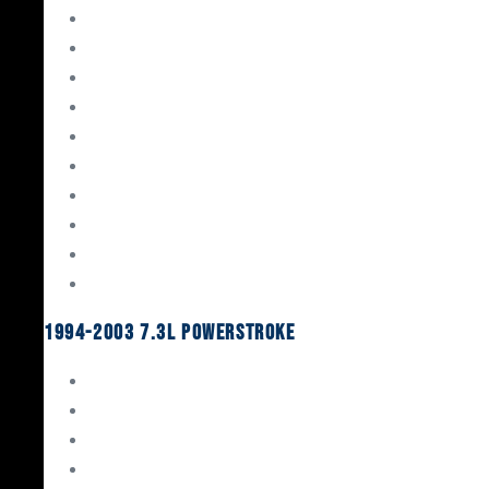
Gaskets & Seals
Valvetrain
Pistons
Bearings
Head Studs & Fasteners
Cylinder Heads
Connecting Rods
Oil System Components
Fuel System
Turbos
1994-2003 7.3L Powerstroke
Engine Rebuild Kits
Gaskets & Seals
Valvetrain
Pistons