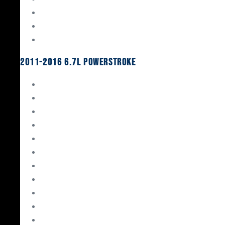
Oil System Components
Fuel System
Turbos
2011-2016 6.7L Powerstroke
Engine Rebuild Kits
Gaskets & Seals
Valvetrain
Pistons
Bearings
Head Studs & Fasteners
Cylinder Heads
Connecting Rods
Oil System Components
Fuel System
Turbos