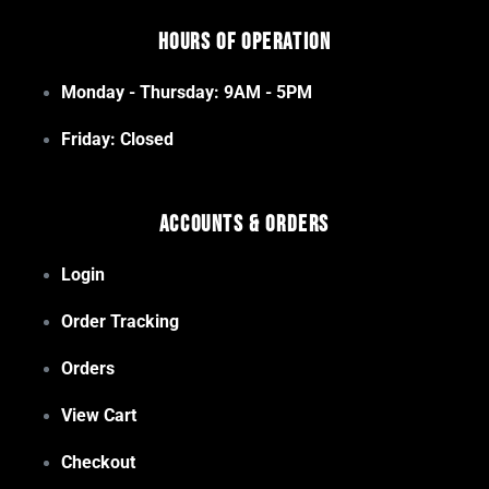
Hours of Operation
Monday - Thursday: 9AM - 5PM
Friday: Closed
Accounts & Orders
Login
Order Tracking
Orders
View Cart
Checkout