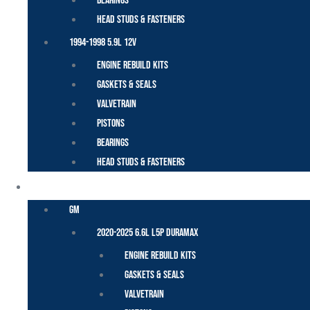
Bearings
Head Studs & Fasteners
1994-1998 5.9L 12V
Engine Rebuild Kits
Gaskets & Seals
Valvetrain
Pistons
Bearings
Head Studs & Fasteners
DURAMAX
GM
2020-2025 6.6L L5P Duramax
Engine Rebuild Kits
Gaskets & Seals
Valvetrain