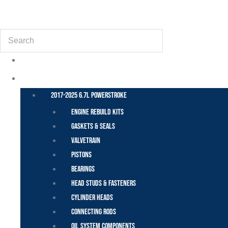
(855) 648-6773
Search
POWER STROKE – FORD
2017-2025 6.7L Powerstroke
Engine Rebuild Kits
Gaskets & Seals
Valvetrain
Pistons
Bearings
Head Studs & Fasteners
Cylinder Heads
Connecting Rods
Oil System Components