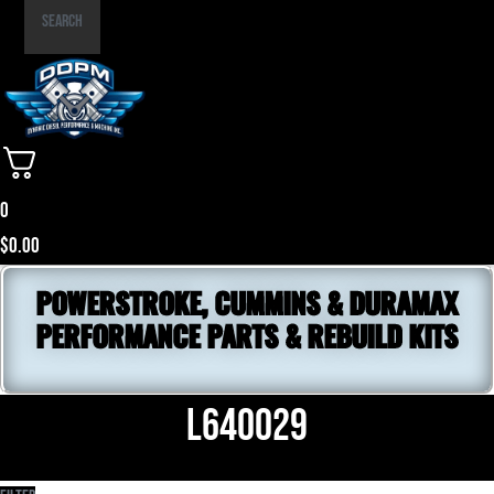
Part
Search
Number
0
$
0.00
POWERSTROKE, CUMMINS & DURAMAX
PERFORMANCE PARTS & REBUILD KITS
L640029