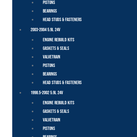
Pistons
Bearings
Head Studs & Fasteners
2003-2004 5.9L 24V
Engine Rebuild Kits
Gaskets & Seals
Valvetrain
Pistons
Bearings
Head Studs & Fasteners
1998.5-2002 5.9L 24V
Engine Rebuild Kits
Gaskets & Seals
Valvetrain
Pistons