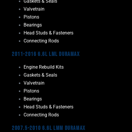
Gaskets & Seals
Valvetrain
Pistons
Bearings
Head Studs & Fasteners
Connecting Rods
2011-2016 6.6L LML Duramax
Engine Rebuild Kits
Gaskets & Seals
Valvetrain
Pistons
Bearings
Head Studs & Fasteners
Connecting Rods
2007.5-2010 6.6L LMM Duramax