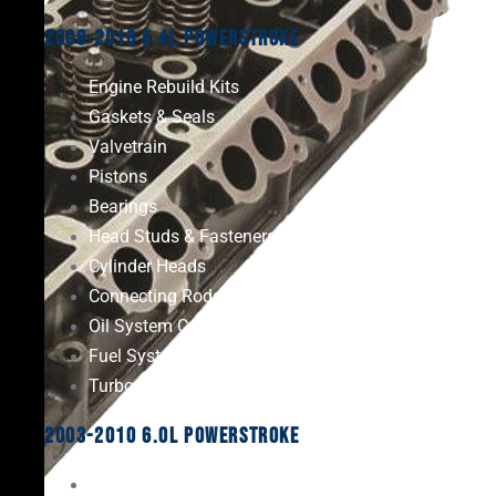
2008-2010 6.4L Powerstroke
Engine Rebuild Kits
Gaskets & Seals
Valvetrain
Pistons
Bearings
Head Studs & Fasteners
Cylinder Heads
Connecting Rods
Oil System Components
Fuel System
Turbos
2003-2010 6.0L Powerstroke
Engine Rebuild Kits