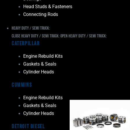
Head Studs & Fasteners
Connecting Rods
Heavy Duty / Semi Truck:
Close Heavy Duty / Semi Truck:
Open Heavy Duty / Semi Truck:
Caterpillar
Engine Rebuild Kits
Gaskets & Seals
Cylinder Heads
Cummins
Engine Rebuild Kits
Gaskets & Seals
Cylinder Heads
Detroit Diesel