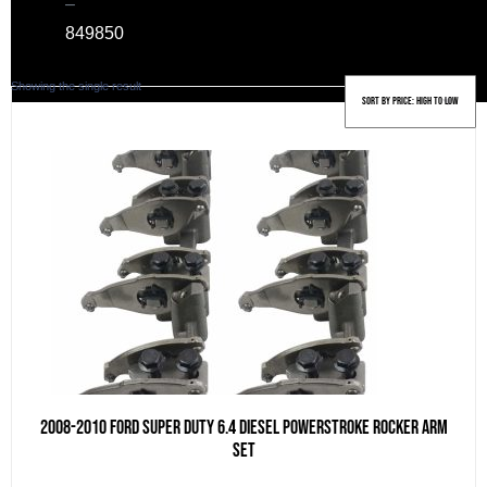
–
849
850
Showing the single result
2008-2010 Ford Super Duty 6.4 Diesel Powerstroke Rocker Arm
Set