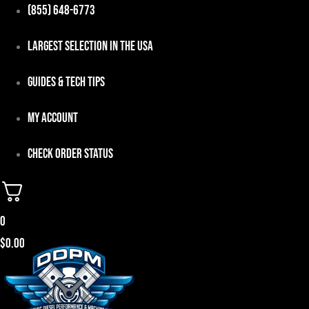
Skip
(855) 648-6773
to
Largest Selection in the USA
content
Guides & Tech Tips
My Account
Check Order Status
0
$
0.00