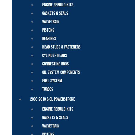
Engine Rebuild Kits
Gaskets & Seals
Valvetrain
Pistons
Bearings
Head Studs & Fasteners
Cylinder Heads
Connecting Rods
Oil System Components
Fuel System
Turbos
2003-2010 6.0L Powerstroke
Engine Rebuild Kits
Gaskets & Seals
Valvetrain
Pistons