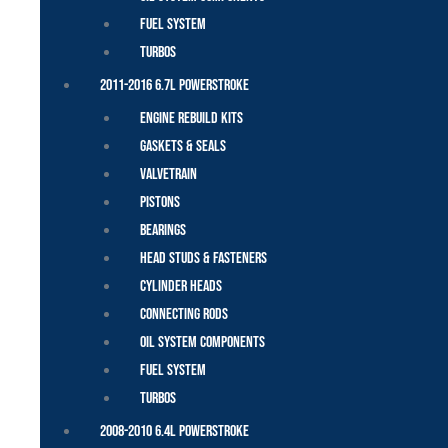
Fuel System
Turbos
2011-2016 6.7L Powerstroke
Engine Rebuild Kits
Gaskets & Seals
Valvetrain
Pistons
Bearings
Head Studs & Fasteners
Cylinder Heads
Connecting Rods
Oil System Components
Fuel System
Turbos
2008-2010 6.4L Powerstroke