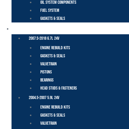
Oil System Components
Fuel System
Gaskets & Seals
CUMMINS – DODGE
2007.5-2018 6.7L 24V
Engine Rebuild Kits
Gaskets & Seals
Valvetrain
Pistons
Bearings
Head Studs & Fasteners
2004.5-2007 5.9L 24V
Engine Rebuild Kits
Gaskets & Seals
Valvetrain