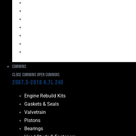
Bearings
Head Studs & Fasteners
Cylinder Heads
Connecting Rods
Oil System Components
Fuel System
Turbos
Cummins
Close Cummins
Open Cummins
2007.5-2018 6.7L 24V
Engine Rebuild Kits
Gaskets & Seals
Valvetrain
Pistons
Bearings