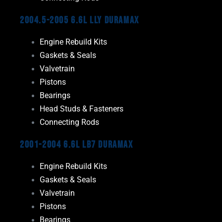
2004.5-2005 6.6L LLY Duramax
Engine Rebuild Kits
Gaskets & Seals
Valvetrain
Pistons
Bearings
Head Studs & Fasteners
Connecting Rods
2001-2004 6.6L LB7 Duramax
Engine Rebuild Kits
Gaskets & Seals
Valvetrain
Pistons
Bearings