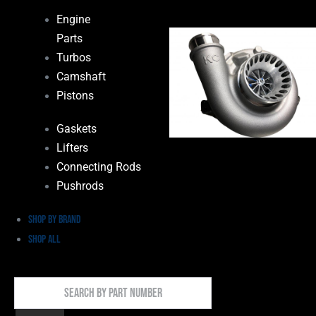
Engine
Parts
Turbos
Camshaft
Pistons
Gaskets
Lifters
Connecting Rods
Pushrods
Shop by Brand
Shop All
Search
By