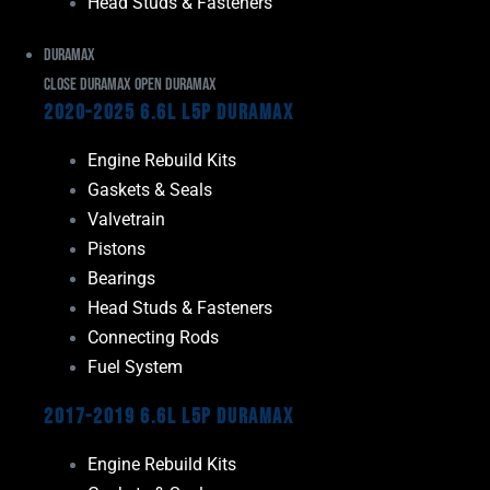
Head Studs & Fasteners
Duramax
Close Duramax
Open Duramax
2020-2025 6.6L L5P Duramax
Engine Rebuild Kits
Gaskets & Seals
Valvetrain
Pistons
Bearings
Head Studs & Fasteners
Connecting Rods
Fuel System
2017-2019 6.6L L5P Duramax
Engine Rebuild Kits