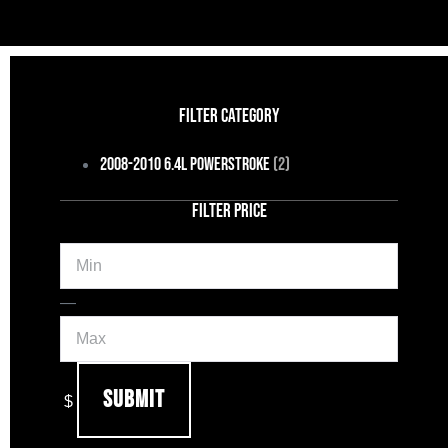
FILTER CATEGORY
2008-2010 6.4L Powerstroke
(2)
FILTER PRICE
Min
Max
—
Submit
$