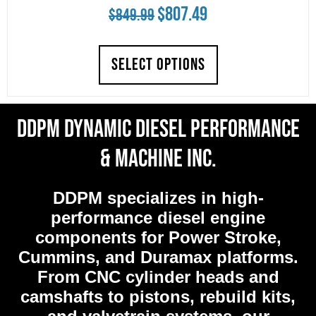
Original
Current
$
807.49
$
849.99
price
price
SELECT OPTIONS
was:
is:
$849.99.
$807.49.
DDPM Dynamic Diesel Performance
& Machine Inc.
DDPM
specializes in high-
performance diesel engine
components for Power Stroke,
Cummins, and Duramax platforms.
From CNC cylinder heads and
camshafts to pistons, rebuild kits,