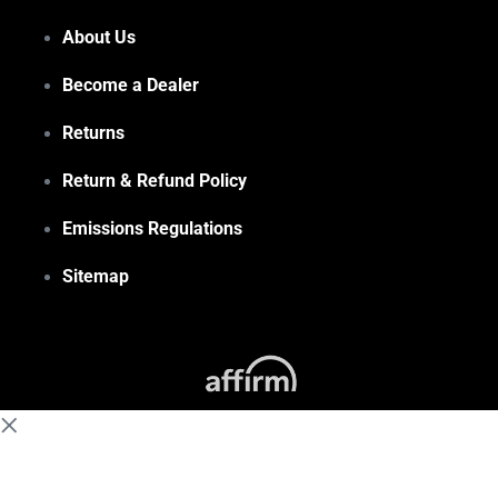
About Us
Become a Dealer
Returns
Return & Refund Policy
Emissions Regulations
Sitemap