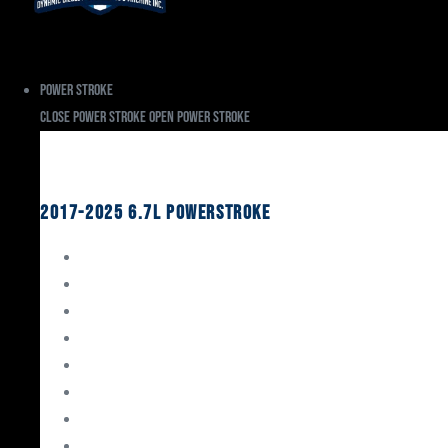
Power Stroke
Close Power Stroke
Open Power Stroke
Ford
2017-2025 6.7L Powerstroke
Engine Rebuild Kits
Gaskets & Seals
Valvetrain
Pistons
Bearings
Head Studs & Fasteners
Cylinder Heads
Connecting Rods