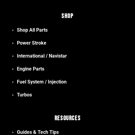
Shop
Shop All Parts
Power Stroke
International / Navistar
Engine Parts
Fuel System / Injection
Turbos
Resources
Guides & Tech Tips