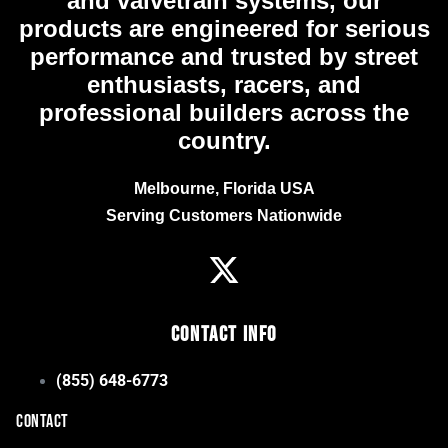
and valvetrain systems, our
products are engineered for serious
performance and trusted by street
enthusiasts, racers, and
professional builders across the
country.
Melbourne, Florida USA
Serving Customers Nationwide
Contact Info
(855) 648-6773
CONTACT