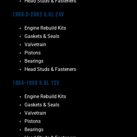
Head Studs & Fasteners
1998.5-2002 5.9L 24V
Engine Rebuild Kits
Gaskets & Seals
Valvetrain
Pistons
Bearings
Head Studs & Fasteners
1994-1998 5.9L 12V
Engine Rebuild Kits
Gaskets & Seals
Valvetrain
Pistons
Bearings