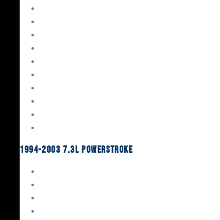
Gaskets & Seals
Valvetrain
Pistons
Bearings
Head Studs & Fasteners
Cylinder Heads
Connecting Rods
Oil System Components
Fuel System
Turbos
1994-2003 7.3L Powerstroke
Engine Rebuild Kits
Gaskets & Seals
Valvetrain
Pistons