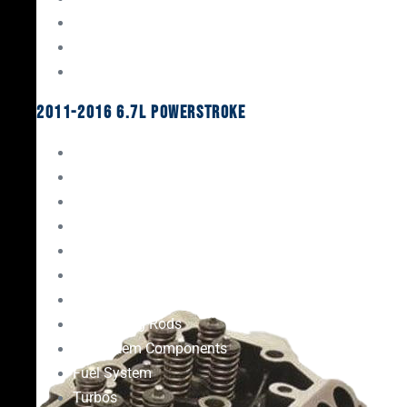
Oil System Components
Fuel System
Turbos
2011-2016 6.7L Powerstroke
Engine Rebuild Kits
Gaskets & Seals
Valvetrain
Pistons
Bearings
Head Studs & Fasteners
Cylinder Heads
Connecting Rods
Oil System Components
Fuel System
Turbos