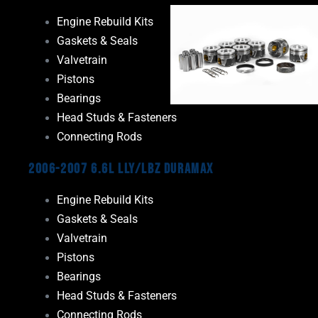
Engine Rebuild Kits
Gaskets & Seals
Valvetrain
Pistons
Bearings
Head Studs & Fasteners
Connecting Rods
2006-2007 6.6L LLY/LBZ Duramax
Engine Rebuild Kits
Gaskets & Seals
Valvetrain
Pistons
Bearings
Head Studs & Fasteners
Connecting Rods