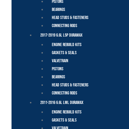
Pistons
Bearings
Head Studs & Fasteners
Connecting Rods
2017-2019 6.6L L5P Duramax
Engine Rebuild Kits
Gaskets & Seals
Valvetrain
Pistons
Bearings
Head Studs & Fasteners
Connecting Rods
2011-2016 6.6L LML Duramax
Engine Rebuild Kits
Gaskets & Seals
Valvetrain