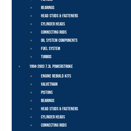
Bearings
Head Studs & Fasteners
Cylinder Heads
Connecting Rods
Oil System Components
Fuel System
Turbos
1994-2003 7.3L Powerstroke
Engine Rebuild Kits
Valvetrain
Pistons
Bearings
Head Studs & Fasteners
Cylinder Heads
Connecting Rods