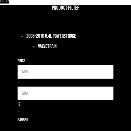
Filter
Product Filter
2008-2010 6.4L Powerstroke
Valvetrain
Price
Min
Max
—
$
–
849
850