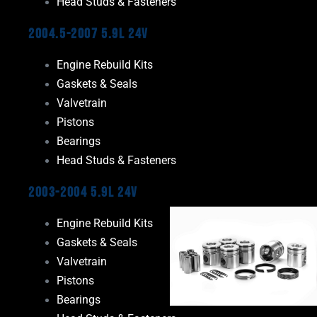
Head Studs & Fasteners
2004.5-2007 5.9L 24V
Engine Rebuild Kits
Gaskets & Seals
Valvetrain
Pistons
Bearings
Head Studs & Fasteners
2003-2004 5.9L 24V
Engine Rebuild Kits
Gaskets & Seals
Valvetrain
Pistons
Bearings