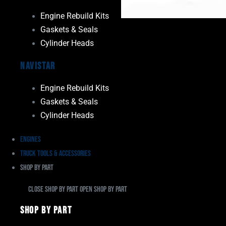
Engine Rebuild Kits
Gaskets & Seals
Cylinder Heads
Navistar
Engine Rebuild Kits
Gaskets & Seals
Cylinder Heads
Engines
Truck Tools & Accessories
Shop By Part
Close Shop By Part
Open Shop By Part
Shop By Part