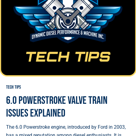
Tech Tips
6.0 Powerstroke Valve Train
Issues Explained
The 6.0 Powerstroke engine, introduced by Ford in 2003,
has a mixed reputation among diesel enthusiasts. It is