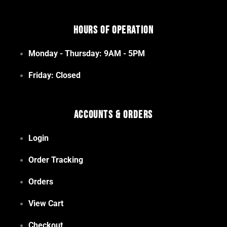
Hours of Operation
Monday - Thursday: 9AM - 5PM
Friday: Closed
Accounts & Orders
Login
Order Tracking
Orders
View Cart
Checkout