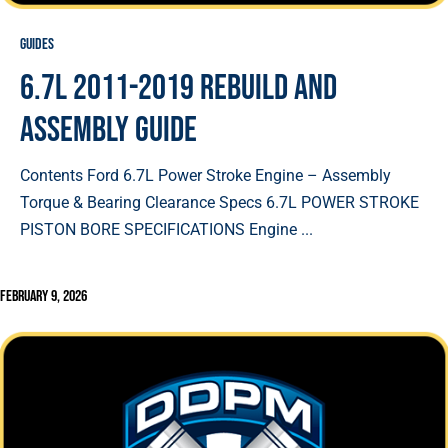
Guides
6.7L 2011-2019 Rebuild and
Assembly Guide
Contents Ford 6.7L Power Stroke Engine – Assembly
Torque & Bearing Clearance Specs 6.7L POWER STROKE
PISTON BORE SPECIFICATIONS Engine ...
February 9, 2026