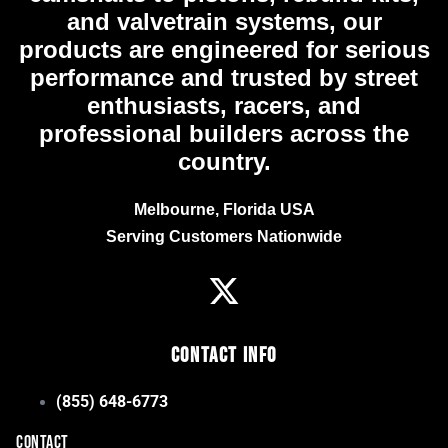
and valvetrain systems, our
products are engineered for serious
performance and trusted by street
enthusiasts, racers, and
professional builders across the
country.
Melbourne, Florida USA
Serving Customers Nationwide
Contact Info
(855) 648-6773
CONTACT