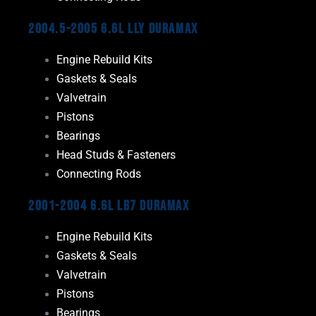
2004.5-2005 6.6L LLY Duramax
Engine Rebuild Kits
Gaskets & Seals
Valvetrain
Pistons
Bearings
Head Studs & Fasteners
Connecting Rods
2001-2004 6.6L LB7 Duramax
Engine Rebuild Kits
Gaskets & Seals
Valvetrain
Pistons
Bearings