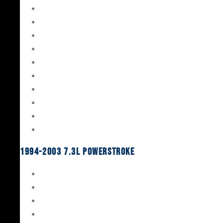
Gaskets & Seals
Valvetrain
Pistons
Bearings
Head Studs & Fasteners
Cylinder Heads
Connecting Rods
Oil System Components
Fuel System
Turbos
1994-2003 7.3L Powerstroke
Engine Rebuild Kits
Gaskets & Seals
Valvetrain
Pistons