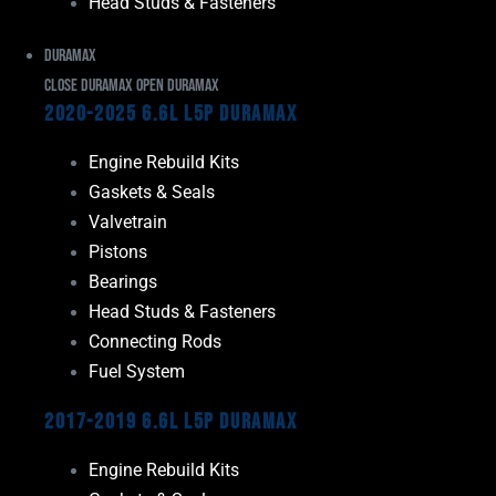
Head Studs & Fasteners
Duramax
Close Duramax
Open Duramax
2020-2025 6.6L L5P Duramax
Engine Rebuild Kits
Gaskets & Seals
Valvetrain
Pistons
Bearings
Head Studs & Fasteners
Connecting Rods
Fuel System
2017-2019 6.6L L5P Duramax
Engine Rebuild Kits