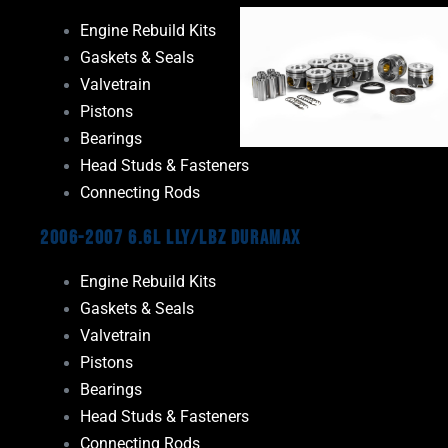
Engine Rebuild Kits
Gaskets & Seals
Valvetrain
Pistons
Bearings
Head Studs & Fasteners
Connecting Rods
2006-2007 6.6L LLY/LBZ Duramax
Engine Rebuild Kits
Gaskets & Seals
Valvetrain
Pistons
Bearings
Head Studs & Fasteners
Connecting Rods