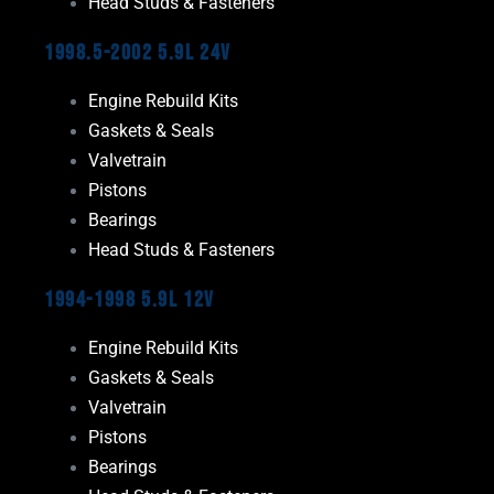
Head Studs & Fasteners
1998.5-2002 5.9L 24V
Engine Rebuild Kits
Gaskets & Seals
Valvetrain
Pistons
Bearings
Head Studs & Fasteners
1994-1998 5.9L 12V
Engine Rebuild Kits
Gaskets & Seals
Valvetrain
Pistons
Bearings