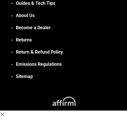
Guides & Tech Tips
About Us
Become a Dealer
Returns
Return & Refund Policy
Emissions Regulations
Sitemap