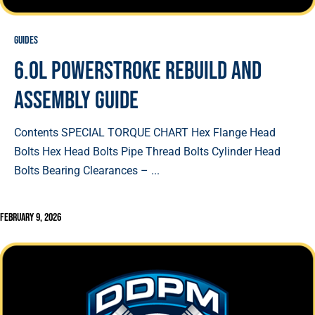
Guides
6.0L Powerstroke Rebuild and
Assembly Guide
Contents SPECIAL TORQUE CHART Hex Flange Head
Bolts Hex Head Bolts Pipe Thread Bolts Cylinder Head
Bolts Bearing Clearances – ...
February 9, 2026