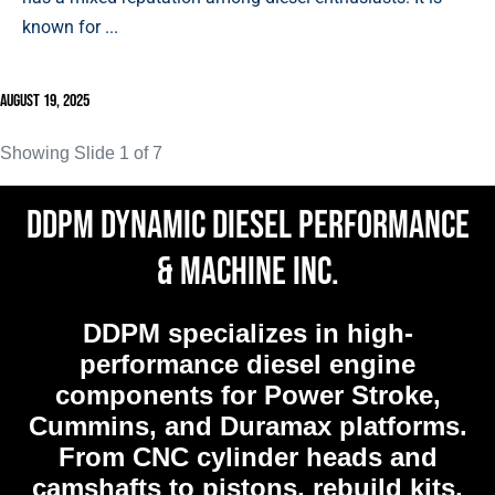
known for ...
August 19, 2025
Showing Slide 1 of 7
DDPM Dynamic Diesel Performance
& Machine Inc.
DDPM
specializes in high-
performance diesel engine
components for Power Stroke,
Cummins, and Duramax platforms.
From CNC cylinder heads and
camshafts to pistons, rebuild kits,