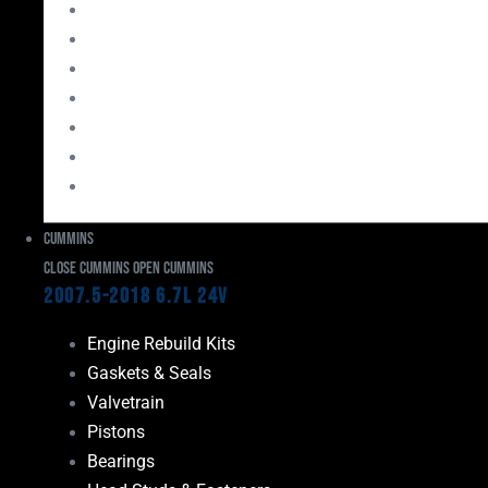
Bearings
Head Studs & Fasteners
Cylinder Heads
Connecting Rods
Oil System Components
Fuel System
Turbos
Cummins
Close Cummins
Open Cummins
2007.5-2018 6.7L 24V
Engine Rebuild Kits
Gaskets & Seals
Valvetrain
Pistons
Bearings