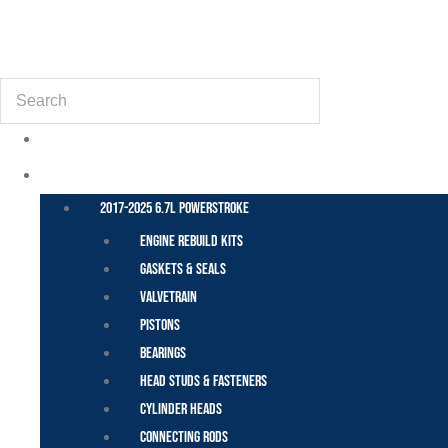
(855) 648-6773
Search
POWER STROKE – FORD
2017-2025 6.7L Powerstroke
Engine Rebuild Kits
Gaskets & Seals
Valvetrain
Pistons
Bearings
Head Studs & Fasteners
Cylinder Heads
Connecting Rods