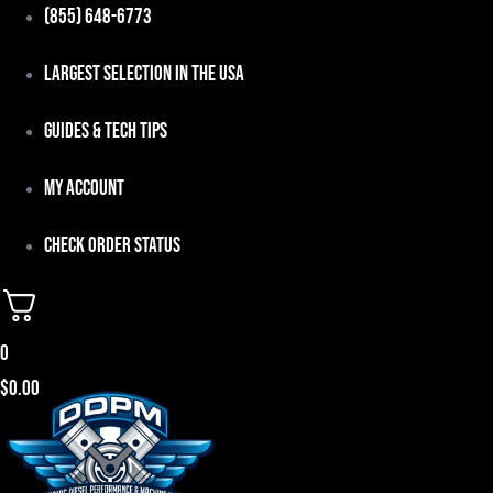
Skip
(855) 648-6773
to
Largest Selection in the USA
content
Guides & Tech Tips
My Account
Check Order Status
0
$
0.00