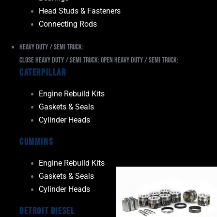
Head Studs & Fasteners
Connecting Rods
Heavy Duty / Semi Truck:
Close Heavy Duty / Semi Truck:
Open Heavy Duty / Semi Truck:
Caterpillar
Engine Rebuild Kits
Gaskets & Seals
Cylinder Heads
Cummins
Engine Rebuild Kits
Gaskets & Seals
Cylinder Heads
Detroit Diesel