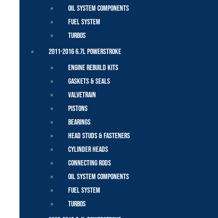
Oil System Components
Fuel System
Turbos
2011-2016 6.7L Powerstroke
Engine Rebuild Kits
Gaskets & Seals
Valvetrain
Pistons
Bearings
Head Studs & Fasteners
Cylinder Heads
Connecting Rods
Oil System Components
Fuel System
Turbos