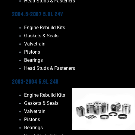
Head Studs & Fasteners
2004.5-2007 5.9L 24V
Engine Rebuild Kits
Gaskets & Seals
Valvetrain
Pistons
Bearings
Head Studs & Fasteners
2003-2004 5.9L 24V
Engine Rebuild Kits
Gaskets & Seals
Valvetrain
Pistons
Bearings