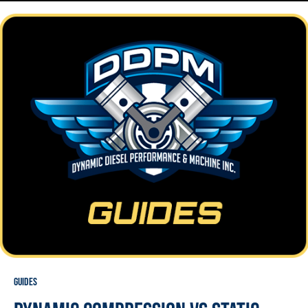
Guides