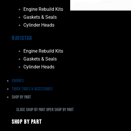
Engine Rebuild Kits
Gaskets & Seals
Cylinder Heads
Navistar
Engine Rebuild Kits
Gaskets & Seals
Cylinder Heads
Engines
Truck Tools & Accessories
Shop By Part
Close Shop By Part
Open Shop By Part
Shop By Part