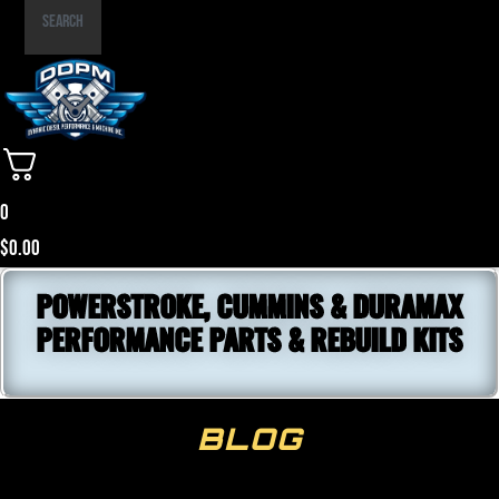
Part
Search
Number
0
$
0.00
POWERSTROKE, CUMMINS & DURAMAX
PERFORMANCE PARTS & REBUILD KITS
BLOG