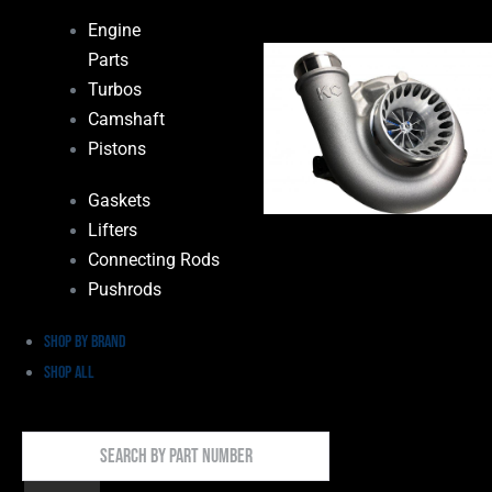
Engine
Parts
Turbos
Camshaft
Pistons
Gaskets
Lifters
Connecting Rods
Pushrods
Shop by Brand
Shop All
Search
By