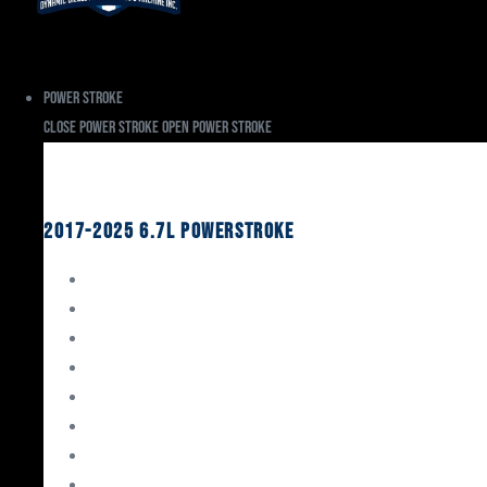
Power Stroke
Close Power Stroke
Open Power Stroke
Ford
2017-2025 6.7L Powerstroke
Engine Rebuild Kits
Gaskets & Seals
Valvetrain
Pistons
Bearings
Head Studs & Fasteners
Cylinder Heads
Connecting Rods