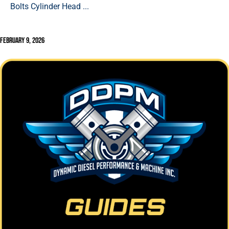
Bolts Cylinder Head ...
February 9, 2026