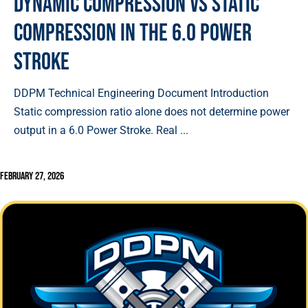
Dynamic Compression vs Static
Compression in the 6.0 Power
Stroke
DDPM Technical Engineering Document Introduction
Static compression ratio alone does not determine power
output in a 6.0 Power Stroke. Real ...
February 27, 2026