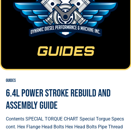
Guides
6.4L Power Stroke Rebuild and
Assembly Guide
Contents SPECIAL TORQUE CHART Special Torgue Specs
cont. Hex Flange Head Bolts Hex Head Bolts Pipe Thread