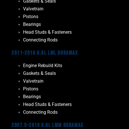
Gaskets & Seals
Valvetrain
Pistons
Bearings
Head Studs & Fasteners
Connecting Rods
2011-2016 6.6L LML Duramax
Engine Rebuild Kits
Gaskets & Seals
Valvetrain
Pistons
Bearings
Head Studs & Fasteners
Connecting Rods
2007.5-2010 6.6L LMM Duramax