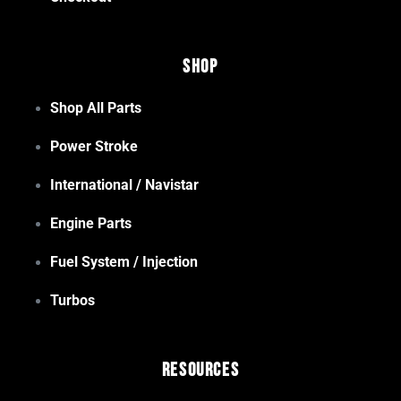
Shop
Shop All Parts
Power Stroke
International / Navistar
Engine Parts
Fuel System / Injection
Turbos
Resources