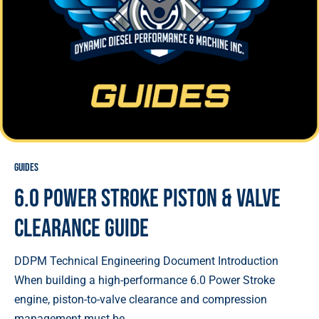
Guides
6.0 Power Stroke Piston & Valve
Clearance Guide
DDPM Technical Engineering Document Introduction
When building a high-performance 6.0 Power Stroke
engine, piston-to-valve clearance and compression
management must be ...