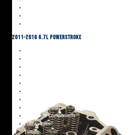
Oil System Components
Fuel System
Turbos
2011-2016 6.7L Powerstroke
Engine Rebuild Kits
Gaskets & Seals
Valvetrain
Pistons
Bearings
Head Studs & Fasteners
Cylinder Heads
Connecting Rods
Oil System Components
Fuel System
Turbos