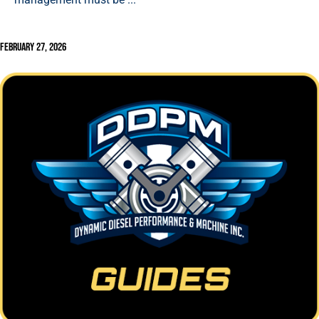
February 27, 2026