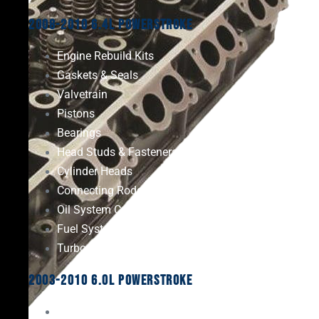
2008-2010 6.4L Powerstroke
Engine Rebuild Kits
Gaskets & Seals
Valvetrain
Pistons
Bearings
Head Studs & Fasteners
Cylinder Heads
Connecting Rods
Oil System Components
Fuel System
Turbos
2003-2010 6.0L Powerstroke
Engine Rebuild Kits