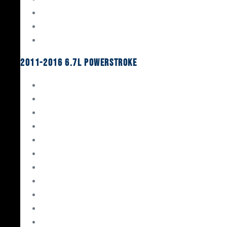
Oil System Components
Fuel System
Turbos
2011-2016 6.7L Powerstroke
Engine Rebuild Kits
Gaskets & Seals
Valvetrain
Pistons
Bearings
Head Studs & Fasteners
Cylinder Heads
Connecting Rods
Oil System Components
Fuel System
Turbos