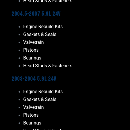
Head Studs & Fasteners
2004.5-2007 5.9L 24V
Engine Rebuild Kits
Gaskets & Seals
Valvetrain
Pistons
Bearings
Head Studs & Fasteners
2003-2004 5.9L 24V
Engine Rebuild Kits
Gaskets & Seals
Valvetrain
Pistons
Bearings