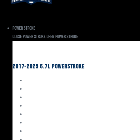
Power Stroke
Close Power Stroke
Open Power Stroke
Ford
2017-2025 6.7L Powerstroke
Engine Rebuild Kits
Gaskets & Seals
Valvetrain
Pistons
Bearings
Head Studs & Fasteners
Cylinder Heads
Connecting Rods