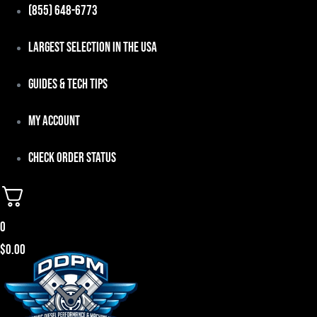
Skip
(855) 648-6773
to
Largest Selection in the USA
content
Guides & Tech Tips
My Account
Check Order Status
0
$
0.00