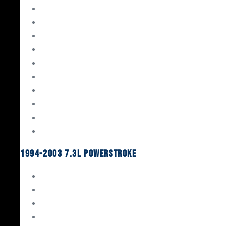
Gaskets & Seals
Valvetrain
Pistons
Bearings
Head Studs & Fasteners
Cylinder Heads
Connecting Rods
Oil System Components
Fuel System
Turbos
1994-2003 7.3L Powerstroke
Engine Rebuild Kits
Gaskets & Seals
Valvetrain
Pistons