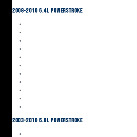
2008-2010 6.4L Powerstroke
Engine Rebuild Kits
Gaskets & Seals
Valvetrain
Pistons
Bearings
Head Studs & Fasteners
Cylinder Heads
Connecting Rods
Oil System Components
Fuel System
Turbos
2003-2010 6.0L Powerstroke
Engine Rebuild Kits