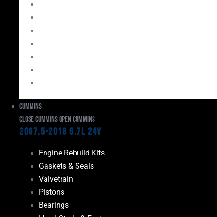
Bearings
Head Studs & Fasteners
Cylinder Heads
Connecting Rods
Oil System Components
Fuel System
Turbos
Cummins
Close Cummins
Open Cummins
2007.5-2018 6.7L 24V
Engine Rebuild Kits
Gaskets & Seals
Valvetrain
Pistons
Bearings