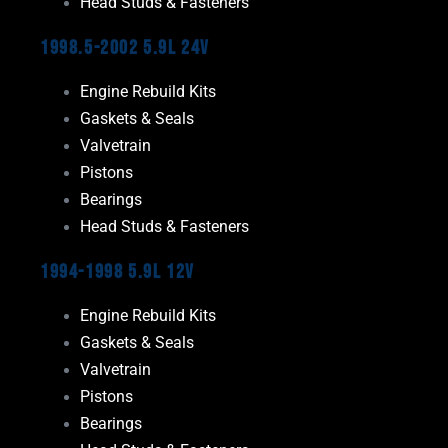
Head Studs & Fasteners
1998.5-2002 5.9L 24V
Engine Rebuild Kits
Gaskets & Seals
Valvetrain
Pistons
Bearings
Head Studs & Fasteners
1994-1998 5.9L 12V
Engine Rebuild Kits
Gaskets & Seals
Valvetrain
Pistons
Bearings