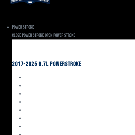
Power Stroke
Close Power Stroke
Open Power Stroke
Ford
2017-2025 6.7L Powerstroke
Engine Rebuild Kits
Gaskets & Seals
Valvetrain
Pistons
Bearings
Head Studs & Fasteners
Cylinder Heads
Connecting Rods