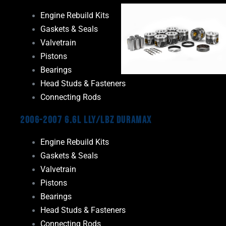
Engine Rebuild Kits
Gaskets & Seals
Valvetrain
Pistons
Bearings
Head Studs & Fasteners
Connecting Rods
2006-2007 6.6L LLY/LBZ Duramax
Engine Rebuild Kits
Gaskets & Seals
Valvetrain
Pistons
Bearings
Head Studs & Fasteners
Connecting Rods