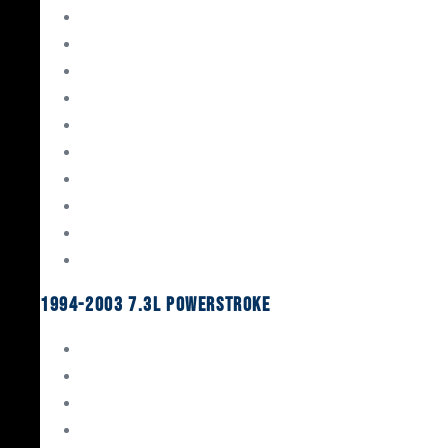
Gaskets & Seals
Valvetrain
Pistons
Bearings
Head Studs & Fasteners
Cylinder Heads
Connecting Rods
Oil System Components
Fuel System
Turbos
1994-2003 7.3L Powerstroke
Engine Rebuild Kits
Gaskets & Seals
Valvetrain
Pistons