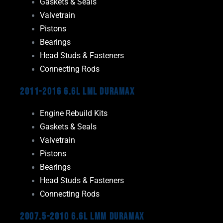
Gaskets & Seals
Valvetrain
Pistons
Bearings
Head Studs & Fasteners
Connecting Rods
2011-2016 6.6L LML Duramax
Engine Rebuild Kits
Gaskets & Seals
Valvetrain
Pistons
Bearings
Head Studs & Fasteners
Connecting Rods
2007.5-2010 6.6L LMM Duramax