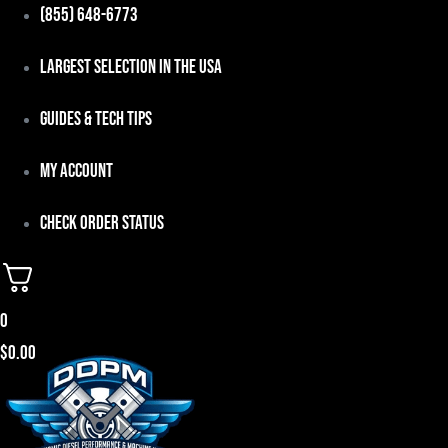
Skip
(855) 648-6773
to
Largest Selection in the USA
content
Guides & Tech Tips
My Account
Check Order Status
0
$
0.00