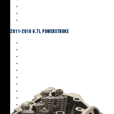
Oil System Components
Fuel System
Turbos
2011-2016 6.7L Powerstroke
Engine Rebuild Kits
Gaskets & Seals
Valvetrain
Pistons
Bearings
Head Studs & Fasteners
Cylinder Heads
Connecting Rods
Oil System Components
Fuel System
Turbos