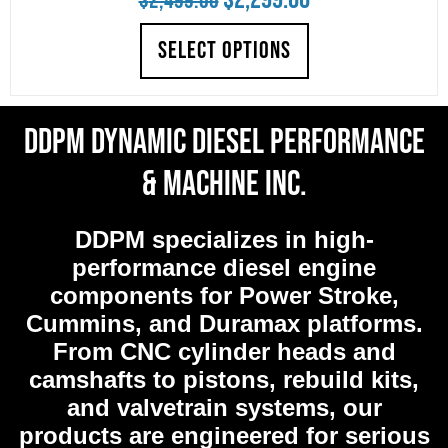
$
2,499.00
price
price
SELECT OPTIONS
was:
is:
$2,499.00.
$2,299.00.
DDPM Dynamic Diesel Performance
& Machine Inc.
DDPM
specializes in high-
performance diesel engine
components for Power Stroke,
Cummins, and Duramax platforms.
From CNC cylinder heads and
camshafts to pistons, rebuild kits,
and valvetrain systems, our
products are engineered for serious