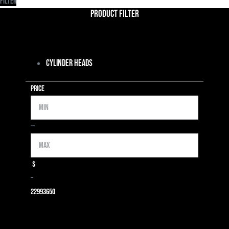
Filter
Product Filter
Cylinder Heads
Price
Min
Max
—
$
–
2299
3650