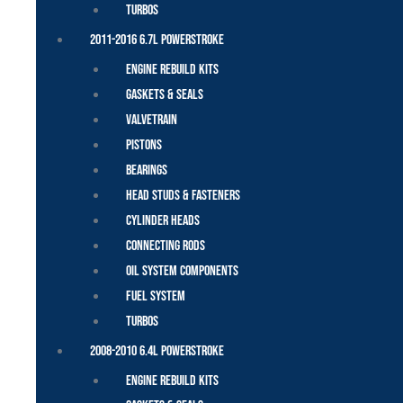
Turbos
2011-2016 6.7L Powerstroke
Engine Rebuild Kits
Gaskets & Seals
Valvetrain
Pistons
Bearings
Head Studs & Fasteners
Cylinder Heads
Connecting Rods
Oil System Components
Fuel System
Turbos
2008-2010 6.4L Powerstroke
Engine Rebuild Kits