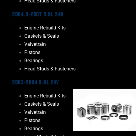
Head Studs & Fasteners
2004.5-2007 5.9L 24V
Engine Rebuild Kits
Gaskets & Seals
Valvetrain
Pistons
Bearings
Head Studs & Fasteners
2003-2004 5.9L 24V
Engine Rebuild Kits
Gaskets & Seals
Valvetrain
Pistons
Bearings