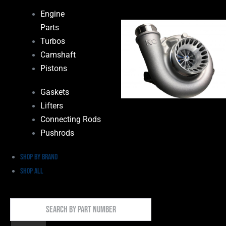
Engine
Parts
Turbos
Camshaft
Pistons
Gaskets
Lifters
Connecting Rods
Pushrods
Shop by Brand
Shop All
Search
By