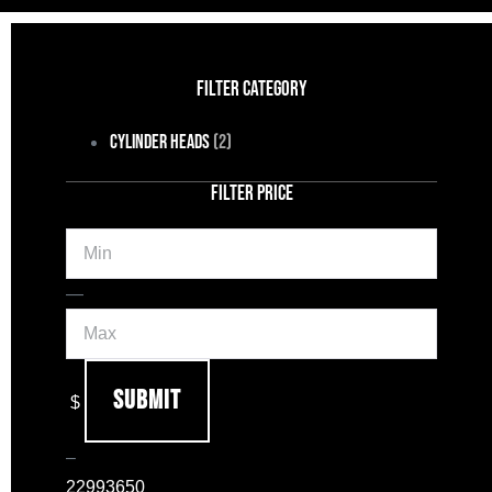
FILTER CATEGORY
Cylinder Heads
(2)
FILTER PRICE
Min
Max
—
Submit
$
–
2299
3650