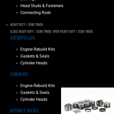
Head Studs & Fasteners
Connecting Rods
Heavy Duty / Semi Truck:
Close Heavy Duty / Semi Truck:
Open Heavy Duty / Semi Truck:
Caterpillar
Engine Rebuild Kits
Gaskets & Seals
Cylinder Heads
Cummins
Engine Rebuild Kits
Gaskets & Seals
Cylinder Heads
Detroit Diesel