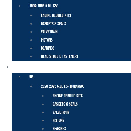
1994-1998 5.9L 12V
Engine Rebuild Kits
Gaskets & Seals
Valvetrain
Pistons
Bearings
Head Studs & Fasteners
DURAMAX
GM
2020-2025 6.6L L5P Duramax
Engine Rebuild Kits
Gaskets & Seals
Valvetrain
Pistons
Bearings