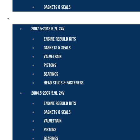
Gaskets & Seals
CUMMINS – DODGE
2007.5-2018 6.7L 24V
Engine Rebuild Kits
Gaskets & Seals
Valvetrain
Pistons
Bearings
Head Studs & Fasteners
2004.5-2007 5.9L 24V
Engine Rebuild Kits
Gaskets & Seals
Valvetrain
Pistons
Bearings