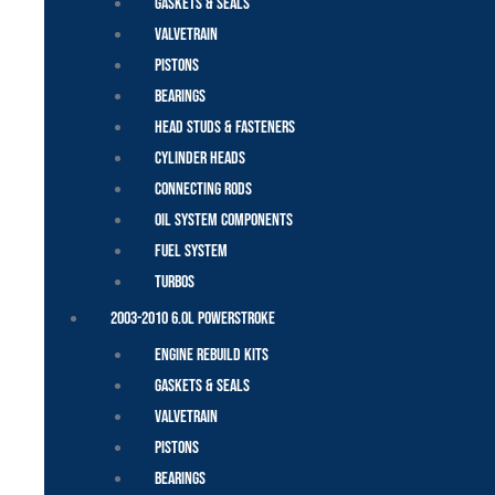
Gaskets & Seals
Valvetrain
Pistons
Bearings
Head Studs & Fasteners
Cylinder Heads
Connecting Rods
Oil System Components
Fuel System
Turbos
2003-2010 6.0L Powerstroke
Engine Rebuild Kits
Gaskets & Seals
Valvetrain
Pistons
Bearings