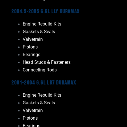
2004.5-2005 6.6L LLY Duramax
Engine Rebuild Kits
Gaskets & Seals
Valvetrain
Pistons
Bearings
Head Studs & Fasteners
Connecting Rods
2001-2004 6.6L LB7 Duramax
Engine Rebuild Kits
Gaskets & Seals
Valvetrain
Pistons
Bearings