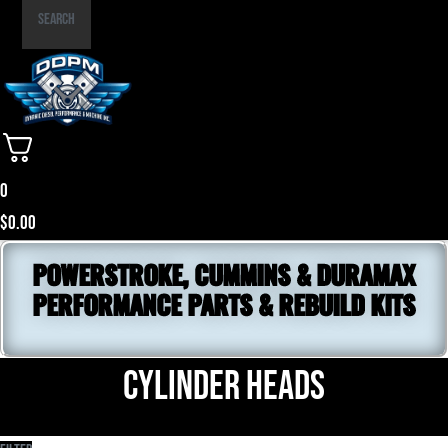
Part
Search
Number
0
$
0.00
POWERSTROKE, CUMMINS & DURAMAX
PERFORMANCE PARTS & REBUILD KITS
Cylinder Heads