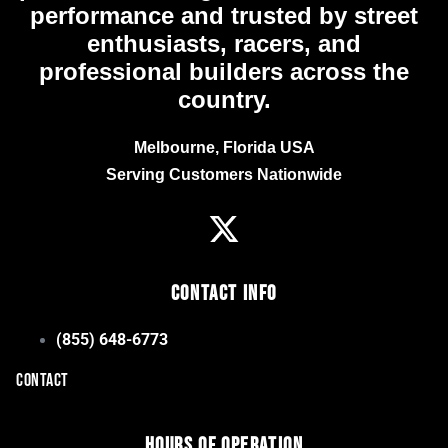
performance and trusted by street
enthusiasts, racers, and
professional builders across the
country.
Melbourne, Florida USA
Serving Customers Nationwide
Contact Info
(855) 648-6773
CONTACT
Hours of Operation