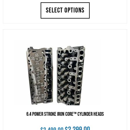
SELECT OPTIONS
was:
is:
$3,750.00.
$3,650.00.
6.4 Power Stroke Iron Core™ Cylinder Heads
Original
Current
$
2,299.00