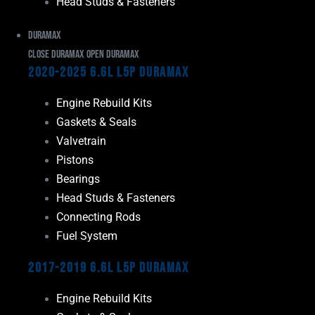
Head Studs & Fasteners
Duramax
Close Duramax
Open Duramax
2020-2025 6.6L L5P Duramax
Engine Rebuild Kits
Gaskets & Seals
Valvetrain
Pistons
Bearings
Head Studs & Fasteners
Connecting Rods
Fuel System
2017-2019 6.6L L5P Duramax
Engine Rebuild Kits