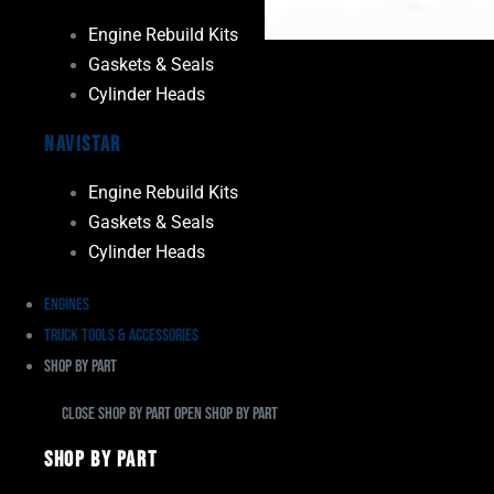
Engine Rebuild Kits
Gaskets & Seals
Cylinder Heads
Navistar
Engine Rebuild Kits
Gaskets & Seals
Cylinder Heads
Engines
Truck Tools & Accessories
Shop By Part
Close Shop By Part
Open Shop By Part
Shop By Part