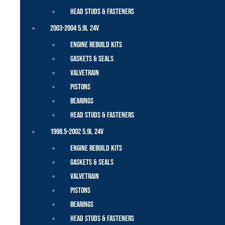
Head Studs & Fasteners
2003-2004 5.9L 24V
Engine Rebuild Kits
Gaskets & Seals
Valvetrain
Pistons
Bearings
Head Studs & Fasteners
1998.5-2002 5.9L 24V
Engine Rebuild Kits
Gaskets & Seals
Valvetrain
Pistons
Bearings
Head Studs & Fasteners