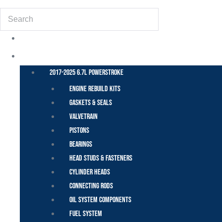
Search
POWER STROKE – FORD
2017-2025 6.7L Powerstroke
Engine Rebuild Kits
Gaskets & Seals
Valvetrain
Pistons
Bearings
Head Studs & Fasteners
Cylinder Heads
Connecting Rods
Oil System Components
Fuel System