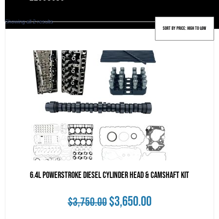
Sorted
Showing all 2 results
by
price:
high
to
low
6.4L Powerstroke Diesel Cylinder Head & Camshaft Kit
Original
Current
$
3,650.00
$
3,750.00
price
price