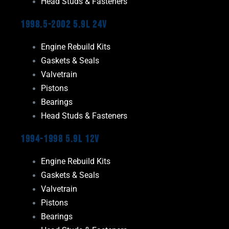
Head Studs & Fasteners
1998.5-2002 5.9L 24V
Engine Rebuild Kits
Gaskets & Seals
Valvetrain
Pistons
Bearings
Head Studs & Fasteners
1994-1998 5.9L 12V
Engine Rebuild Kits
Gaskets & Seals
Valvetrain
Pistons
Bearings