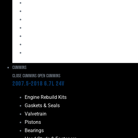
Bearings
Head Studs & Fasteners
Cylinder Heads
Connecting Rods
Oil System Components
Fuel System
Turbos
Cummins
Close Cummins
Open Cummins
2007.5-2018 6.7L 24V
Engine Rebuild Kits
Gaskets & Seals
Valvetrain
Pistons
Bearings