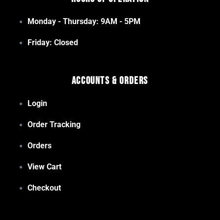
Monday - Thursday: 9AM - 5PM
Friday: Closed
Accounts & Orders
Login
Order Tracking
Orders
View Cart
Checkout