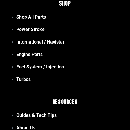
Shop
Shop All Parts
Power Stroke
International / Navistar
Engine Parts
Fuel System / Injection
Turbos
Resources
Guides & Tech Tips
About Us