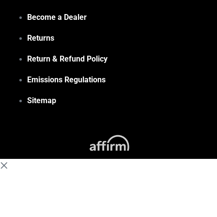
Become a Dealer
Returns
Return & Refund Policy
Emissions Regulations
Sitemap
(855) 648-6773