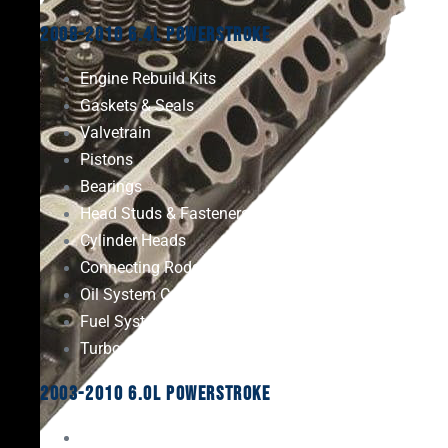
2008-2010 6.4L Powerstroke
Engine Rebuild Kits
Gaskets & Seals
Valvetrain
Pistons
Bearings
Head Studs & Fasteners
Cylinder Heads
Connecting Rods
Oil System Components
Fuel System
Turbos
2003-2010 6.0L Powerstroke
Engine Rebuild Kits