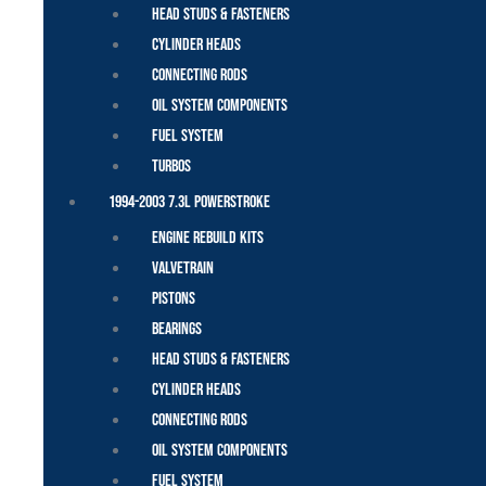
Head Studs & Fasteners
Cylinder Heads
Connecting Rods
Oil System Components
Fuel System
Turbos
1994-2003 7.3L Powerstroke
Engine Rebuild Kits
Valvetrain
Pistons
Bearings
Head Studs & Fasteners
Cylinder Heads
Connecting Rods
Oil System Components
Fuel System