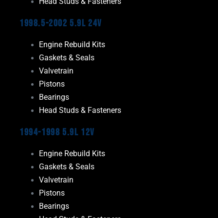
Head Studs & Fasteners
1998.5-2002 5.9L 24V
Engine Rebuild Kits
Gaskets & Seals
Valvetrain
Pistons
Bearings
Head Studs & Fasteners
1994-1998 5.9L 12V
Engine Rebuild Kits
Gaskets & Seals
Valvetrain
Pistons
Bearings