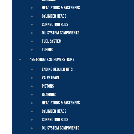
Head Studs & Fasteners
Cylinder Heads
Connecting Rods
Oil System Components
Fuel System
Turbos
1994-2003 7.3L Powerstroke
Engine Rebuild Kits
Valvetrain
Pistons
Bearings
Head Studs & Fasteners
Cylinder Heads
Connecting Rods
Oil System Components