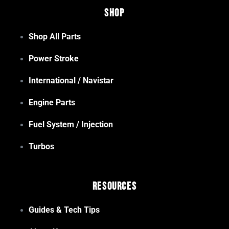
Shop
Shop All Parts
Power Stroke
International / Navistar
Engine Parts
Fuel System / Injection
Turbos
Resources
Guides & Tech Tips