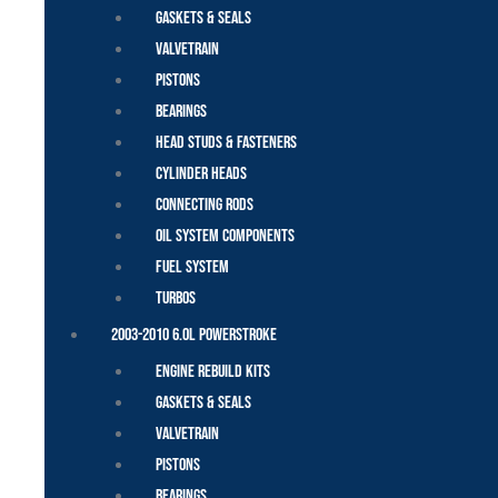
Gaskets & Seals
Valvetrain
Pistons
Bearings
Head Studs & Fasteners
Cylinder Heads
Connecting Rods
Oil System Components
Fuel System
Turbos
2003-2010 6.0L Powerstroke
Engine Rebuild Kits
Gaskets & Seals
Valvetrain
Pistons
Bearings