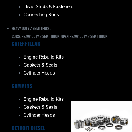
Head Studs & Fasteners
Connecting Rods
Heavy Duty / Semi Truck:
Close Heavy Duty / Semi Truck:
Open Heavy Duty / Semi Truck:
Caterpillar
Engine Rebuild Kits
Gaskets & Seals
Cylinder Heads
Cummins
Engine Rebuild Kits
Gaskets & Seals
Cylinder Heads
Detroit Diesel