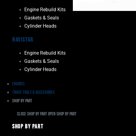
Engine Rebuild Kits
Gaskets & Seals
Cylinder Heads
Navistar
Engine Rebuild Kits
Gaskets & Seals
Cylinder Heads
Engines
Truck Tools & Accessories
Shop By Part
Close Shop By Part
Open Shop By Part
Shop By Part