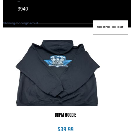
–
39
40
Showing the single result
DDPM Hoodie
$
39.99