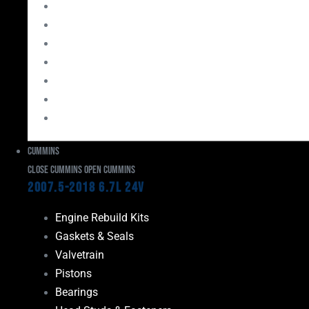
Bearings
Head Studs & Fasteners
Cylinder Heads
Connecting Rods
Oil System Components
Fuel System
Turbos
Cummins
Close Cummins
Open Cummins
2007.5-2018 6.7L 24V
Engine Rebuild Kits
Gaskets & Seals
Valvetrain
Pistons
Bearings