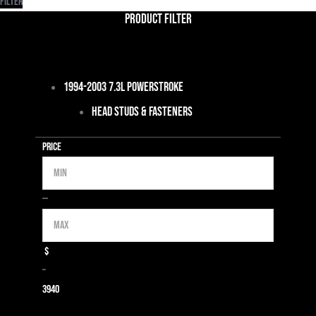
Filter
Product Filter
1994-2003 7.3L Powerstroke
Head Studs & Fasteners
Price
Min
Max
—
$
–
39
40