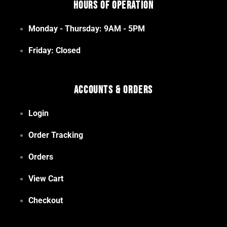
Hours of Operation
Monday - Thursday: 9AM - 5PM
Friday: Closed
Accounts & Orders
Login
Order Tracking
Orders
View Cart
Checkout