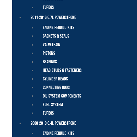
Turbos
2011-2016 6.7L Powerstroke
Engine Rebuild Kits
Gaskets & Seals
Valvetrain
Pistons
Bearings
Head Studs & Fasteners
Cylinder Heads
Connecting Rods
Oil System Components
Fuel System
Turbos
2008-2010 6.4L Powerstroke
Engine Rebuild Kits