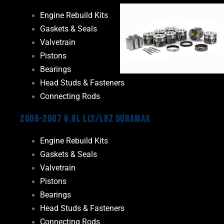
Engine Rebuild Kits
Gaskets & Seals
Valvetrain
Pistons
Bearings
Head Studs & Fasteners
Connecting Rods
2006-2007 6.6L LLY/LBZ Duramax
Engine Rebuild Kits
Gaskets & Seals
Valvetrain
Pistons
Bearings
Head Studs & Fasteners
Connecting Rods