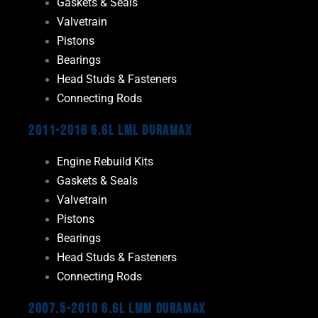
Gaskets & Seals
Valvetrain
Pistons
Bearings
Head Studs & Fasteners
Connecting Rods
2011-2016 6.6L LML Duramax
Engine Rebuild Kits
Gaskets & Seals
Valvetrain
Pistons
Bearings
Head Studs & Fasteners
Connecting Rods
2007.5-2010 6.6L LMM Duramax