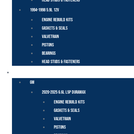
Head Studs & Fasteners
1994-1998 5.9L 12V
Engine Rebuild Kits
Gaskets & Seals
Valvetrain
Pistons
Bearings
Head Studs & Fasteners
DURAMAX
GM
2020-2025 6.6L L5P Duramax
Engine Rebuild Kits
Gaskets & Seals
Valvetrain
Pistons