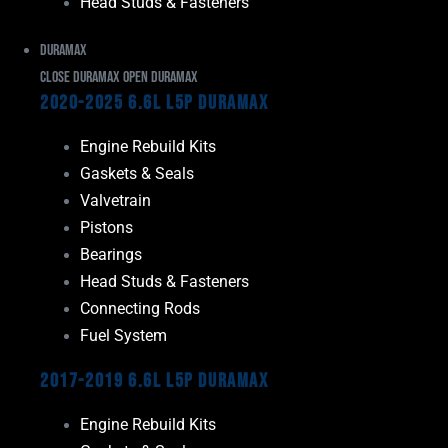
Head Studs & Fasteners
Duramax
Close Duramax
Open Duramax
2020-2025 6.6L L5P Duramax
Engine Rebuild Kits
Gaskets & Seals
Valvetrain
Pistons
Bearings
Head Studs & Fasteners
Connecting Rods
Fuel System
2017-2019 6.6L L5P Duramax
Engine Rebuild Kits