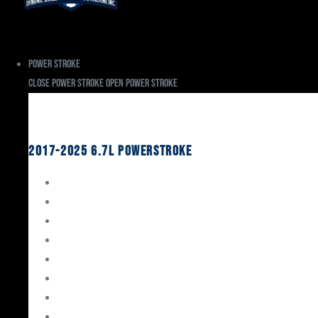
Power Stroke
Close Power Stroke
Open Power Stroke
Ford
2017-2025 6.7L Powerstroke
Engine Rebuild Kits
Gaskets & Seals
Valvetrain
Pistons
Bearings
Head Studs & Fasteners
Cylinder Heads
Connecting Rods