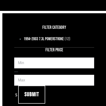
FILTER CATEGORY
1994-2003 7.3L Powerstroke
(12)
FILTER PRICE
Min
Max
—
Submit
$