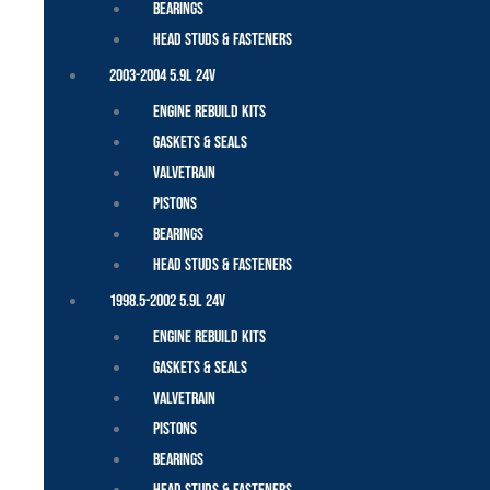
Bearings
Head Studs & Fasteners
2003-2004 5.9L 24V
Engine Rebuild Kits
Gaskets & Seals
Valvetrain
Pistons
Bearings
Head Studs & Fasteners
1998.5-2002 5.9L 24V
Engine Rebuild Kits
Gaskets & Seals
Valvetrain
Pistons
Bearings