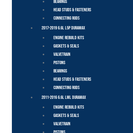
Bearings
Head Studs & Fasteners
Connecting Rods
2017-2019 6.6L L5P Duramax
Engine Rebuild Kits
Gaskets & Seals
Valvetrain
Pistons
Bearings
Head Studs & Fasteners
Connecting Rods
2011-2016 6.6L LML Duramax
Engine Rebuild Kits
Gaskets & Seals
Valvetrain
Pistons