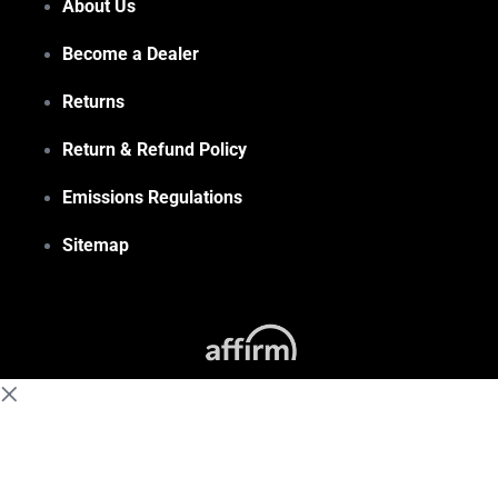
About Us
Become a Dealer
Returns
Return & Refund Policy
Emissions Regulations
Sitemap