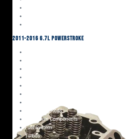
Oil System Components
Fuel System
Turbos
2011-2016 6.7L Powerstroke
Engine Rebuild Kits
Gaskets & Seals
Valvetrain
Pistons
Bearings
Head Studs & Fasteners
Cylinder Heads
Connecting Rods
Oil System Components
Fuel System
Turbos