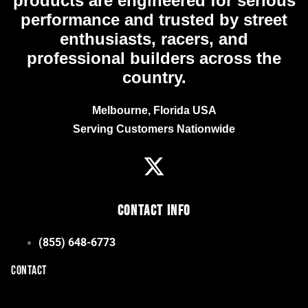
products are engineered for serious
performance and trusted by street
enthusiasts, racers, and
professional builders across the
country.
Melbourne, Florida USA
Serving Customers Nationwide
Contact Info
(855) 648-6773
CONTACT