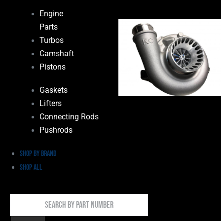
Engine
Parts
Turbos
Camshaft
Pistons
Gaskets
Lifters
Connecting Rods
Pushrods
Shop by Brand
Shop All
Search
By