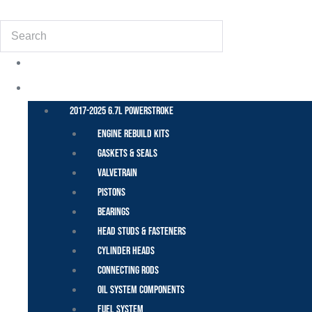
(855) 648-6773
Search
POWER STROKE – FORD
2017-2025 6.7L Powerstroke
Engine Rebuild Kits
Gaskets & Seals
Valvetrain
Pistons
Bearings
Head Studs & Fasteners
Cylinder Heads
Connecting Rods
Oil System Components
Fuel System