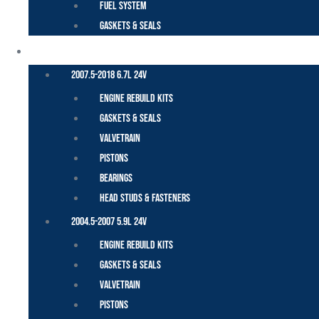
Fuel System
Gaskets & Seals
CUMMINS – DODGE
2007.5-2018 6.7L 24V
Engine Rebuild Kits
Gaskets & Seals
Valvetrain
Pistons
Bearings
Head Studs & Fasteners
2004.5-2007 5.9L 24V
Engine Rebuild Kits
Gaskets & Seals
Valvetrain
Pistons