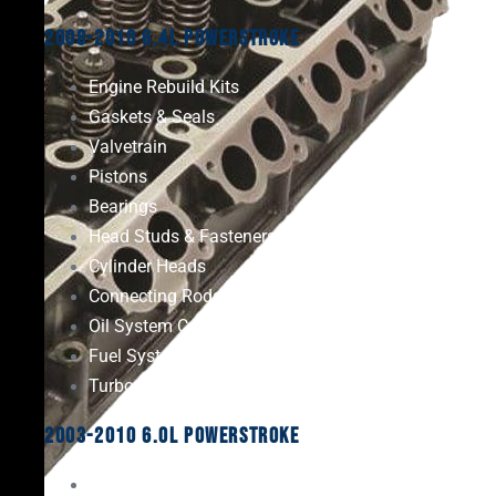
2008-2010 6.4L Powerstroke
Engine Rebuild Kits
Gaskets & Seals
Valvetrain
Pistons
Bearings
Head Studs & Fasteners
Cylinder Heads
Connecting Rods
Oil System Components
Fuel System
Turbos
2003-2010 6.0L Powerstroke
Engine Rebuild Kits