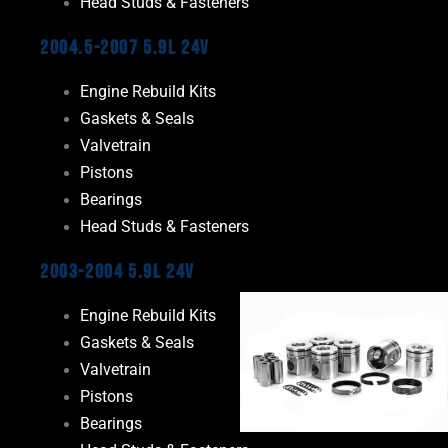
Head Studs & Fasteners
2004.5-2007 5.9L 24V
Engine Rebuild Kits
Gaskets & Seals
Valvetrain
Pistons
Bearings
Head Studs & Fasteners
2003-2004 5.9L 24V
Engine Rebuild Kits
Gaskets & Seals
Valvetrain
Pistons
Bearings