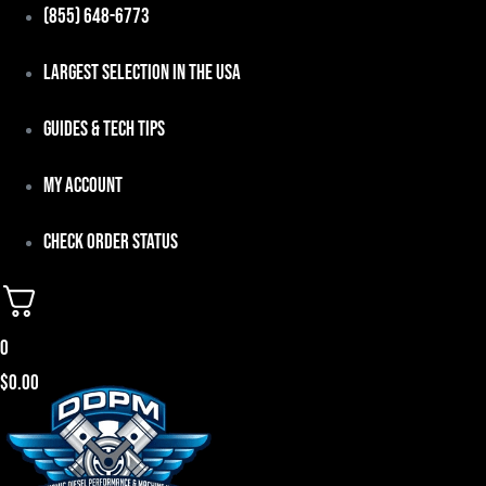
Skip
(855) 648-6773
to
Largest Selection in the USA
content
Guides & Tech Tips
My Account
Check Order Status
0
$
0.00