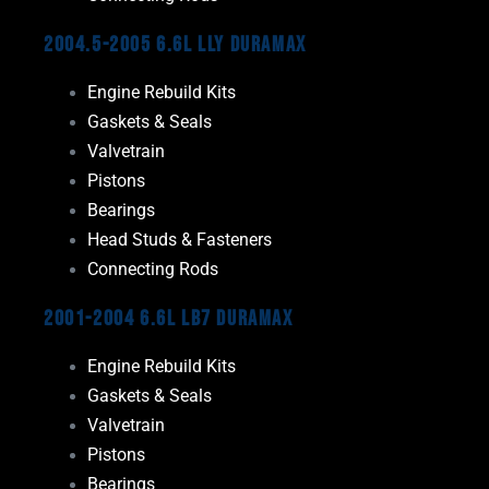
2004.5-2005 6.6L LLY Duramax
Engine Rebuild Kits
Gaskets & Seals
Valvetrain
Pistons
Bearings
Head Studs & Fasteners
Connecting Rods
2001-2004 6.6L LB7 Duramax
Engine Rebuild Kits
Gaskets & Seals
Valvetrain
Pistons
Bearings