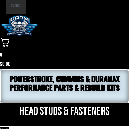
Part
Search
Number
0
$
0.00
POWERSTROKE, CUMMINS & DURAMAX
PERFORMANCE PARTS & REBUILD KITS
Head Studs & Fasteners