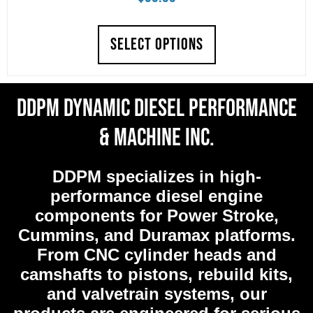
SELECT OPTIONS
DDPM Dynamic Diesel Performance
& Machine Inc.
DDPM
specializes in high-
performance diesel engine
components for Power Stroke,
Cummins, and Duramax platforms.
From CNC cylinder heads and
camshafts to pistons, rebuild kits,
and valvetrain systems, our