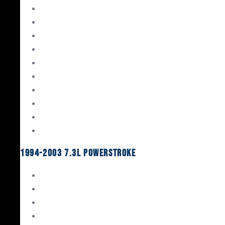
Gaskets & Seals
Valvetrain
Pistons
Bearings
Head Studs & Fasteners
Cylinder Heads
Connecting Rods
Oil System Components
Fuel System
Turbos
1994-2003 7.3L Powerstroke
Engine Rebuild Kits
Gaskets & Seals
Valvetrain
Pistons