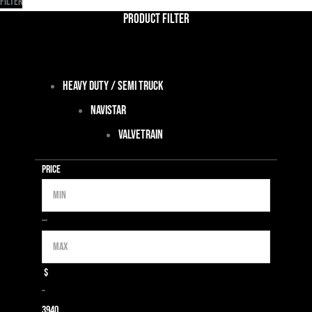
Filter
Product Filter
Heavy Duty / Semi Truck
Navistar
Valvetrain
Price
Min
Max
—
$
–
39
40