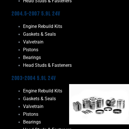
Head Studs & Fasteners
2004.5-2007 5.9L 24V
Engine Rebuild Kits
Gaskets & Seals
Valvetrain
Pistons
Bearings
Head Studs & Fasteners
2003-2004 5.9L 24V
Engine Rebuild Kits
Gaskets & Seals
Valvetrain
Pistons
Bearings