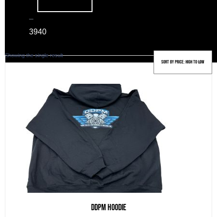
–
39
40
Showing the single result
DDPM Hoodie