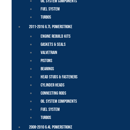
Oil System Components
Fuel System
Turbos
2011-2016 6.7L Powerstroke
Engine Rebuild Kits
Gaskets & Seals
Valvetrain
Pistons
Bearings
Head Studs & Fasteners
Cylinder Heads
Connecting Rods
Oil System Components
Fuel System
Turbos
2008-2010 6.4L Powerstroke