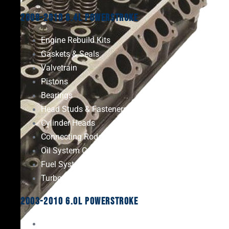
2008-2010 6.4L Powerstroke
Engine Rebuild Kits
Gaskets & Seals
Valvetrain
Pistons
Bearings
Head Studs & Fasteners
Cylinder Heads
Connecting Rods
Oil System Components
Fuel System
Turbos
2003-2010 6.0L Powerstroke
Engine Rebuild Kits