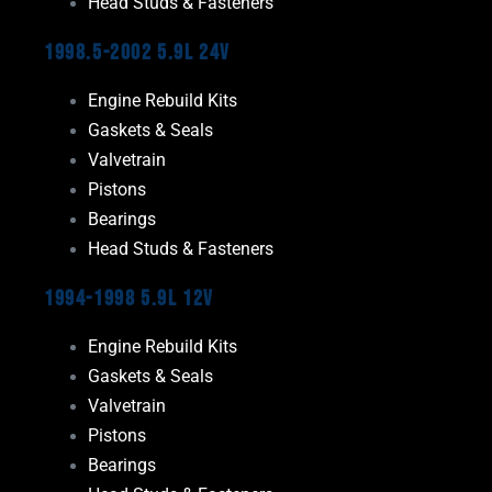
Head Studs & Fasteners
1998.5-2002 5.9L 24V
Engine Rebuild Kits
Gaskets & Seals
Valvetrain
Pistons
Bearings
Head Studs & Fasteners
1994-1998 5.9L 12V
Engine Rebuild Kits
Gaskets & Seals
Valvetrain
Pistons
Bearings