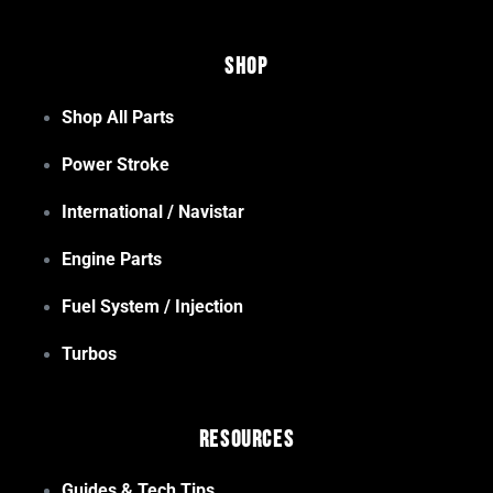
Shop
Shop All Parts
Power Stroke
International / Navistar
Engine Parts
Fuel System / Injection
Turbos
Resources
Guides & Tech Tips