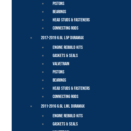
Pistons
Bearings
Head Studs & Fasteners
Connecting Rods
2017-2019 6.6L L5P Duramax
Engine Rebuild Kits
Gaskets & Seals
Valvetrain
Pistons
Bearings
Head Studs & Fasteners
Connecting Rods
2011-2016 6.6L LML Duramax
Engine Rebuild Kits
Gaskets & Seals