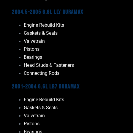
2004.5-2005 6.6L LLY Duramax
Engine Rebuild Kits
Gaskets & Seals
Valvetrain
Pistons
Bearings
Head Studs & Fasteners
Connecting Rods
2001-2004 6.6L LB7 Duramax
Engine Rebuild Kits
Gaskets & Seals
Valvetrain
Pistons
Bearings