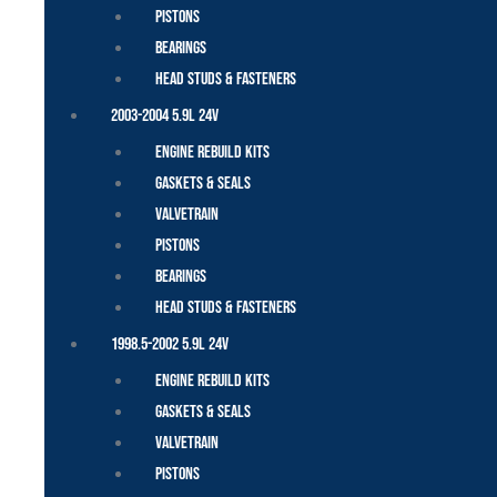
Pistons
Bearings
Head Studs & Fasteners
2003-2004 5.9L 24V
Engine Rebuild Kits
Gaskets & Seals
Valvetrain
Pistons
Bearings
Head Studs & Fasteners
1998.5-2002 5.9L 24V
Engine Rebuild Kits
Gaskets & Seals
Valvetrain
Pistons