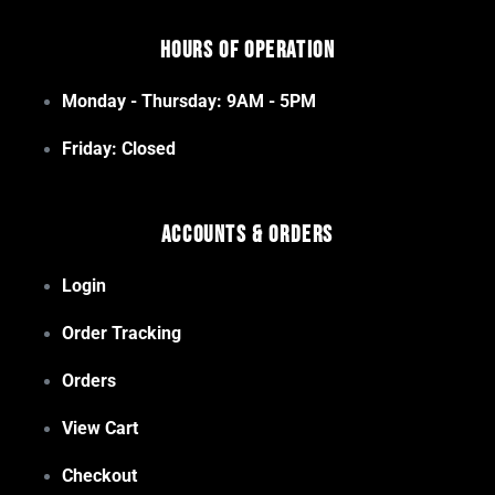
Hours of Operation
Monday - Thursday: 9AM - 5PM
Friday: Closed
Accounts & Orders
Login
Order Tracking
Orders
View Cart
Checkout