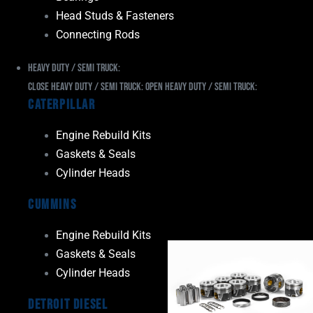
Head Studs & Fasteners
Connecting Rods
Heavy Duty / Semi Truck:
Close Heavy Duty / Semi Truck:
Open Heavy Duty / Semi Truck:
Caterpillar
Engine Rebuild Kits
Gaskets & Seals
Cylinder Heads
Cummins
Engine Rebuild Kits
Gaskets & Seals
Cylinder Heads
Detroit Diesel