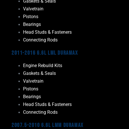
Gaskets & Seals
Valvetrain
Pistons
Bearings
Head Studs & Fasteners
Connecting Rods
2011-2016 6.6L LML Duramax
Engine Rebuild Kits
Gaskets & Seals
Valvetrain
Pistons
Bearings
Head Studs & Fasteners
Connecting Rods
2007.5-2010 6.6L LMM Duramax