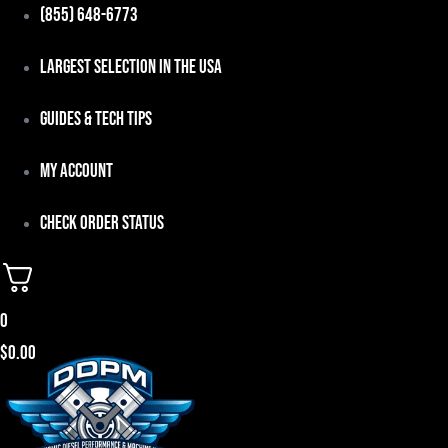
Skip
(855) 648-6773
to
Largest Selection in the USA
content
Guides & Tech Tips
My Account
Check Order Status
0
$
0.00