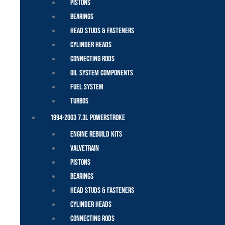
Pistons
Bearings
Head Studs & Fasteners
Cylinder Heads
Connecting Rods
Oil System Components
Fuel System
Turbos
1994-2003 7.3L Powerstroke
Engine Rebuild Kits
Valvetrain
Pistons
Bearings
Head Studs & Fasteners
Cylinder Heads
Connecting Rods