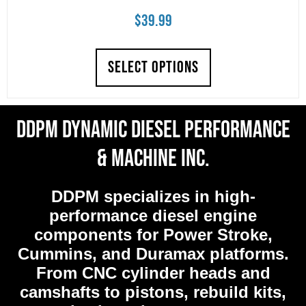
$
39.99
SELECT OPTIONS
DDPM Dynamic Diesel Performance
& Machine Inc.
DDPM
specializes in high-
performance diesel engine
components for Power Stroke,
Cummins, and Duramax platforms.
From CNC cylinder heads and
camshafts to pistons, rebuild kits,