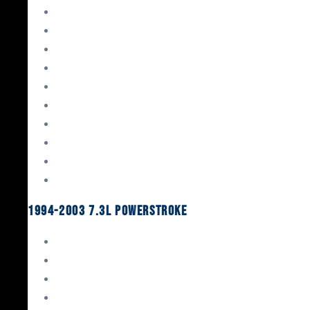
Gaskets & Seals
Valvetrain
Pistons
Bearings
Head Studs & Fasteners
Cylinder Heads
Connecting Rods
Oil System Components
Fuel System
Turbos
1994-2003 7.3L Powerstroke
Engine Rebuild Kits
Gaskets & Seals
Valvetrain
Pistons