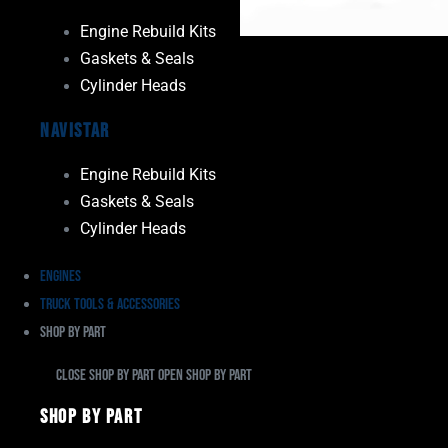
Engine Rebuild Kits
Gaskets & Seals
Cylinder Heads
Navistar
Engine Rebuild Kits
Gaskets & Seals
Cylinder Heads
Engines
Truck Tools & Accessories
Shop By Part
Close Shop By Part
Open Shop By Part
Shop By Part