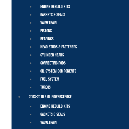
Engine Rebuild Kits
Gaskets & Seals
Valvetrain
Pistons
Bearings
Head Studs & Fasteners
Cylinder Heads
Connecting Rods
Oil System Components
Fuel System
Turbos
2003-2010 6.0L Powerstroke
Engine Rebuild Kits
Gaskets & Seals
Valvetrain