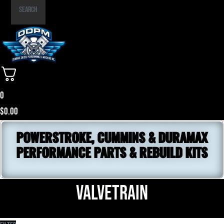
Part
Search
Number
0
$
0.00
POWERSTROKE, CUMMINS & DURAMAX
PERFORMANCE PARTS & REBUILD KITS
Valvetrain