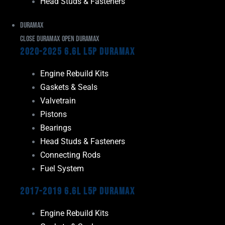
Head Studs & Fasteners
Duramax
Close Duramax
Open Duramax
2020-2025 6.6L L5P Duramax
Engine Rebuild Kits
Gaskets & Seals
Valvetrain
Pistons
Bearings
Head Studs & Fasteners
Connecting Rods
Fuel System
2017-2019 6.6L L5P Duramax
Engine Rebuild Kits