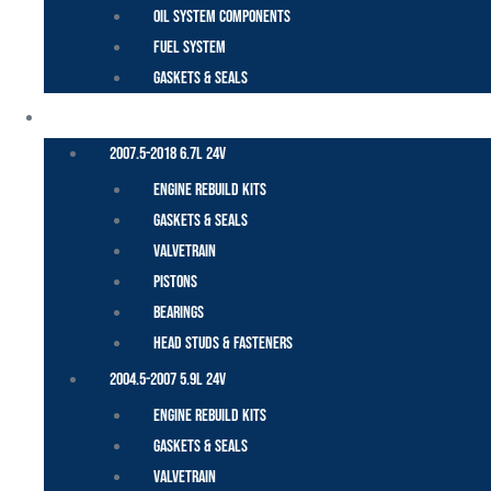
Oil System Components
Fuel System
Gaskets & Seals
CUMMINS – DODGE
2007.5-2018 6.7L 24V
Engine Rebuild Kits
Gaskets & Seals
Valvetrain
Pistons
Bearings
Head Studs & Fasteners
2004.5-2007 5.9L 24V
Engine Rebuild Kits
Gaskets & Seals
Valvetrain