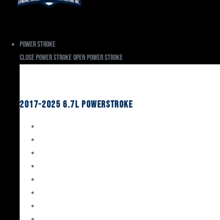
Power Stroke
Close Power Stroke
Open Power Stroke
Ford
2017-2025 6.7L Powerstroke
Engine Rebuild Kits
Gaskets & Seals
Valvetrain
Pistons
Bearings
Head Studs & Fasteners
Cylinder Heads
Connecting Rods