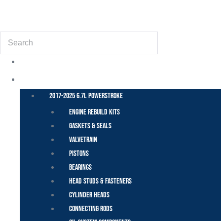
(855) 648-6773
Search
POWER STROKE – FORD
2017-2025 6.7L Powerstroke
Engine Rebuild Kits
Gaskets & Seals
Valvetrain
Pistons
Bearings
Head Studs & Fasteners
Cylinder Heads
Connecting Rods