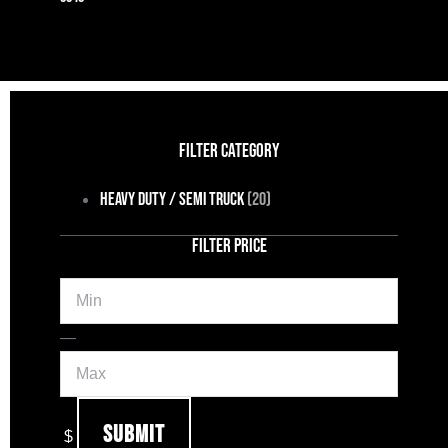
FILTER CATEGORY
Heavy Duty / Semi Truck
(20)
FILTER PRICE
Min
Max
—
Submit
$