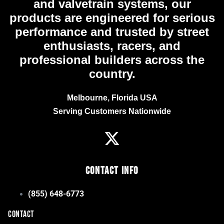
and valvetrain systems, our
products are engineered for serious
performance and trusted by street
enthusiasts, racers, and
professional builders across the
country.
Melbourne, Florida USA
Serving Customers Nationwide
Contact Info
(855) 648-6773
CONTACT