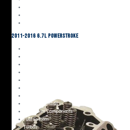
Oil System Components
Fuel System
Turbos
2011-2016 6.7L Powerstroke
Engine Rebuild Kits
Gaskets & Seals
Valvetrain
Pistons
Bearings
Head Studs & Fasteners
Cylinder Heads
Connecting Rods
Oil System Components
Fuel System
Turbos