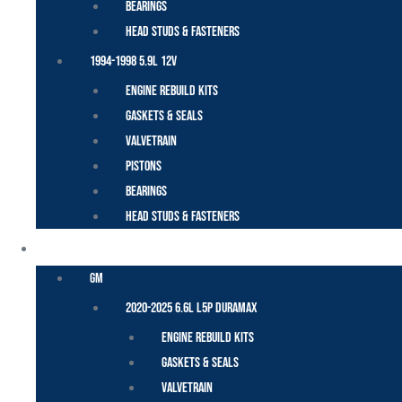
Bearings
Head Studs & Fasteners
1994-1998 5.9L 12V
Engine Rebuild Kits
Gaskets & Seals
Valvetrain
Pistons
Bearings
Head Studs & Fasteners
DURAMAX
GM
2020-2025 6.6L L5P Duramax
Engine Rebuild Kits
Gaskets & Seals
Valvetrain