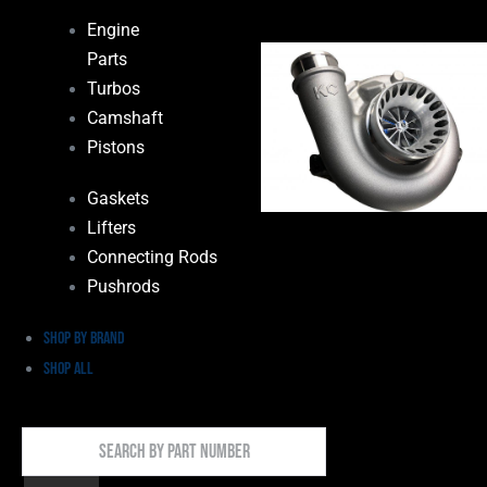
Engine
Parts
Turbos
Camshaft
Pistons
Gaskets
Lifters
Connecting Rods
Pushrods
Shop by Brand
Shop All
Search
By