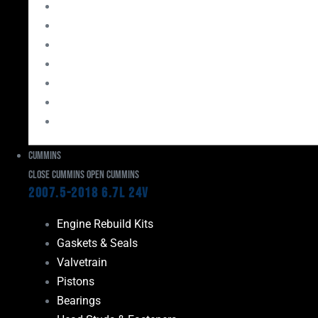
Bearings
Head Studs & Fasteners
Cylinder Heads
Connecting Rods
Oil System Components
Fuel System
Turbos
Cummins
Close Cummins
Open Cummins
2007.5-2018 6.7L 24V
Engine Rebuild Kits
Gaskets & Seals
Valvetrain
Pistons
Bearings