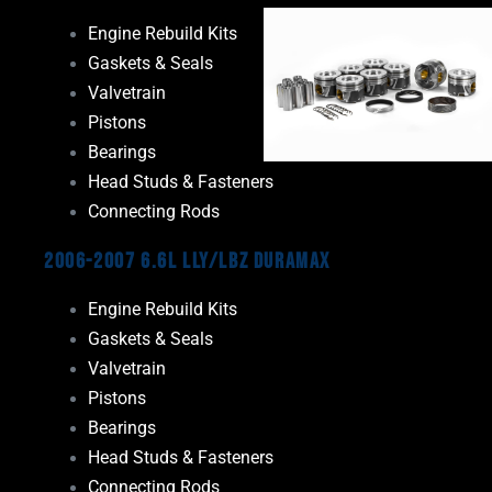
Engine Rebuild Kits
Gaskets & Seals
Valvetrain
Pistons
Bearings
Head Studs & Fasteners
Connecting Rods
2006-2007 6.6L LLY/LBZ Duramax
Engine Rebuild Kits
Gaskets & Seals
Valvetrain
Pistons
Bearings
Head Studs & Fasteners
Connecting Rods