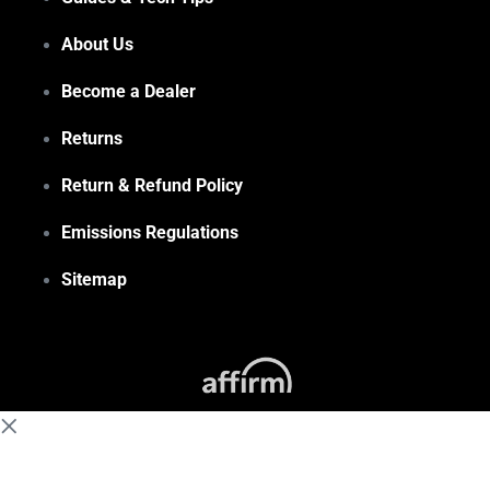
About Us
Become a Dealer
Returns
Return & Refund Policy
Emissions Regulations
Sitemap